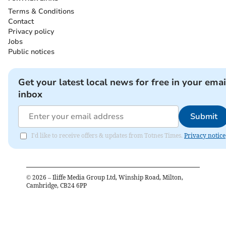
Terms & Conditions
Contact
Privacy policy
Jobs
Public notices
Get your latest local news for free in your emai
inbox
Submit
I'd like to receive offers & updates from Totnes Times.
Privacy notice
©
2026
– Iliffe Media Group Ltd, Winship Road, Milton,
Cambridge, CB24 6PP