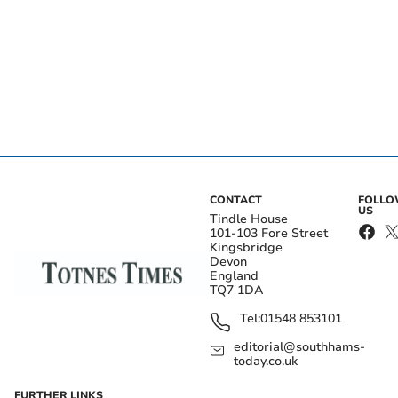
CONTACT
FOLL
US
Tindle House
101-103 Fore Street
Kingsbridge
Devon
England
TQ7 1DA
Tel:
01548 853101
editorial@southhams-
today.co.uk
FURTHER LINKS