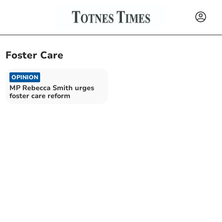
Foster Care
OPINION
MP Rebecca Smith urges
foster care reform