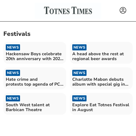
Festivals
NEWS
NEWS
Hackensaw Boys celebrate
A head above the rest at
20th anniversary with 2026
regional beer awards
European tour
NEWS
NEWS
Hate crime and
Charlotte Mabon debuts
protests top agenda of PCC
album with special gig in
meeting
Totnes
NEWS
NEWS
South West talent at
Explore Eat Totnes Festival
Barbican Theatre
in August