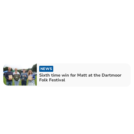
NEWS
Sixth time win for Matt at the Dartmoor
Folk Festival