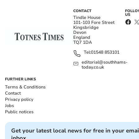
CONTACT
FOLL
US
Tindle House
101-103 Fore Street
Kingsbridge
Devon
England
TQ7 1DA
Tel:
01548 853101
editorial@southhams-
today.co.uk
FURTHER LINKS
Terms & Conditions
Contact
Privacy policy
Jobs
Public notices
Get your latest local news for free in your emai
inbox