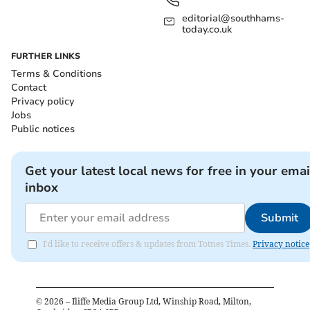
editorial@southhams-
today.co.uk
FURTHER LINKS
Terms & Conditions
Contact
Privacy policy
Jobs
Public notices
Get your latest local news for free in your emai
inbox
Submit
I'd like to receive offers & updates from Totnes Times.
Privacy notice
©
2026
– Iliffe Media Group Ltd, Winship Road, Milton,