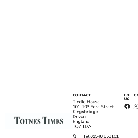
CONTACT
FOLL
US
Tindle House
101-103 Fore Street
Kingsbridge
Devon
England
TQ7 1DA
Tel:
01548 853101