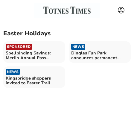
Easter Holidays
SPONSORED
NEWS
Spellbinding Savings:
Dingles Fun Park
Merlin Annual Pass
announces permanent
launches Spring Sale
closure
NEWS
Kingsbridge shoppers
invited to Easter Trail