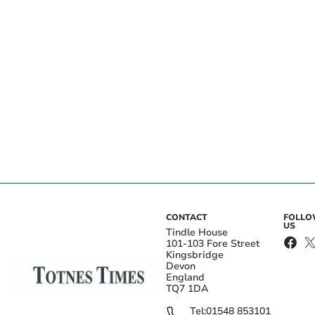
CONTACT
FOLL
US
Tindle House
101-103 Fore Street
Kingsbridge
Devon
England
TQ7 1DA
Tel:
01548 853101