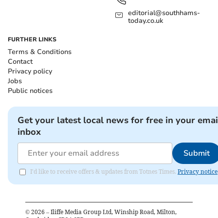
editorial@southhams-
today.co.uk
FURTHER LINKS
Terms & Conditions
Contact
Privacy policy
Jobs
Public notices
Get your latest local news for free in your emai
inbox
Submit
I'd like to receive offers & updates from Totnes Times.
Privacy notice
©
2026
– Iliffe Media Group Ltd, Winship Road, Milton,