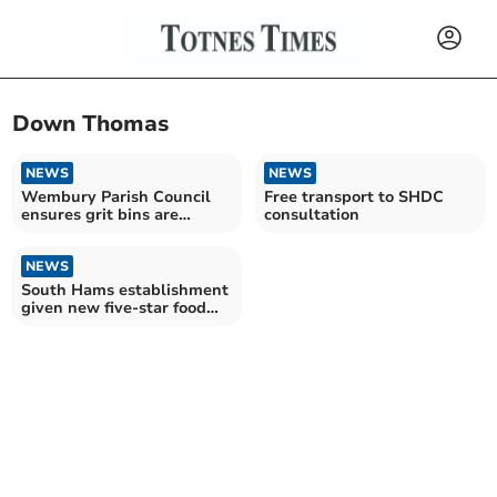
Down Thomas
NEWS
NEWS
Wembury Parish Council
Free transport to SHDC
ensures grit bins are
consultation
stocked for cold snap
NEWS
South Hams establishment
given new five-star food
hygiene rating