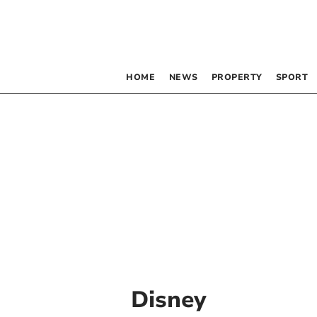
HOME
NEWS
PROPERTY
SPORT
Disney