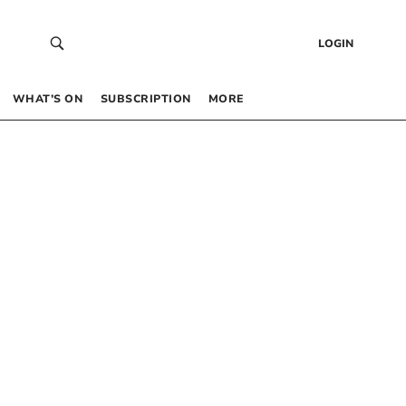
LOGIN
WHAT’S ON
SUBSCRIPTION
MORE