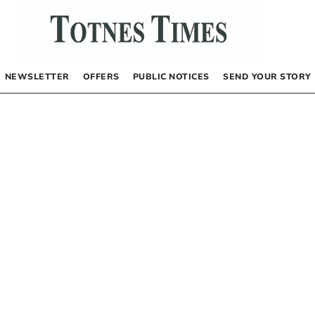
NEWSLETTER
OFFERS
PUBLIC NOTICES
SEND YOUR STORY