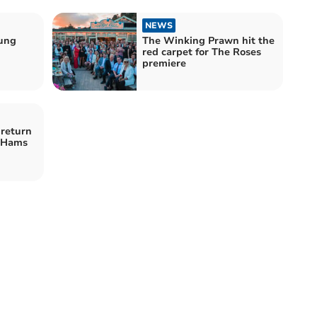
NEWS
ung
The Winking Prawn hit the
red carpet for The Roses
premiere
 return
h Hams