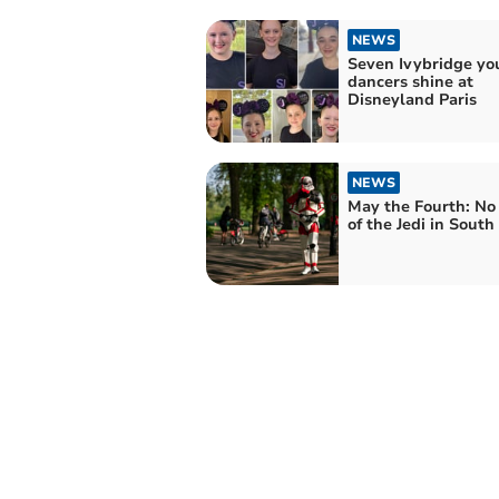
NEWS
Seven Ivybridge yo
dancers shine at
Disneyland Paris
NEWS
May the Fourth: No
of the Jedi in Sout