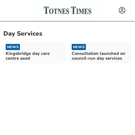
Day Services
NEWS
NEWS
Kingsbridge day care
Consultation launched on
centre axed
council-run day services