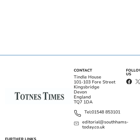
CONTACT
FOLL
US
Tindle House
101-103 Fore Street
Kingsbridge
Devon
England
TQ7 1DA
Tel:
01548 853101
editorial@southhams-
today.co.uk
FURTHER LINKS