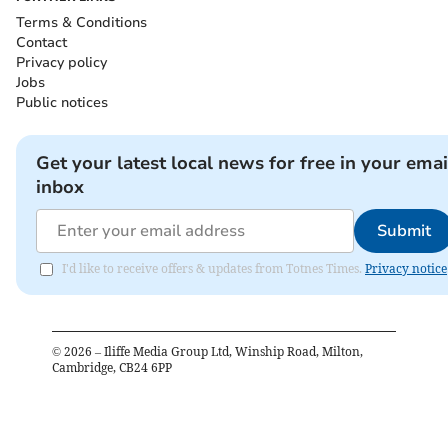
Terms & Conditions
Contact
Privacy policy
Jobs
Public notices
Get your latest local news for free in your emai
inbox
Submit
I'd like to receive offers & updates from Totnes Times.
Privacy notice
©
2026
– Iliffe Media Group Ltd, Winship Road, Milton,
Cambridge, CB24 6PP