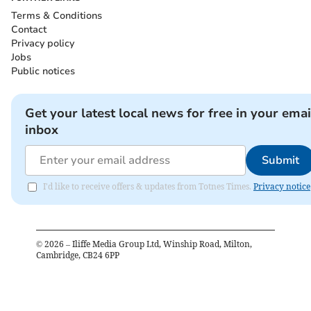
Terms & Conditions
Contact
Privacy policy
Jobs
Public notices
Get your latest local news for free in your emai
inbox
Submit
I'd like to receive offers & updates from Totnes Times.
Privacy notice
©
2026
– Iliffe Media Group Ltd, Winship Road, Milton,
Cambridge, CB24 6PP