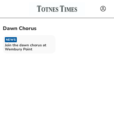
Dawn Chorus
NEWS
Join the dawn chorus at
Wembury Point