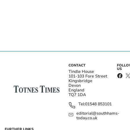
CONTACT
FOLL
US
Tindle House
101-103 Fore Street
Kingsbridge
Devon
England
TQ7 1DA
Tel:
01548 853101
editorial@southhams-
today.co.uk
FURTHER LINKS