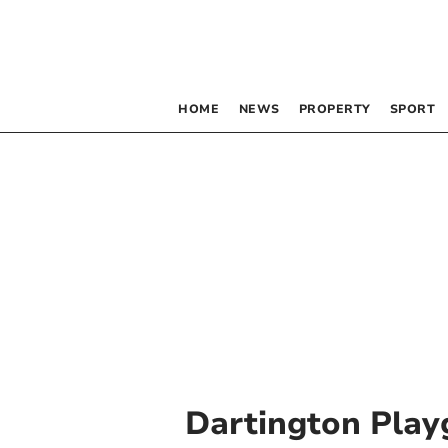
HOME
NEWS
PROPERTY
SPORT
Dartington Play