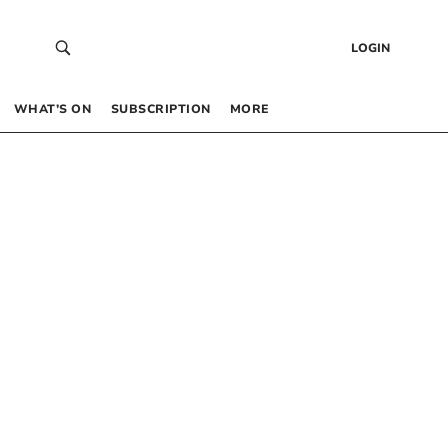
LOGIN
WHAT’S ON
SUBSCRIPTION
MORE