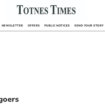
NEWSLETTER
OFFERS
PUBLIC NOTICES
SEND YOUR STORY
goers