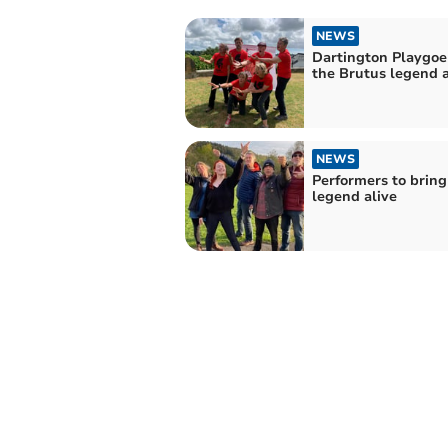
NEWS
Dartington Playgoe
the Brutus legend a
NEWS
Performers to bring
legend alive