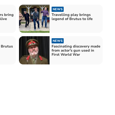
NEWS
rs bring
Travelling play brings
live
legend of Brutus to life
NEWS
 Brutus
Fascinating discovery made
from actor's gun used in
First World War