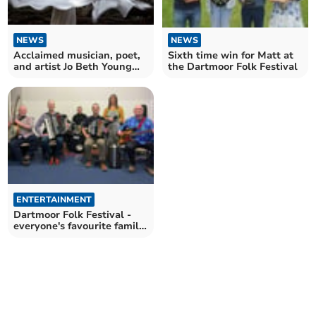
NEWS
NEWS
Sixth time win for Matt at
Acclaimed musician, poet,
the Dartmoor Folk Festival
and artist Jo Beth Young
returns to Totnes
ENTERTAINMENT
Dartmoor Folk Festival -
everyone's favourite family
festival