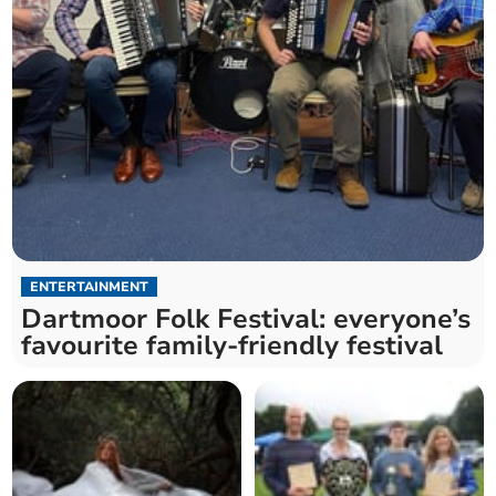
ENTERTAINMENT
Dartmoor Folk Festival: everyone’s
favourite family-friendly festival