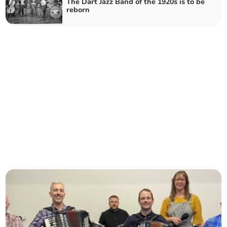
The Dart Jazz Band of the 1920s is to be
reborn