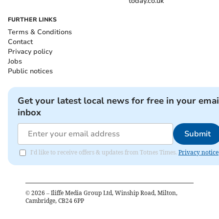
today.co.uk
FURTHER LINKS
Terms & Conditions
Contact
Privacy policy
Jobs
Public notices
Get your latest local news for free in your emai
inbox
Submit
I'd like to receive offers & updates from Totnes Times.
Privacy notice
©
2026
– Iliffe Media Group Ltd, Winship Road, Milton,
Cambridge, CB24 6PP