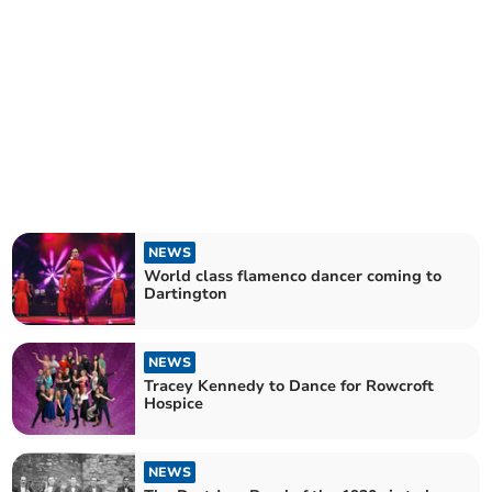
NEWS
World class flamenco dancer coming to
Dartington
NEWS
Tracey Kennedy to Dance for Rowcroft
Hospice
NEWS