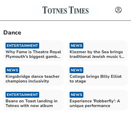
Dance
ENTERTAINMENT
NEWS
Why Fame is Theatre Royal
Klezmer by the Sea brings
Plymouth's biggest gamble
traditional Jewish music to
yet
Plymouth
NEWS
NEWS
Kingsbridge dance teacher
College brings Billy Elliot
champions inclusivity
to stage
ENTERTAINMENT
NEWS
Beans on Toast landing in
Experience 'Robberfly': A
Totnes with new album
unique performance