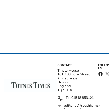
CONTACT
FOLL
US
Tindle House
101-103 Fore Street
Kingsbridge
Devon
England
TQ7 1DA
Tel:
01548 853101
editorial@southhams-