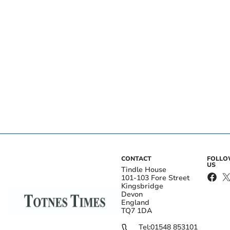
CONTACT
FOLL
US
Tindle House
101-103 Fore Street
Kingsbridge
Devon
England
TQ7 1DA
Tel:
01548 853101