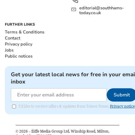
editorial@southhams-
today.co.uk
FURTHER LINKS
Terms & Conditions
Contact
Privacy policy
Jobs
Public notices
Get your latest local news for free in your emai
inbox
Submit
I'd like to receive offers & updates from Totnes Times.
Privacy notice
©
2026
– Iliffe Media Group Ltd, Winship Road, Milton,