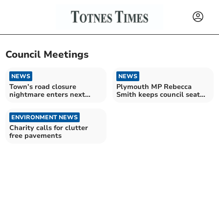
Council Meetings
NEWS
NEWS
Town’s road closure
Plymouth MP Rebecca
nightmare enters next
Smith keeps council seat
agonising chapter
amid resignation motion
ENVIRONMENT NEWS
Charity calls for clutter
free pavements