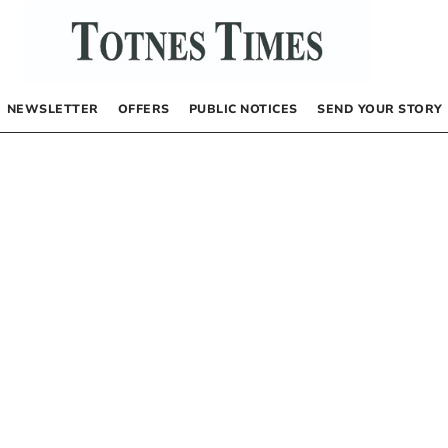
NEWSLETTER
OFFERS
PUBLIC NOTICES
SEND YOUR STORY