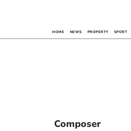
HOME
NEWS
PROPERTY
SPORT
Composer