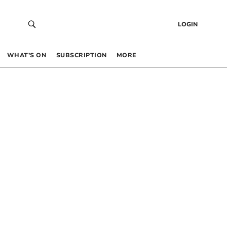
LOGIN
WHAT’S ON
SUBSCRIPTION
MORE