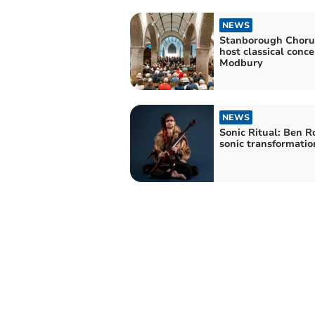
NEWS
Stanborough Choru
host classical conce
Modbury
NEWS
Sonic Ritual: Ben R
sonic transformatio