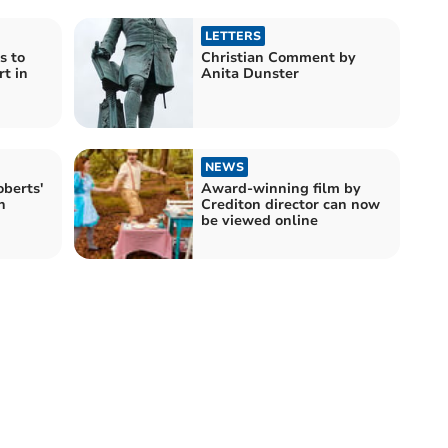
LETTERS
s to
Christian Comment by
rt in
Anita Dunster
NEWS
oberts'
Award-winning film by
n
Crediton director can now
be viewed online