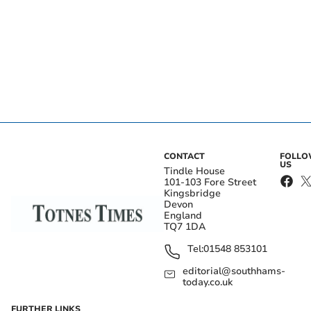
CONTACT
FOLL
US
Tindle House
101-103 Fore Street
Kingsbridge
Devon
England
TQ7 1DA
Tel:
01548 853101
editorial@southhams-
today.co.uk
FURTHER LINKS