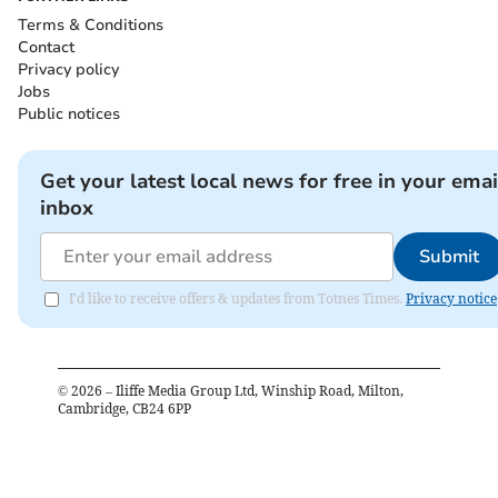
Terms & Conditions
Contact
Privacy policy
Jobs
Public notices
Get your latest local news for free in your emai
inbox
Submit
I'd like to receive offers & updates from Totnes Times.
Privacy notice
©
2026
– Iliffe Media Group Ltd, Winship Road, Milton,
Cambridge, CB24 6PP