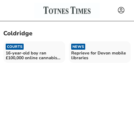
Coldridge
COURTS
NEWS
16-year-old boy ran
Reprieve for Devon mobile
£100,000 online cannabis
libraries
shop