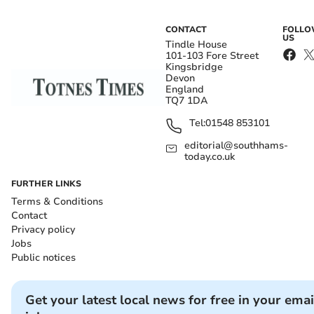
CONTACT
FOLL
US
Tindle House
101-103 Fore Street
Kingsbridge
Devon
England
TQ7 1DA
Tel:
01548 853101
editorial@southhams-
today.co.uk
FURTHER LINKS
Terms & Conditions
Contact
Privacy policy
Jobs
Public notices
Get your latest local news for free in your emai