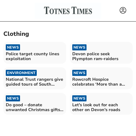
Clothing
NEWS
NEWS
Police target county lines
Devon police seek
exploitation
Plympton ram-raiders
ENVIRONMENT
NEWS
National Trust rangers give
Rowcroft Hospice
guided tours of South
celebrates ‘More than a
Hams beauty spot
shop’ Week
NEWS
NEWS
Do good – donate
Let's look out for each
unwanted Christmas gifts
other on Devon's roads
to the BHF this January!