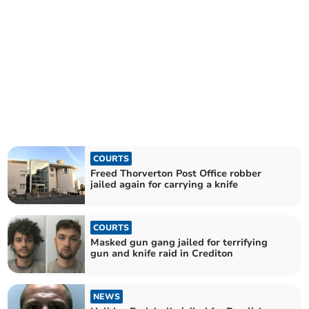
COURTS
Freed Thorverton Post Office robber
jailed again for carrying a knife
COURTS
Masked gun gang jailed for terrifying
gun and knife raid in Crediton
NEWS