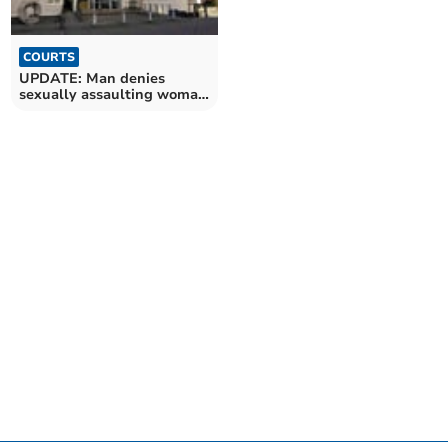
COURTS
UPDATE: Man denies
sexually assaulting woman
in Crediton raid