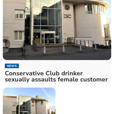
NEWS
Conservative Club drinker
sexually assaults female customer