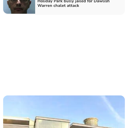
Holiday Park bully jailed for Dawlish
Warren chalet attack