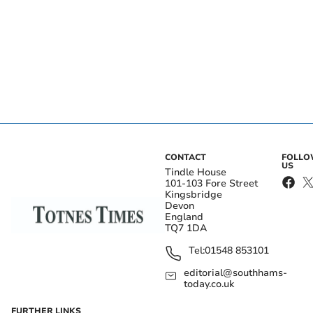
CONTACT
FOLL
US
Tindle House
101-103 Fore Street
Kingsbridge
Devon
England
TQ7 1DA
Tel:
01548 853101
editorial@southhams-
today.co.uk
FURTHER LINKS