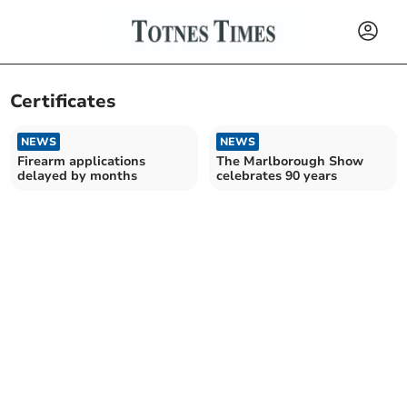
Certificates
NEWS
NEWS
Firearm applications
The Marlborough Show
delayed by months
celebrates 90 years