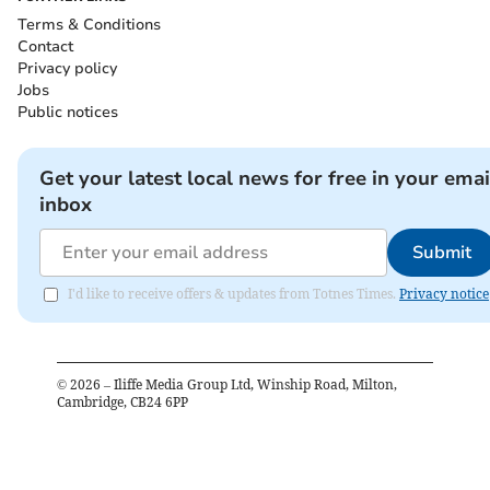
Terms & Conditions
Contact
Privacy policy
Jobs
Public notices
Get your latest local news for free in your emai
inbox
Submit
I'd like to receive offers & updates from Totnes Times.
Privacy notice
©
2026
– Iliffe Media Group Ltd, Winship Road, Milton,
Cambridge, CB24 6PP