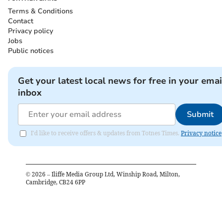
Terms & Conditions
Contact
Privacy policy
Jobs
Public notices
Get your latest local news for free in your emai
inbox
Submit
I'd like to receive offers & updates from Totnes Times.
Privacy notice
©
2026
– Iliffe Media Group Ltd, Winship Road, Milton,
Cambridge, CB24 6PP