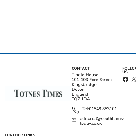
CONTACT
FOLL
US
Tindle House
101-103 Fore Street
Kingsbridge
Devon
England
TQ7 1DA
Tel:
01548 853101
editorial@southhams-
today.co.uk
FURTHER LINKS