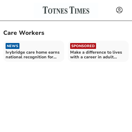
Care Workers
NEWS
SPONSORED
Ivybridge care home earns
Make a difference to lives
national recognition for
with a career in adult
veteran support
social care