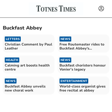
Buckfast Abbey
LETTERS
NEWS
Christian Comment by Paul
Free Routemaster rides to
Leather
Buckfast Abbey's
Christmas Market
HEALTH
NEWS
Calming art boosts health
Buckfast choristers honour
centre
Vonier’s legacy
NEWS
ENTERTAINMENT
Buckfast Abbey unveils
World-class organist gives
new choral work
free recital at abbey