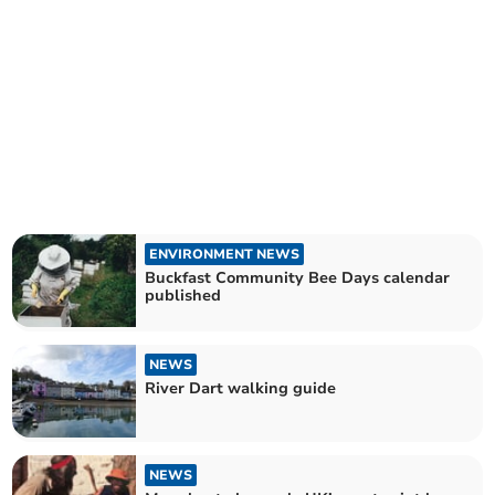
ENVIRONMENT NEWS
Buckfast Community Bee Days calendar
published
NEWS
River Dart walking guide
NEWS