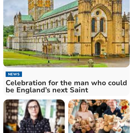
NEWS
Celebration for the man who could
be England’s next Saint