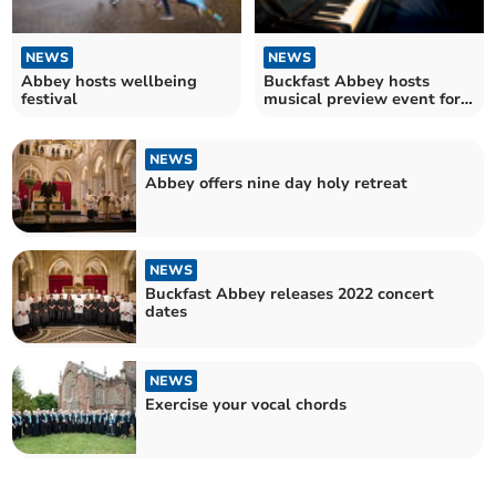
NEWS
NEWS
Abbey hosts wellbeing
Buckfast Abbey hosts
festival
musical preview event for
former organist’s CD
NEWS
Abbey offers nine day holy retreat
NEWS
Buckfast Abbey releases 2022 concert
dates
NEWS
Exercise your vocal chords