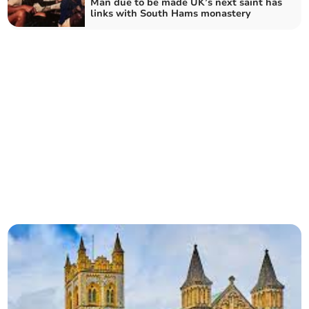
Man due to be made UK’s next saint has
links with South Hams monastery