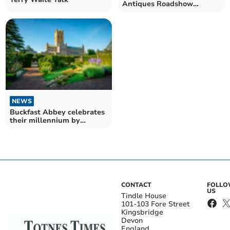
Antiques Roadshow
filming at Buckfast Abbey
NEWS
Buckfast Abbey celebrates
their millennium by
supporting Devon hospice
charities
CONTACT
FOLL
US
Tindle House
101-103 Fore Street
Kingsbridge
Devon
England