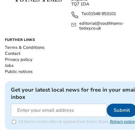
TQ7 1DA
Tel:
01548 853101
editorial@southhams-
today.co.uk
FURTHER LINKS
Terms & Conditions
Contact
Privacy policy
Jobs
Public notices
Get your latest local news for free in your emai
inbox
Submit
I'd like to receive offers & updates from Totnes Times.
Privacy notice