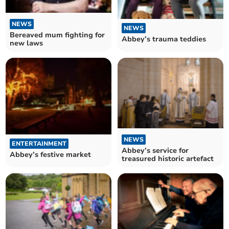
NEWS
NEWS
Bereaved mum fighting for
Abbey’s trauma teddies
new laws
NEWS
ENTERTAINMENT
Abbey’s service for
Abbey’s festive market
treasured historic artefact