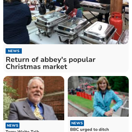
NEWS
Return of abbey's popular
Christmas market
NEWS
NEWS
BBC urged to ditch
Terry Waite Talk