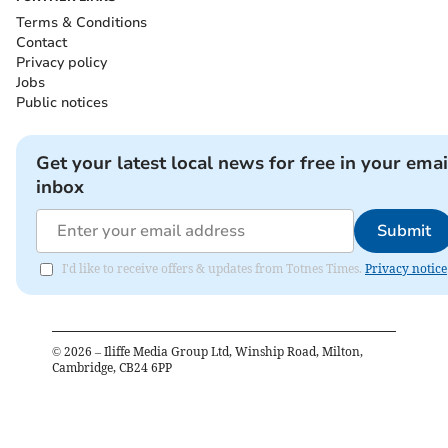
Terms & Conditions
Contact
Privacy policy
Jobs
Public notices
Get your latest local news for free in your emai
inbox
Submit
I'd like to receive offers & updates from Totnes Times.
Privacy notice
©
2026
– Iliffe Media Group Ltd, Winship Road, Milton,
Cambridge, CB24 6PP