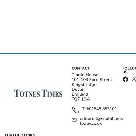
CONTACT
FOLL
US
Tindle House
101-103 Fore Street
Kingsbridge
Devon
England
TQ7 1DA
Tel:
01548 853101
editorial@southhams-
today.co.uk
FURTHER LINKS