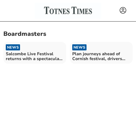
Boardmasters
NEWS
NEWS
Salcombe Live Festival
Plan journeys ahead of
returns with a spectacular
Cornish festival, drivers
lineup
told