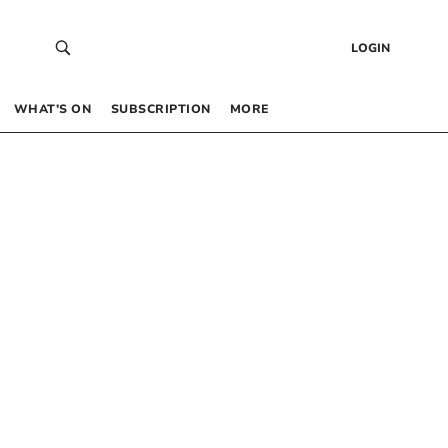
LOGIN
WHAT’S ON
SUBSCRIPTION
MORE