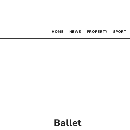
HOME
NEWS
PROPERTY
SPORT
Ballet