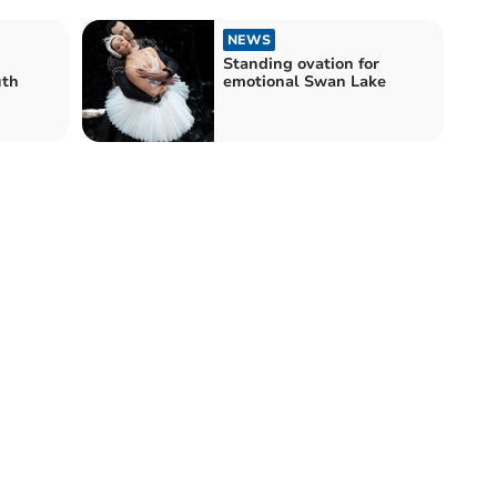
NEWS
Standing ovation for
uth
emotional Swan Lake