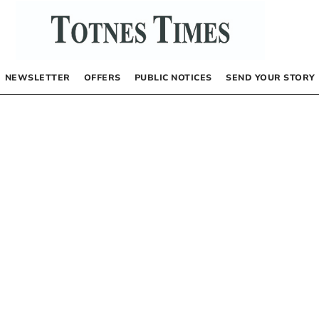
NEWSLETTER
OFFERS
PUBLIC NOTICES
SEND YOUR STORY