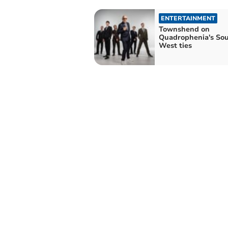
ENTERTAINMENT
Townshend on
Quadrophenia's So
West ties