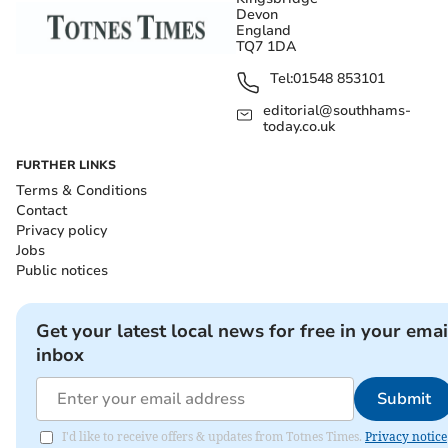
Devon
England
TQ7 1DA
Tel:
01548 853101
editorial@southhams-
today.co.uk
FURTHER LINKS
Terms & Conditions
Contact
Privacy policy
Jobs
Public notices
Get your latest local news for free in your emai
inbox
Submit
I'd like to receive offers & updates from Totnes Times.
Privacy notice