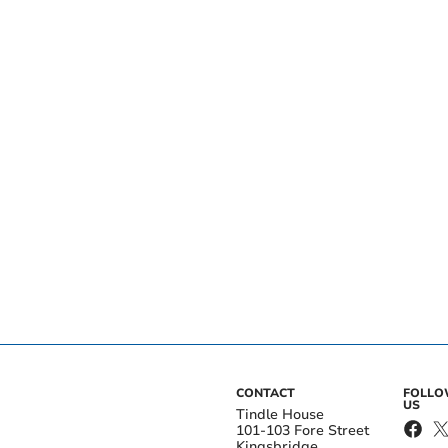
CONTACT
FOLL
US
Tindle House
101-103 Fore Street
Kingsbridge