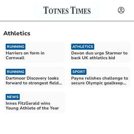
Athletics
RUNNING
ATHLETICS
Harriers on form in
Devon duo urge Starmer to
Cornwall
back UK athletics bid
RUNNING
SPORT
Dartmoor Discovery looks
Payne relishes challenge to
forward to strongest field
secure Olympic goalkeeper
yet
position
NEWS
Innes FitzGerald wins
Young Athlete of the Year