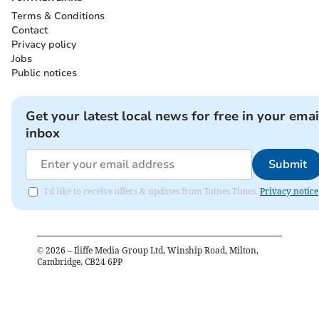
Terms & Conditions
Contact
Privacy policy
Jobs
Public notices
Get your latest local news for free in your emai
inbox
Submit
I'd like to receive offers & updates from Totnes Times.
Privacy notice
©
2026
– Iliffe Media Group Ltd, Winship Road, Milton,
Cambridge, CB24 6PP