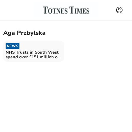
Aga Przbylska
NEWS
NHS Trusts in South West
spend over £151 million on
private firms