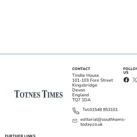
CONTACT
FOLL
US
Tindle House
101-103 Fore Street
Kingsbridge
Devon
England
TQ7 1DA
Tel:
01548 853101
editorial@southhams-
today.co.uk
FURTHER LINKS