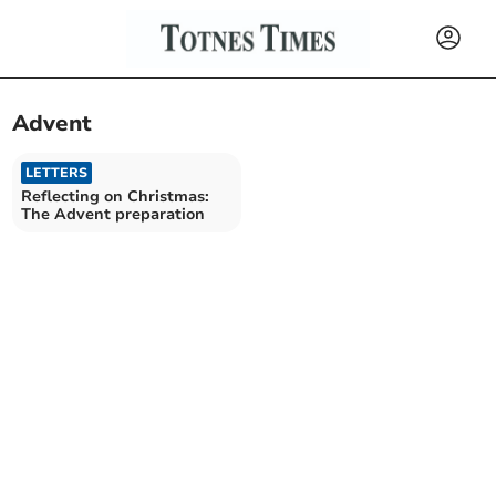
Advent
LETTERS
Reflecting on Christmas:
The Advent preparation