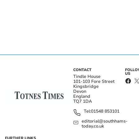
CONTACT
FOLL
US
Tindle House
101-103 Fore Street
Kingsbridge
Devon
England
TQ7 1DA
Tel:
01548 853101
editorial@southhams-
today.co.uk
FURTHER LINKS