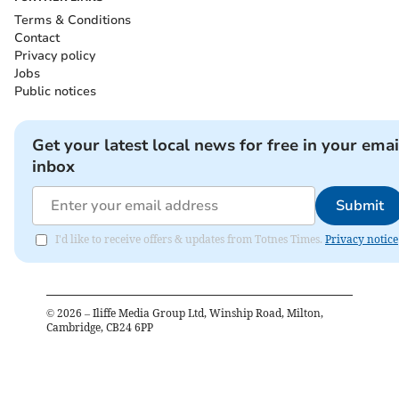
Terms & Conditions
Contact
Privacy policy
Jobs
Public notices
Get your latest local news for free in your emai
inbox
Submit
I'd like to receive offers & updates from Totnes Times.
Privacy notice
©
2026
– Iliffe Media Group Ltd, Winship Road, Milton,
Cambridge, CB24 6PP