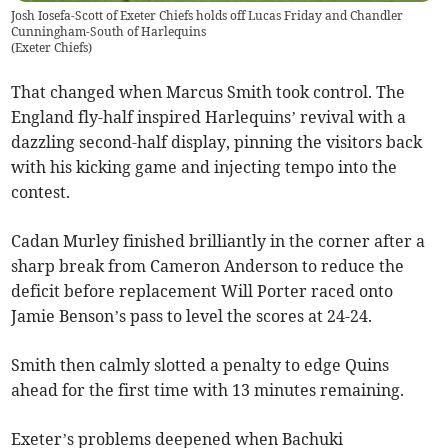
Josh Iosefa-Scott of Exeter Chiefs holds off Lucas Friday and Chandler
Cunningham-South of Harlequins
(
Exeter Chiefs
)
That changed when Marcus Smith took control. The
England fly-half inspired Harlequins’ revival with a
dazzling second-half display, pinning the visitors back
with his kicking game and injecting tempo into the
contest.
Cadan Murley finished brilliantly in the corner after a
sharp break from Cameron Anderson to reduce the
deficit before replacement Will Porter raced onto
Jamie Benson’s pass to level the scores at 24-24.
Smith then calmly slotted a penalty to edge Quins
ahead for the first time with 13 minutes remaining.
Exeter’s problems deepened when Bachuki