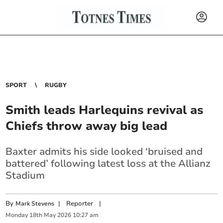
SPORT
RUGBY
Smith leads Harlequins revival as
Chiefs throw away big lead
Baxter admits his side looked ‘bruised and
battered’ following latest loss at the Allianz
Stadium
By
|
Reporter
|
Mark Stevens
Monday
18
th
May
2026
10:27 am