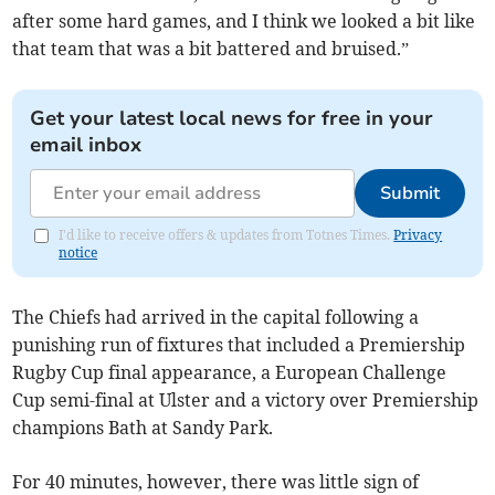
after some hard games, and I think we looked a bit like
that team that was a bit battered and bruised.”
Get your latest local news for free in your
email inbox
Submit
I'd like to receive offers & updates from Totnes Times.
Privacy
notice
The Chiefs had arrived in the capital following a
punishing run of fixtures that included a Premiership
Rugby Cup final appearance, a European Challenge
Cup semi-final at Ulster and a victory over Premiership
champions Bath at Sandy Park.
For 40 minutes, however, there was little sign of