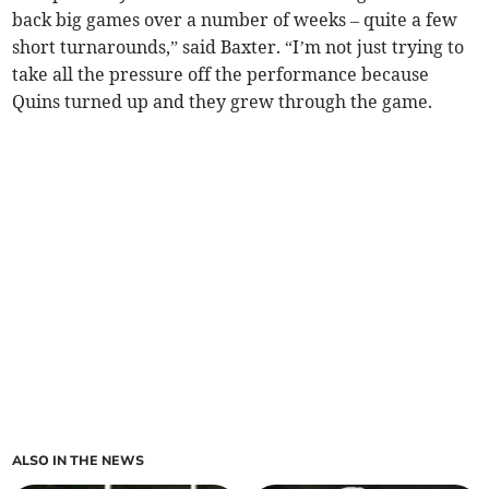
back big games over a number of weeks – quite a few
short turnarounds,” said Baxter. “I’m not just trying to
take all the pressure off the performance because
Quins turned up and they grew through the game.
ALSO IN THE NEWS