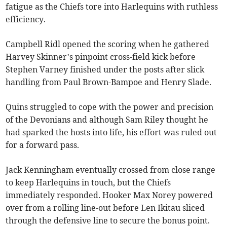
fatigue as the Chiefs tore into Harlequins with ruthless
efficiency.
Campbell Ridl opened the scoring when he gathered
Harvey Skinner’s pinpoint cross-field kick before
Stephen Varney finished under the posts after slick
handling from Paul Brown-Bampoe and Henry Slade.
Quins struggled to cope with the power and precision
of the Devonians and although Sam Riley thought he
had sparked the hosts into life, his effort was ruled out
for a forward pass.
Jack Kenningham eventually crossed from close range
to keep Harlequins in touch, but the Chiefs
immediately responded. Hooker Max Norey powered
over from a rolling line-out before Len Ikitau sliced
through the defensive line to secure the bonus point.