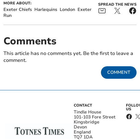
MORE ABOUT:
SPREAD THE NEWS
Exeter Chiefs
Harlequins
London
Exeter
Run
Comments
This article has no comments yet. Be the first to leave a
comment.
COMMENT
CONTACT
FOLL
US
Tindle House
101-103 Fore Street
Kingsbridge
Devon
England
TQ7 1DA