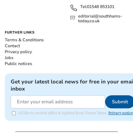
Tel:
01548 853101
editorial@southhams-
today.co.uk
FURTHER LINKS
Terms & Conditions
Contact
Privacy policy
Jobs
Public notices
Get your latest local news for free in your emai
inbox
Submit
I'd like to receive offers & updates from Totnes Times.
Privacy notice