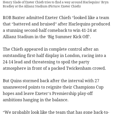
Henry Slade of Exeter Chiefs tries to find a way around Harlequins’ Bryn
Bradley at the Allianz Stadium (Picture: Exeter Chiefs)
ROB Baxter admitted Exeter Chiefs “looked like a team
that “battered and bruised” after Harlequins produced
a stunning second-half comeback to win 41-24 at
Allianz Stadium in the ‘Big Summer Kick Off’.
The Chiefs appeared in complete control after an
outstanding first-half display in London, racing into a
24-14 lead and threatening to spoil the party
atmosphere in front of a packed Twickenham crowd.
But Quins stormed back after the interval with 27
unanswered points to reignite their Champions Cup
hopes and leave Exeter’s Premiership play-off
ambitions hanging in the balance.
“We probably look like the team that has gone back-to-