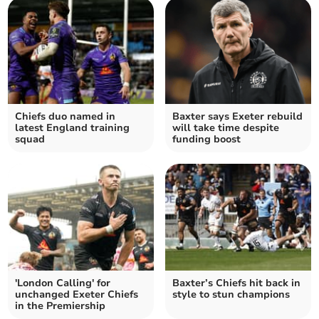
Chiefs duo named in
Baxter says Exeter rebuild
latest England training
will take time despite
squad
funding boost
'London Calling' for
Baxter’s Chiefs hit back in
unchanged Exeter Chiefs
style to stun champions
in the Premiership