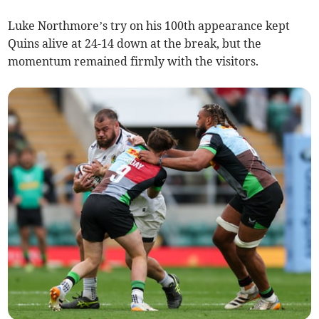
Luke Northmore’s try on his 100th appearance kept
Quins alive at 24-14 down at the break, but the
momentum remained firmly with the visitors.