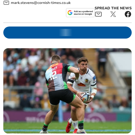
mark.stevens@cornish-times.co.uk
SPREAD THE NEWS