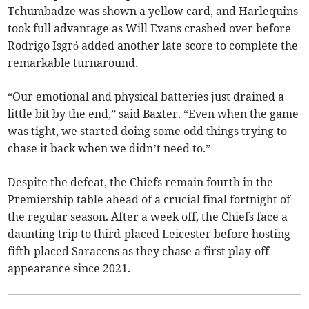
Tchumbadze was shown a yellow card, and Harlequins
took full advantage as Will Evans crashed over before
Rodrigo Isgró added another late score to complete the
remarkable turnaround.
“Our emotional and physical batteries just drained a
little bit by the end,” said Baxter. “Even when the game
was tight, we started doing some odd things trying to
chase it back when we didn’t need to.”
Despite the defeat, the Chiefs remain fourth in the
Premiership table ahead of a crucial final fortnight of
the regular season. After a week off, the Chiefs face a
daunting trip to third-placed Leicester before hosting
fifth-placed Saracens as they chase a first play-off
appearance since 2021.