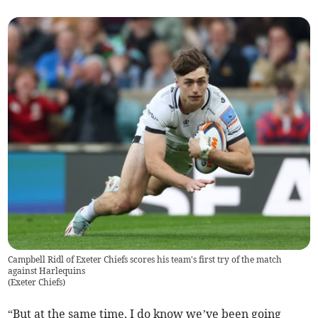
Campbell Ridl of Exeter Chiefs scores his team's first try of the match
against Harlequins
(
Exeter Chiefs
)
“But at the same time, I do know we’ve been going