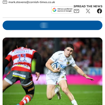
mark.stevens@cornish-times.co.uk
SPREAD THE NEWS