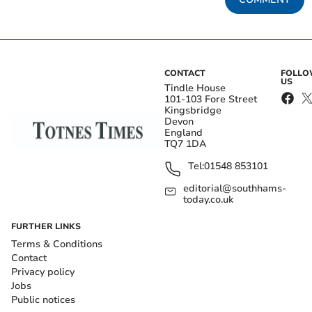
CONTACT
FOLL
US
Tindle House
101-103 Fore Street
Kingsbridge
Devon
England
TQ7 1DA
Tel:
01548 853101
editorial@southhams-
today.co.uk
FURTHER LINKS
Terms & Conditions
Contact
Privacy policy
Jobs
Public notices