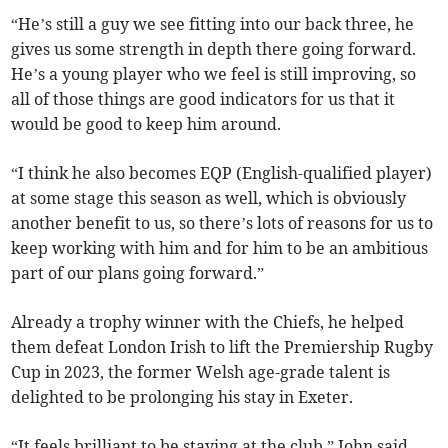
“He’s still a guy we see fitting into our back three, he
gives us some strength in depth there going forward.
He’s a young player who we feel is still improving, so
all of those things are good indicators for us that it
would be good to keep him around.
“I think he also becomes EQP (English-qualified player)
at some stage this season as well, which is obviously
another benefit to us, so there’s lots of reasons for us to
keep working with him and for him to be an ambitious
part of our plans going forward.”
Already a trophy winner with the Chiefs, he helped
them defeat London Irish to lift the Premiership Rugby
Cup in 2023, the former Welsh age-grade talent is
delighted to be prolonging his stay in Exeter.
“It feels brilliant to be staying at the club,” John said.