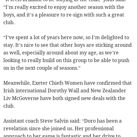
“I’m really excited to enjoy another season with the
boys, and it’s a pleasure to re-sign with such a great
club.
“I’ve spent a lot of years here now, so I’m delighted to
stay. It’s nice to see that other boys are sticking around
as well, especially around about my age, as we’re
looking to really build on this group to be able to push
on in the next couple of seasons.”
Meanwhile, Exeter Chiefs Women have confirmed that
Irish international Dorothy Wall and New Zealander
Liv McGoverne have both signed new deals with the
club.
Assistant coach Steve Salvin said: “Doro has been a
revelation since she joined us. Her professional
approach to her game is fantastic and her drive to