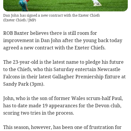
Dan John has signed a new contract with the Exeter Chiefs
(
Exeter Chiefs / JMP
)
ROB Baxter believes there is still room for
improvement in Dan John after the young back today
agreed a new contract with the Exeter Chiefs.
The 23-year-old is the latest name to pledge his future
to the Chiefs, who this Saturday entertain Newcastle
Falcons in their latest Gallagher Premiership fixture at
Sandy Park (3pm).
John, who is the son of former Wales scrum-half Paul,
has to date made 19 appearances for the Devon club,
scoring two tries in the process.
This season, however, has been one of frustration for