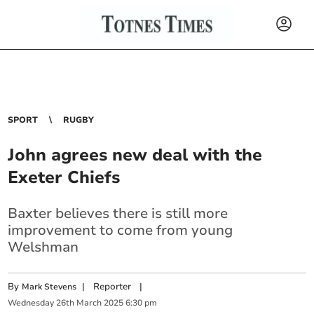
SPORT
RUGBY
John agrees new deal with the
Exeter Chiefs
Baxter believes there is still more
improvement to come from young
Welshman
By
|
Reporter
|
Mark Stevens
Wednesday
26
th
March
2025
6:30 pm