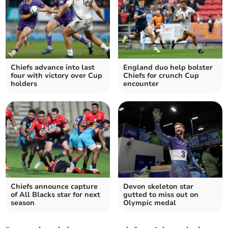
Chiefs advance into last
England duo help bolster
four with victory over Cup
Chiefs for crunch Cup
holders
encounter
Chiefs announce capture
Devon skeleton star
of All Blacks star for next
gutted to miss out on
season
Olympic medal