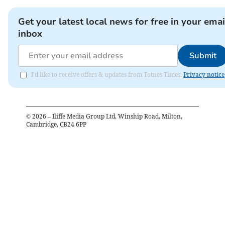
Get your latest local news for free in your emai
inbox
Submit
I'd like to receive offers & updates from Totnes Times.
Privacy notice
©
2026
– Iliffe Media Group Ltd, Winship Road, Milton,
Cambridge, CB24 6PP