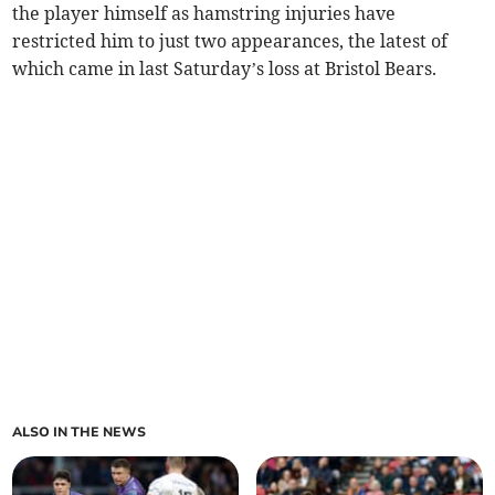
the player himself as hamstring injuries have
restricted him to just two appearances, the latest of
which came in last Saturday’s loss at Bristol Bears.
ALSO IN THE NEWS