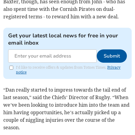
Baxter, though, has seen enough from John - who has
also spent time with the Cornish Pirates on dual-
registered terms - to reward him with a new deal.
Get your latest local news for free in your
email inbox
Submit
I'd like to receive offers & updates from Totnes Times.
Privacy
notice
“Dan really started to impress towards the tail end of
last season,” said the Chiefs’ Director of Rugby. “When
we’ve been looking to introduce him into the team and
him having opportunities, he’s actually picked up a
couple of niggling injuries over the course of the
season.