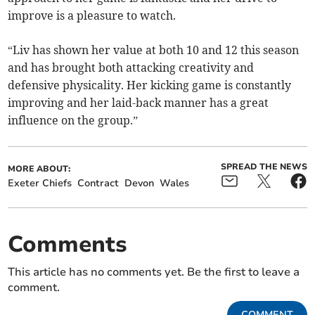
improve is a pleasure to watch.
“Liv has shown her value at both 10 and 12 this season
and has brought both attacking creativity and
defensive physicality. Her kicking game is constantly
improving and her laid-back manner has a great
influence on the group.”
SPREAD THE NEWS
MORE ABOUT:
Exeter Chiefs
Contract
Devon
Wales
Comments
This article has no comments yet. Be the first to leave a
comment.
COMMENT