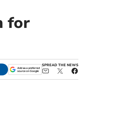
 for
SPREAD THE NEWS