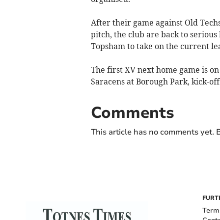
After their game against Old Tech
pitch, the club are back to serious
Topsham to take on the current le
The first XV next home game is on
Saracens at Borough Park, kick-off
Comments
This article has no comments yet. B
FURT
Term