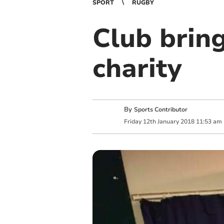
SPORT
RUGBY
Club brin
charity
By
Sports Contributor
Friday
12
th
January
2018
11:53 am