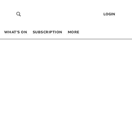
LOGIN
WHAT’S ON
SUBSCRIPTION
MORE