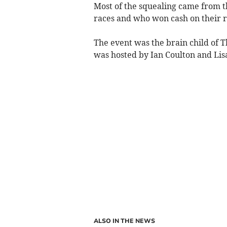
Most of the squealing came from 
races and who won cash on their r
The event was the brain child of
was hosted by Ian Coulton and Lis
ALSO IN THE NEWS