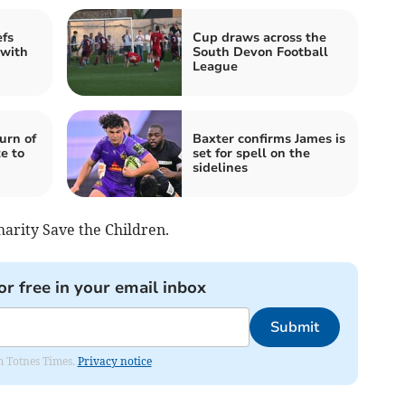
efs
Cup draws across the
 with
South Devon Football
League
urn of
Baxter confirms James is
e to
set for spell on the
sidelines
harity Save the Children.
or free in your email inbox
Submit
om Totnes Times.
Privacy notice