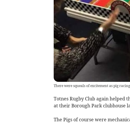
There were squeals of excitement as pig racing
Totnes Rugby Club again helped th
at their Borough Park clubhouse l
The Pigs of course were mechanica