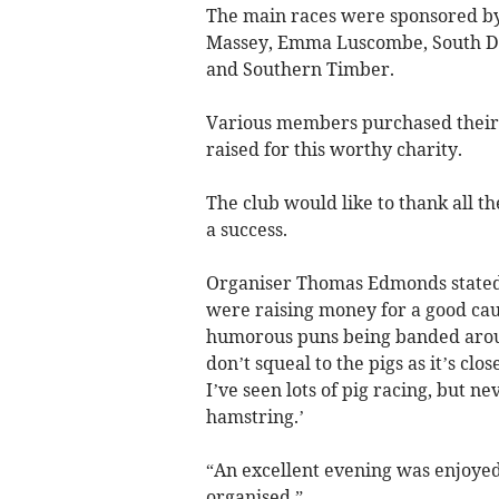
The main races were sponsored by
Massey, Emma Luscombe, South Dev
and Southern Timber.
Various members purchased their r
raised for this worthy charity.
The club would like to thank all 
a success.
Organiser Thomas Edmonds stated: 
were raising money for a good caus
humorous puns being banded around
don’t squeal to the pigs as it’s clo
I’ve seen lots of pig racing, but n
hamstring.’
“An excellent evening was enjoyed
organised.”