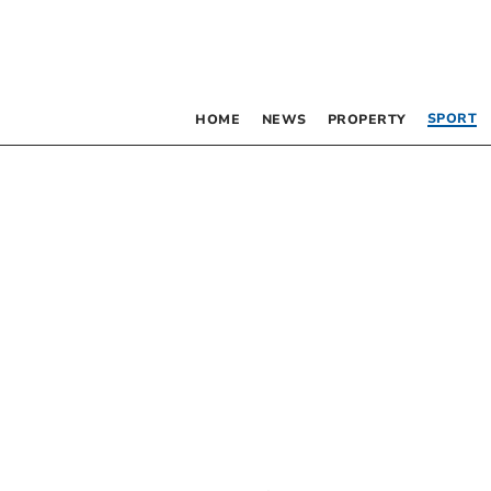
SPORT
HOME
NEWS
PROPERTY