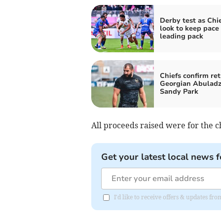
Derby test as Chi
look to keep pace
leading pack
Chiefs confirm ret
Georgian Abuladz
Sandy Park
All proceeds raised were for the c
Get your latest local news f
I'd like to receive offers & updates fr