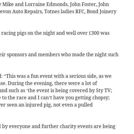
 Mike and Lorraine Edmonds, John Foster, John
on Auto Repairs, Totnes ladies RFC, Bond Joinery
acing pigs on the night and well over £300 was
their sponsors and members who made the night such
“This was a fun event with a serious side, as we
e. During the evening, there were a lot of
 such as ‘the event is being covered by Sty TV;
se to the race and I can’t have you getting chopsy;
ever seen an injured pig, not even a pulled
 by everyone and further charity events are being