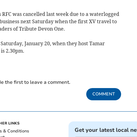
s RFC was cancelled last week due to a waterlogged
 business next Saturday when the first XV travel to
aders of Tribute Devon One.
 Saturday, January 20, when they host Tamar
 is 2.30pm.
e the first to leave a comment.
COMMENT
HER LINKS
Get your latest local n
s & Conditions