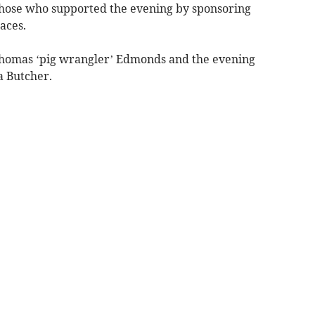
those who supported the evening by sponsoring
aces.
 Thomas ‘pig wrangler’ Edmonds and the evening
a Butcher.