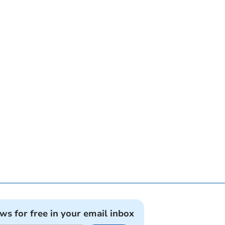
ews for free in your email inbox