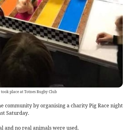
 took place at Totnes Rugby Club
e community by organising a charity Pig Race night
ast Saturday.
l and no real animals were used.