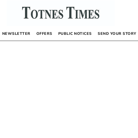
NEWSLETTER
OFFERS
PUBLIC NOTICES
SEND YOUR STORY