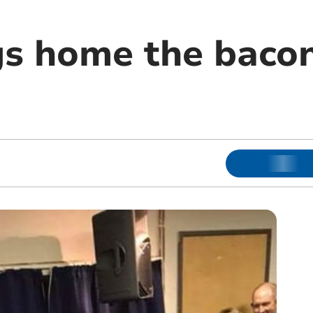
gs home the bacon