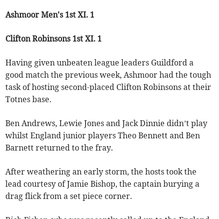
Ashmoor Men's 1st XI. 1
Clifton Robinsons 1st XI. 1
Having given unbeaten league leaders Guildford a
good match the previous week, Ashmoor had the tough
task of hosting second-placed Clifton Robinsons at their
Totnes base.
Ben Andrews, Lewie Jones and Jack Dinnie didn’t play
whilst England junior players Theo Bennett and Ben
Barnett returned to the fray.
After weathering an early storm, the hosts took the
lead courtesy of Jamie Bishop, the captain burying a
drag flick from a set piece corner.