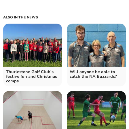
ALSO IN THE NEWS
Thurlestone Golf Club’s
Will anyone be able to
festive fun and Christmas
catch the NA Buzzards?
comps