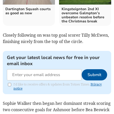
Dartington Squash courts
Kingsteignton 2nd XI
as good as new
overcome Galmpton’s
unbeaten resolve before
the Christmas break
Closely following on was top goal scorer Tilly McEwen,
finishing nicely from the top of the circle.
Get your latest local news for free in your
email inbox
Submit
I'd like to receive offers & updates from Totnes Times.
Privacy
notice
Sophie Walker then began her dominant streak scoring
two consecutive goals for Ashmoor before Bea Beswick