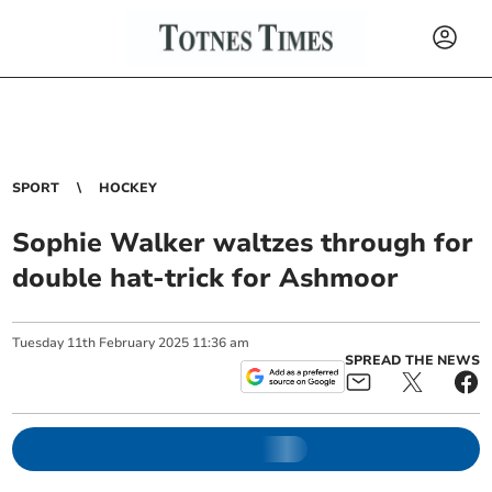
SPORT
HOCKEY
Sophie Walker waltzes through for
double hat-trick for Ashmoor
Tuesday
11
th
February
2025
11:36 am
SPREAD THE NEWS