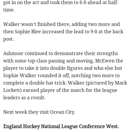
got in on the act and took them to 6-0 ahead at half-
time.
Walker wasn’t finished there, adding two more and
then Sophie Blee increased the lead to 9-0 at the back
post.
Ashmoor continued to demonstrate their strengths
with some top-class passing and moving, McEwen the
player to take it into double figures and who else but
Sophie Walker rounded it off, notching two more to
complete a double hat-trick. Walker (pictured by Mark
Lockett) earned player of the match for the league
leaders as a result.
Next week they visit Ocean City.
England Hockey National League Conference West.