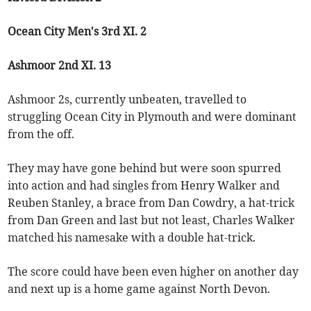
Ocean City Men's 3rd XI. 2
Ashmoor 2nd XI. 13
Ashmoor 2s, currently unbeaten, travelled to
struggling Ocean City in Plymouth and were dominant
from the off.
They may have gone behind but were soon spurred
into action and had singles from Henry Walker and
Reuben Stanley, a brace from Dan Cowdry, a hat-trick
from Dan Green and last but not least, Charles Walker
matched his namesake with a double hat-trick.
The score could have been even higher on another day
and next up is a home game against North Devon.