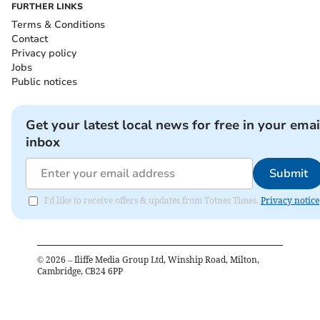
FURTHER LINKS
Terms & Conditions
Contact
Privacy policy
Jobs
Public notices
Get your latest local news for free in your emai
inbox
Submit
I'd like to receive offers & updates from Totnes Times.
Privacy notice
©
2026
– Iliffe Media Group Ltd, Winship Road, Milton,
Cambridge, CB24 6PP