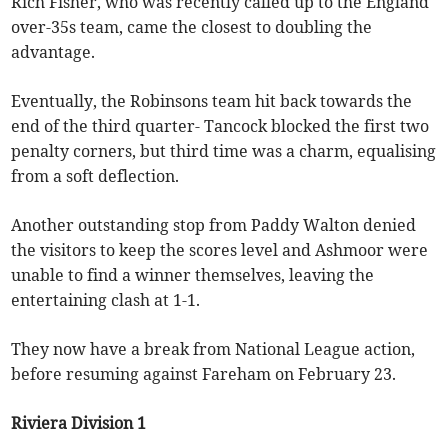
Rich Fisher, who was recently called up to the England
over-35s team, came the closest to doubling the
advantage.
Eventually, the Robinsons team hit back towards the
end of the third quarter- Tancock blocked the first two
penalty corners, but third time was a charm, equalising
from a soft deflection.
Another outstanding stop from Paddy Walton denied
the visitors to keep the scores level and Ashmoor were
unable to find a winner themselves, leaving the
entertaining clash at 1-1.
They now have a break from National League action,
before resuming against Fareham on February 23.
Riviera Division 1