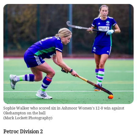
Sophie Walker who scored six in Ashmoor Women's 12-0 win against
Okehampton on the ball
(
Mark Lockett Photography
)
Petroc Division 2