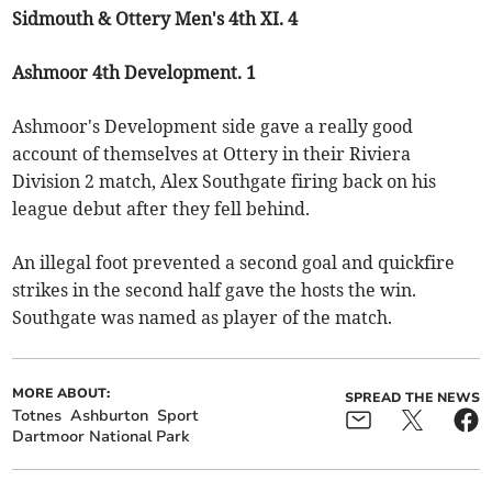
Sidmouth & Ottery Men's 4th XI. 4
Ashmoor 4th Development. 1
Ashmoor's Development side gave a really good
account of themselves at Ottery in their Riviera
Division 2 match, Alex Southgate firing back on his
league debut after they fell behind.
An illegal foot prevented a second goal and quickfire
strikes in the second half gave the hosts the win.
Southgate was named as player of the match.
MORE ABOUT:
SPREAD THE NEWS
Totnes
Ashburton
Sport
Dartmoor National Park