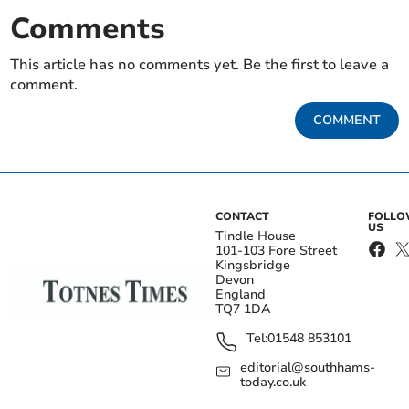
Comments
This article has no comments yet. Be the first to leave a
comment.
COMMENT
CONTACT
FOLL
US
Tindle House
101-103 Fore Street
Kingsbridge
Devon
England
TQ7 1DA
Tel:
01548 853101
editorial@southhams-
today.co.uk