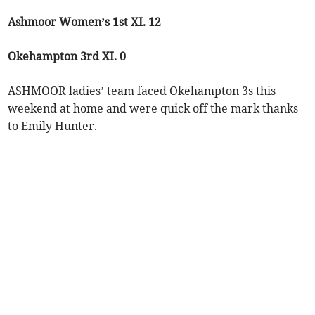
Ashmoor Women’s 1st XI. 12
Okehampton 3rd XI. 0
ASHMOOR ladies’ team faced Okehampton 3s this
weekend at home and were quick off the mark thanks
to Emily Hunter.