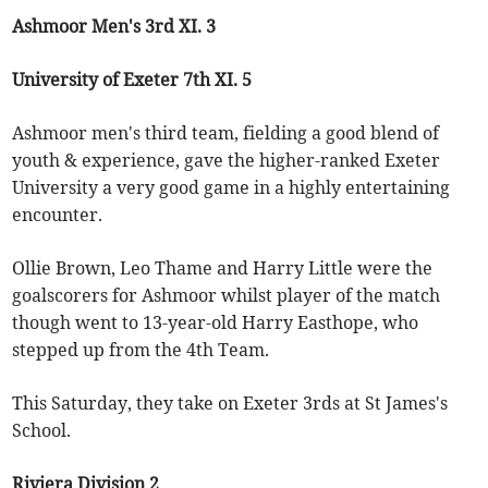
Ashmoor Men's 3rd XI. 3
University of Exeter 7th XI. 5
Ashmoor men's third team, fielding a good blend of
youth & experience, gave the higher-ranked Exeter
University a very good game in a highly entertaining
encounter.
Ollie Brown, Leo Thame and Harry Little were the
goalscorers for Ashmoor whilst player of the match
though went to 13-year-old Harry Easthope, who
stepped up from the 4th Team.
This Saturday, they take on Exeter 3rds at St James's
School.
Riviera Division 2