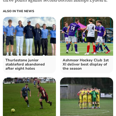
three points against second-bottom Bishops Lydeard.
ALSO IN THE NEWS
Thurlestone junior
Ashmoor Hockey Club 1st
stableford abandoned
XI deliver best display of
after eight holes
the season