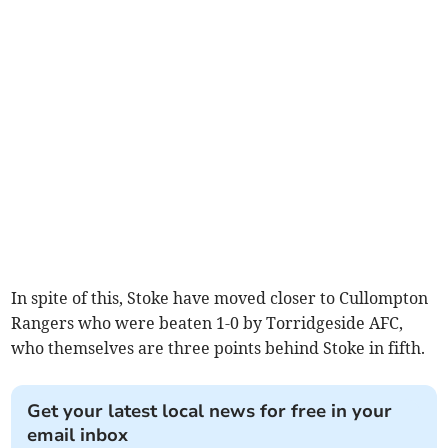
In spite of this, Stoke have moved closer to Cullompton
Rangers who were beaten 1-0 by Torridgeside AFC,
who themselves are three points behind Stoke in fifth.
Get your latest local news for free in your
email inbox