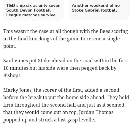
T&D ship six as only seven
Another weekend of no
South Devon Football
Stoke Gabriel football
League matches survive
This wasn’t the case at all though with the Bees scoring
in the final knockings of the game to rescue a single
point.
Saul Vanes put Stoke ahead on the road within the first
10 minutes but his side were then pegged back by
Bishops.
Marky Jones, the scorer of the first, added a second
before the break to put the home side ahead. They held
firm throughout the second half and just as it seemed
that they would come out on top, Jordan Thomas
popped up and struck a last-gasp leveller.