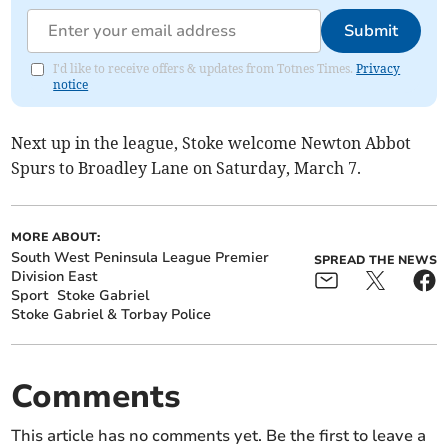
Submit
I'd like to receive offers & updates from Totnes Times.
Privacy
notice
Next up in the league, Stoke welcome Newton Abbot
Spurs to Broadley Lane on Saturday, March 7.
MORE ABOUT:
South West Peninsula League Premier
SPREAD THE NEWS
Division East
Sport
Stoke Gabriel
Stoke Gabriel & Torbay Police
Comments
This article has no comments yet. Be the first to leave a