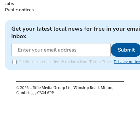
Jobs
Public notices
Get your latest local news for free in your emai
inbox
Submit
I'd like to receive offers & updates from Totnes Times.
Privacy notice
©
2026
– Iliffe Media Group Ltd, Winship Road, Milton,
Cambridge, CB24 6PP