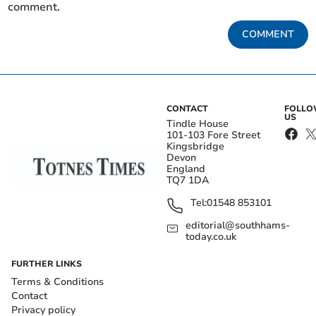
comment.
COMMENT
CONTACT
FOLL
US
Tindle House
101-103 Fore Street
Kingsbridge
Devon
England
TQ7 1DA
Tel:
01548 853101
editorial@southhams-
today.co.uk
FURTHER LINKS
Terms & Conditions
Contact
Privacy policy