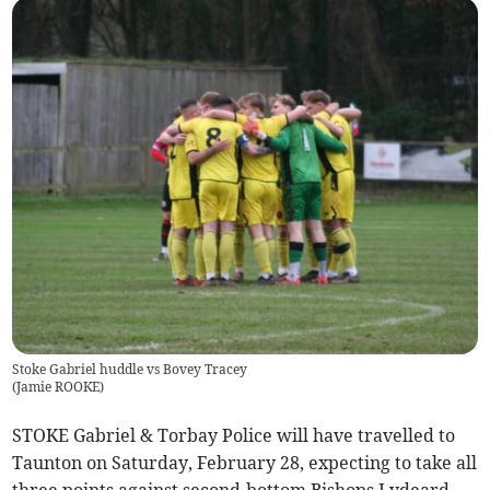
Stoke Gabriel huddle vs Bovey Tracey
(
Jamie ROOKE
)
STOKE Gabriel & Torbay Police will have travelled to
Taunton on Saturday, February 28, expecting to take all