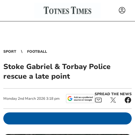
SPORT
FOOTBALL
Stoke Gabriel & Torbay Police
rescue a late point
SPREAD THE NEWS
Monday
2
nd
March
2026
3:18 pm