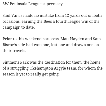
SW Peninsula League supremacy.
Saul Vanes made no mistake from 12 yards out on both
occasions, earning the Bees a fourth league win of the
campaign to date.
Prior to this weekend’s success, Matt Hayden and Sam
Biscoe’s side had won one, lost one and drawn one on
their travels.
Simmons Park was the destination for them, the home
of a struggling Okehampton Argyle team, for whom the
season is yet to really get going.