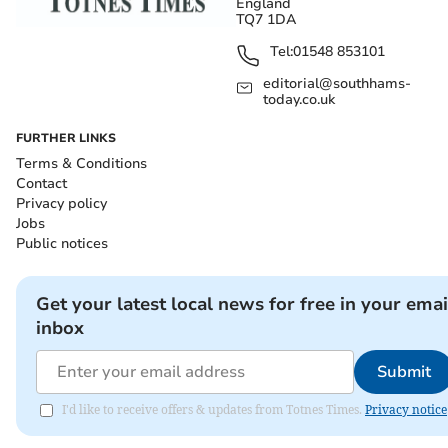
England
TQ7 1DA
Tel:
01548 853101
editorial@southhams-
today.co.uk
FURTHER LINKS
Terms & Conditions
Contact
Privacy policy
Jobs
Public notices
Get your latest local news for free in your emai
inbox
Submit
I'd like to receive offers & updates from Totnes Times.
Privacy notice