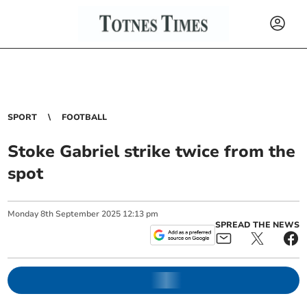
SPORT
FOOTBALL
Stoke Gabriel strike twice from the
spot
Monday
8
th
September
2025
12:13 pm
SPREAD THE NEWS