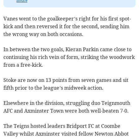
notice
Vanes went to the goalkeeper’s right for his first spot-
kick and then reversed it for the second, sending him
the wrong way on both occasions.
In between the two goals, Kieran Parkin came close to
continuing his rich vein of form, striking the woodwork
from a free-kick.
Stoke are now on 13 points from seven games and sit
fifth prior to the league’s midweek action.
Elsewhere in the division, struggling duo Teignmouth
AFC and Axminster Town were both well-beaten 7-0.
The Teigns hosted leaders Bridport FC at Coombe
Valley whilst Axminster visited fellow Newton Abbot