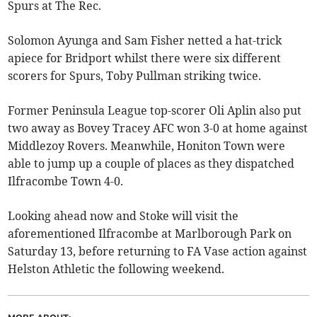
Spurs at The Rec.
Solomon Ayunga and Sam Fisher netted a hat-trick
apiece for Bridport whilst there were six different
scorers for Spurs, Toby Pullman striking twice.
Former Peninsula League top-scorer Oli Aplin also put
two away as Bovey Tracey AFC won 3-0 at home against
Middlezoy Rovers. Meanwhile, Honiton Town were
able to jump up a couple of places as they dispatched
Ilfracombe Town 4-0.
Looking ahead now and Stoke will visit the
aforementioned Ilfracombe at Marlborough Park on
Saturday 13, before returning to FA Vase action against
Helston Athletic the following weekend.