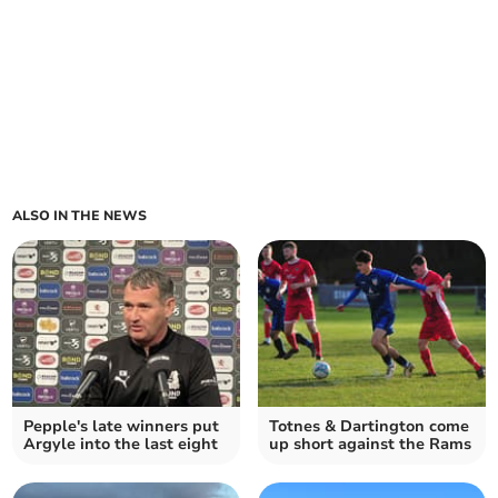
ALSO IN THE NEWS
Pepple's late winners put
Totnes & Dartington come
Argyle into the last eight
up short against the Rams