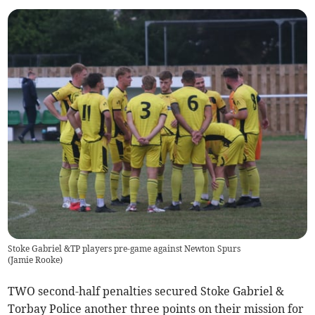
Stoke Gabriel &TP players pre-game against Newton Spurs
(
Jamie Rooke
)
TWO second-half penalties secured Stoke Gabriel &
Torbay Police another three points on their mission for