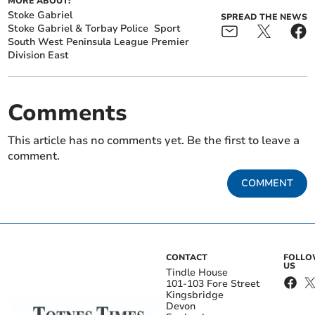
MORE ABOUT:
Stoke Gabriel
SPREAD THE NEWS
Stoke Gabriel & Torbay Police
Sport
South West Peninsula League Premier
Division East
Comments
This article has no comments yet. Be the first to leave a
comment.
COMMENT
CONTACT
FOLL
US
Tindle House
101-103 Fore Street
Kingsbridge
Devon