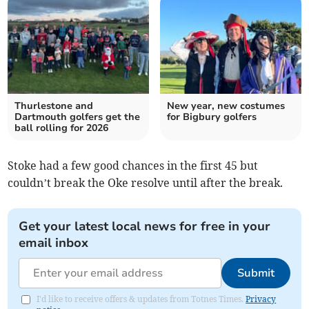
Thurlestone and
New year, new costumes
Dartmouth golfers get the
for Bigbury golfers
ball rolling for 2026
Stoke had a few good chances in the first 45 but
couldn’t break the Oke resolve until after the break.
Get your latest local news for free in your
email inbox
Submit
I'd like to receive offers & updates from Totnes Times.
Privacy