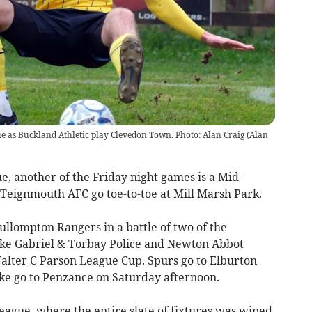
e as Buckland Athletic play Clevedon Town. Photo: Alan Craig
(
Alan
, another of the Friday night games is a Mid-
Teignmouth AFC go toe-to-toe at Mill Marsh Park.
lompton Rangers in a battle of two of the
Stoke Gabriel & Torbay Police and Newton Abbot
Walter C Parson League Cup. Spurs go to Elburton
ke go to Penzance on Saturday afternoon.
eague, where the entire slate of fixtures was wiped