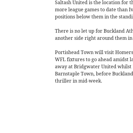
Saltash United is the location for
more league games to date than Iv
positions below them in the standi
There is no let up for Buckland Ath
another side right around them in 
Portishead Town will visit Homers
WFL fixtures to go ahead amidst l
away at Bridgwater United whilst 
Barnstaple Town, before Buckland
thriller in mid-week.