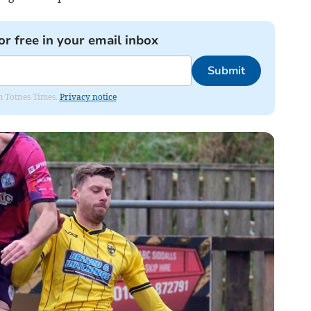
or free in your email inbox
Submit
om Totnes Times.
Privacy notice