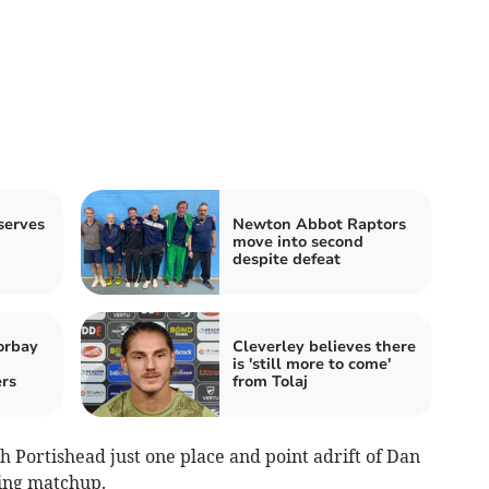
serves
Newton Abbot Raptors
move into second
despite defeat
orbay
Cleverley believes there
is 'still more to come'
rs
from Tolaj
th Portishead just one place and point adrift of Dan
ting matchup.