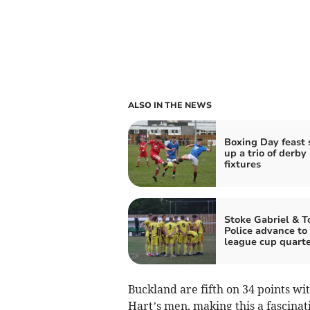
ALSO IN THE NEWS
Boxing Day feast 
up a trio of derby
fixtures
Stoke Gabriel & T
Police advance to
league cup quarte
Buckland are fifth on 34 points wi
Hart’s men, making this a fascina