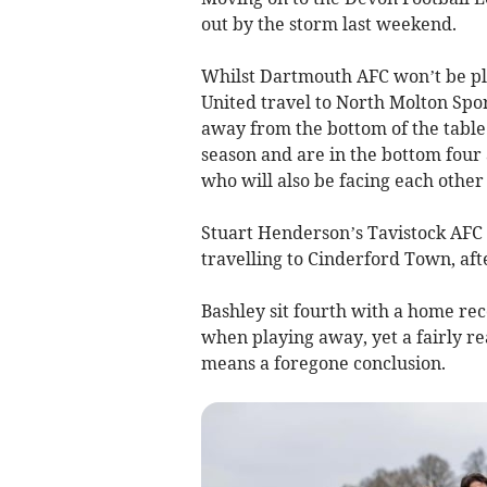
out by the storm last weekend.
Whilst Dartmouth AFC won’t be pla
United travel to North Molton Spo
away from the bottom of the table
season and are in the bottom four
who will also be facing each othe
Stuart Henderson’s Tavistock AFC 
travelling to Cinderford Town, aft
Bashley sit fourth with a home reco
when playing away, yet a fairly re
means a foregone conclusion.