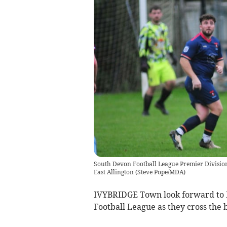
South Devon Football League Premier Division.
East Allington
(
Steve Pope/MDA
)
IVYBRIDGE Town look forward to Fr
Football League as they cross the 