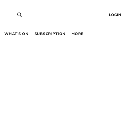
LOGIN
WHAT’S ON
SUBSCRIPTION
MORE