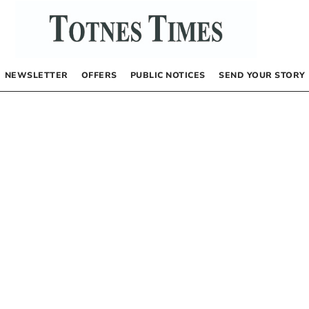
NEWSLETTER
OFFERS
PUBLIC NOTICES
SEND YOUR STORY