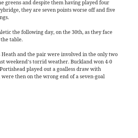
 the greens and despite them having played four
ybridge, they are seven points worse off and five
ngs.
letic the following day, on the 30th, as they face
the table.
 Heath and the pair were involved in the only two
ast weekend’s torrid weather. Buckland won 4-0
Portishead played out a goalless draw with
 were then on the wrong end of a seven-goal