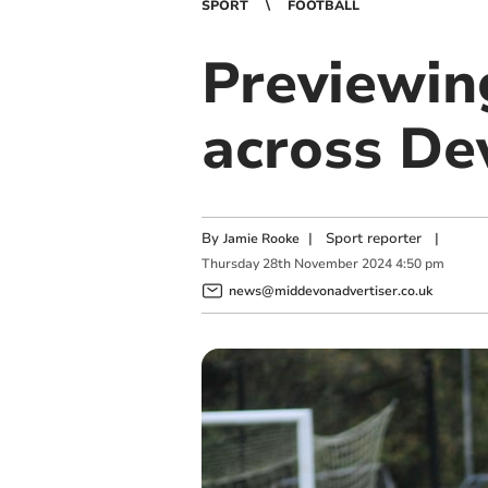
SPORT
FOOTBALL
Previewin
across De
By
|
Sport reporter
|
Jamie Rooke
Thursday
28
th
November
2024
4:50 pm
news@middevonadvertiser.co.uk