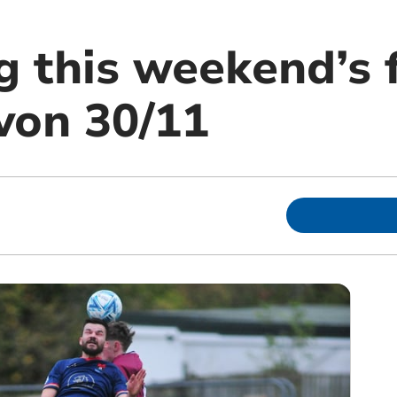
g this weekend’s 
von 30/11