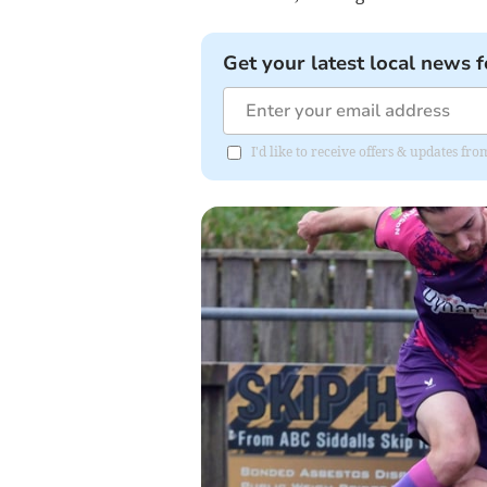
Get your latest local news f
I'd like to receive offers & updates fr