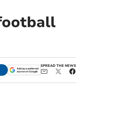
football
SPREAD THE NEWS