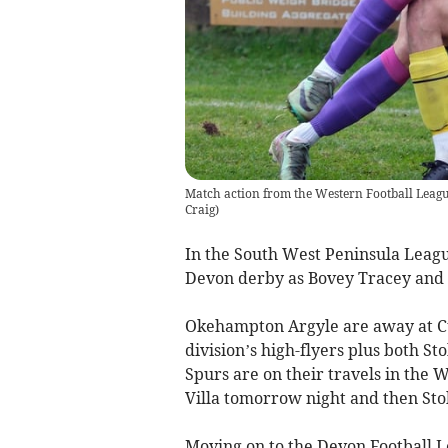
Match action from the Western Football Leagu
Craig
)
In the South West Peninsula League
Devon derby as Bovey Tracey and 
Okehampton Argyle are away at Cul
division’s high-flyers plus both 
Spurs are on their travels in the 
Villa tomorrow night and then Sto
Moving on to the Devon Football L