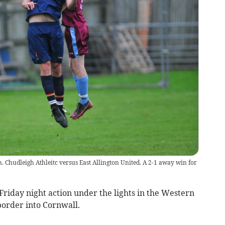
 Chudleigh Athleitc versus East Allington United. A 2-1 away win for
iday night action under the lights in the Western
border into Cornwall.