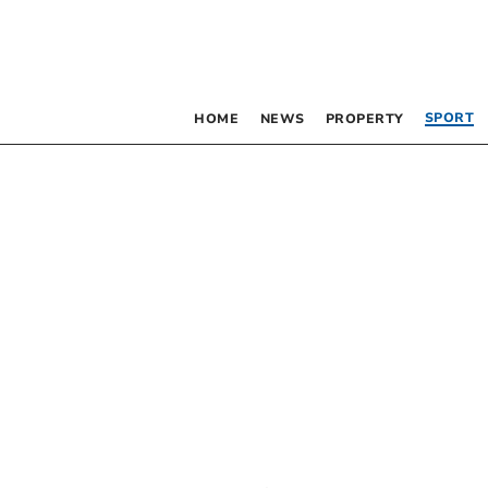
SPORT
HOME
NEWS
PROPERTY