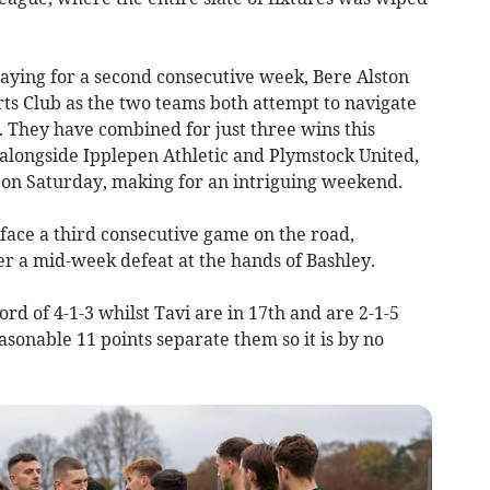
ying for a second consecutive week, Bere Alston
rts Club as the two teams both attempt to navigate
. They have combined for just three wins this
 alongside Ipplepen Athletic and Plymstock United,
r on Saturday, making for an intriguing weekend.
face a third consecutive game on the road,
er a mid-week defeat at the hands of Bashley.
rd of 4-1-3 whilst Tavi are in 17th and are 2-1-5
asonable 11 points separate them so it is by no