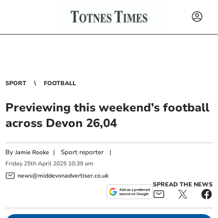
SPORT
FOOTBALL
Previewing this weekend’s football
across Devon 26,04
By
|
Sport reporter
|
Jamie Rooke
Friday
25
th
April
2025
10:39 am
news@middevonadvertiser.co.uk
SPREAD THE NEWS