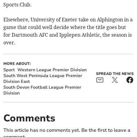
Sports Club.
Elsewhere, University of Exeter take on Alphington in a
game that could well decide where the title goes but
for Dartmouth AFC and Ipplepen Athletic, the season is
over.
MORE ABOUT:
Sport
Western League Premier Division
SPREAD THE NEWS
South West Peninsula League Premier
Division East
South Devon Football League Premier
Division
Comments
This article has no comments yet. Be the first to leave a