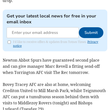
drop.
Get your latest local news for free in your
email inbox
Submit
I'd like to receive offers & updates from Totnes Times.
Privacy
notice
Newton Abbot Spurs have guaranteed second place
and can give manager Marc Revell a fitting send-off
when Torrington AFC visit The Rec tomorrow.
Bovey Tracey AFC are also at home, welcoming
Crediton United to Mill Marsh Park, whilst Teignmouth
AFC can put a tumultuous season behind them with
visits to Middlezoy Rovers (tonight) and Bishops
Lydeard (Tuesday 29).