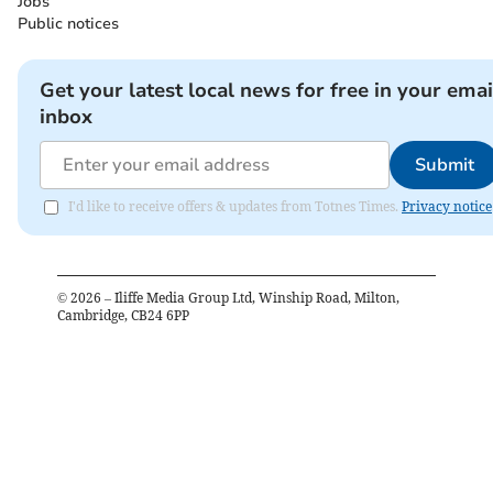
Jobs
Public notices
Get your latest local news for free in your emai
inbox
Submit
I'd like to receive offers & updates from Totnes Times.
Privacy notice
©
2026
– Iliffe Media Group Ltd, Winship Road, Milton,
Cambridge, CB24 6PP