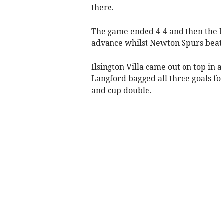
there.
The game ended 4-4 and then the B
advance whilst Newton Spurs beat l
Ilsington Villa came out on top in
Langford bagged all three goals f
and cup double.