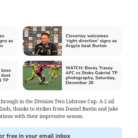
es
Cleverley welcomes
igns as
‘right direction’ signs as
on
Argyle beat Burton
WATCH: Bovey Tracey
 boss
AFC vs Stoke Gabriel TP
 duel
photography, Saturday,
l TP
December 26
 through in the Division Two Lidstone Cup. A-2 nil
nds, thanks to strikes from Daniel Bastin and Jake
tinue with their impressive season.
or free in your email inbox