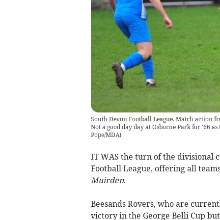
South Devon Football League. Match action fr
Not a good day day at Osborne Park for '66 as 
Pope/MDA
)
IT WAS the turn of the divisional c
Football League, offering all teams
Muirden
.
Beesands Rovers, who are currently
victory in the George Belli Cup but