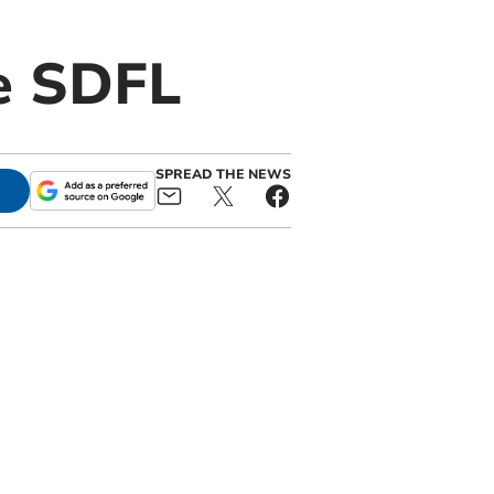
he SDFL
SPREAD THE NEWS