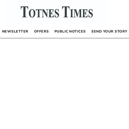
NEWSLETTER
OFFERS
PUBLIC NOTICES
SEND YOUR STORY