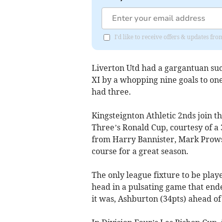
I'd like to receive offers & updates fr
Liverton Utd had a gargantuan su
XI by a whopping nine goals to o
had three.
Kingsteignton Athletic 2nds join t
Three’s Ronald Cup, courtesy of a 
from Harry Bannister, Mark Prow
course for a great season.
The only league fixture to be play
head in a pulsating game that end
it was, Ashburton (34pts) ahead of