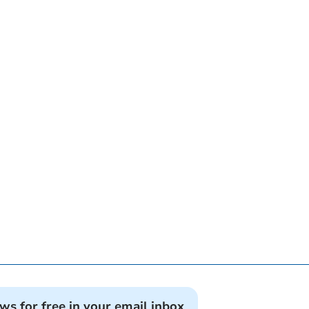
ews for free in your email inbox