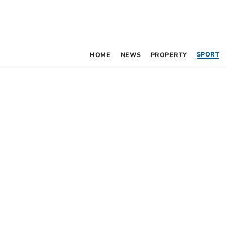
SPORT
HOME
NEWS
PROPERTY