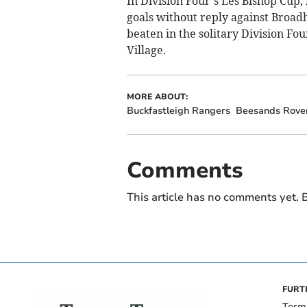
In Division Four’s Les Bishop Cup,
goals without reply against Broa
beaten in the solitary Division Fou
Village.
MORE ABOUT:
Buckfastleigh Rangers
Beesands Rove
Comments
This article has no comments yet. B
FURT
Term