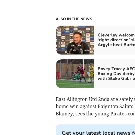
ALSO IN THE NEWS
Cleverley welcom
‘right direction’ s
Argyle beat Burt
Bovey Tracey AFC
Boxing Day derby
with Stoke Gabrie
East Allington Utd 2nds are safely
home win against Paignton Saints 2
Blamey, sees the young Pirates con
Get your latest local news f