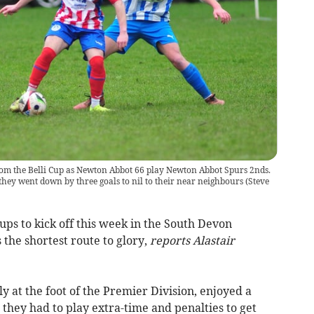
om the Belli Cup as Newton Abbot 66 play Newton Abbot Spurs 2nds.
they went down by three goals to nil to their near neighbours
(
Steve
ups to kick off this week in the South Devon
 the shortest route to glory,
reports Alastair
 at the foot of the Premier Division, enjoyed a
 they had to play extra-time and penalties to get