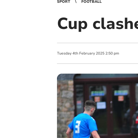
SPORT
FOOTBALL
Cup clash
Tuesday
4
th
February
2025
2:50 pm