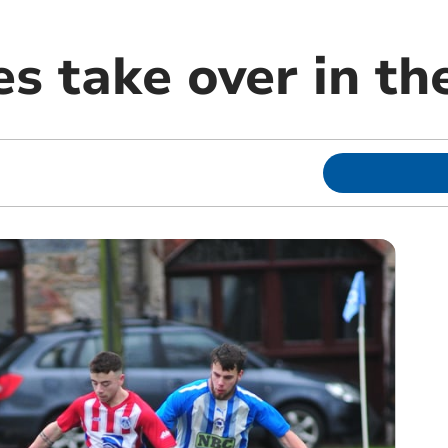
es take over in t