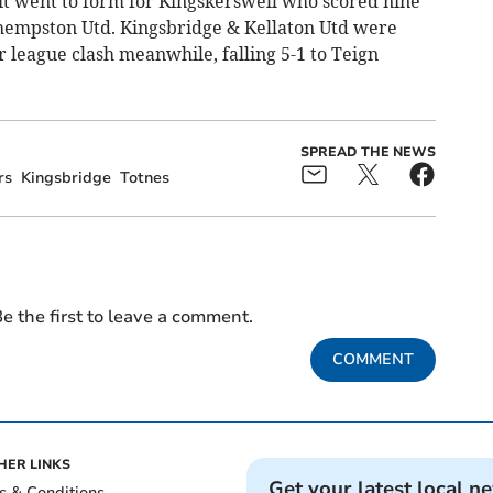
 it went to form for Kingskerswell who scored nine
dhempston Utd. Kingsbridge & Kellaton Utd were
r league clash meanwhile, falling 5-1 to Teign
SPREAD THE NEWS
rs
Kingsbridge
Totnes
e the first to leave a comment.
COMMENT
HER LINKS
Get your latest local n
s & Conditions