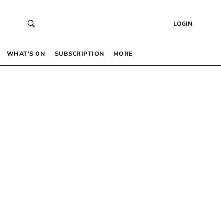
LOGIN
WHAT’S ON
SUBSCRIPTION
MORE