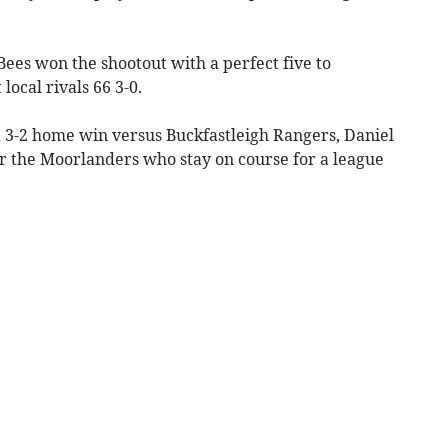
ees won the shootout with a perfect five to
ocal rivals 66 3-0.
 a 3-2 home win versus Buckfastleigh Rangers, Daniel
or the Moorlanders who stay on course for a league