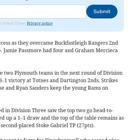
Submit
om Totnes Times.
Privacy notice
ccess as they overcame Buckfastleigh Rangers 2nd
ne. Jamie Passmore had four and Graham Mercieca
he two Plymouth teams in the next round of Division
3–1 victory at Totnes and Dartington 2nds. Strikes
se and Ryan Sanders keep the young Rams on
ed in Division Three saw the top two go head-to-
ed up a 1–1 draw and the top of the table remains as
 second-placed Stoke Gabriel TP (27pts).