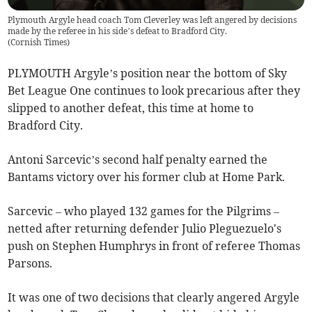
Plymouth Argyle head coach Tom Cleverley was left angered by decisions
made by the referee in his side’s defeat to Bradford City.
(
Cornish Times
)
PLYMOUTH Argyle’s position near the bottom of Sky
Bet League One continues to look precarious after they
slipped to another defeat, this time at home to
Bradford City.
Antoni Sarcevic’s second half penalty earned the
Bantams victory over his former club at Home Park.
Sarcevic – who played 132 games for the Pilgrims –
netted after returning defender Julio Pleguezuelo's
push on Stephen Humphrys in front of referee Thomas
Parsons.
It was one of two decisions that clearly angered Argyle