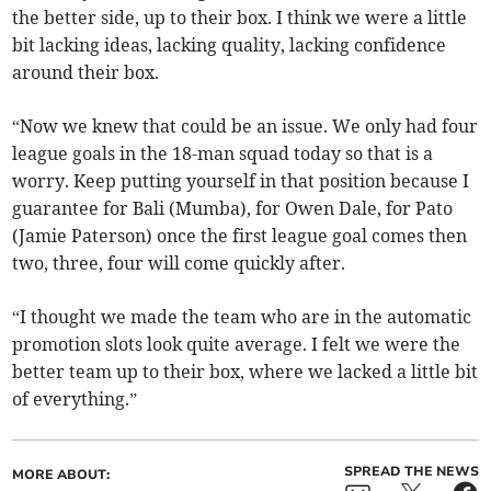
the better side, up to their box. I think we were a little
bit lacking ideas, lacking quality, lacking confidence
around their box.
“Now we knew that could be an issue. We only had four
league goals in the 18-man squad today so that is a
worry. Keep putting yourself in that position because I
guarantee for Bali (Mumba), for Owen Dale, for Pato
(Jamie Paterson) once the first league goal comes then
two, three, four will come quickly after.
“I thought we made the team who are in the automatic
promotion slots look quite average. I felt we were the
better team up to their box, where we lacked a little bit
of everything.”
SPREAD THE NEWS
MORE ABOUT: