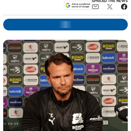
SPREAD THE NEWS