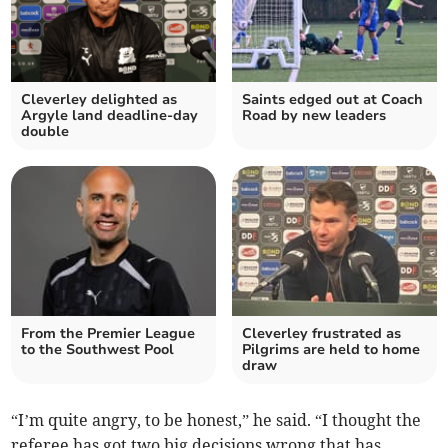
Cleverley delighted as
Saints edged out at Coach
Argyle land deadline-day
Road by new leaders
double
From the Premier League
Cleverley frustrated as
to the Southwest Pool
Pilgrims are held to home
draw
“I’m quite angry, to be honest,” he said. “I thought the
referee has got two big decisions wrong that has