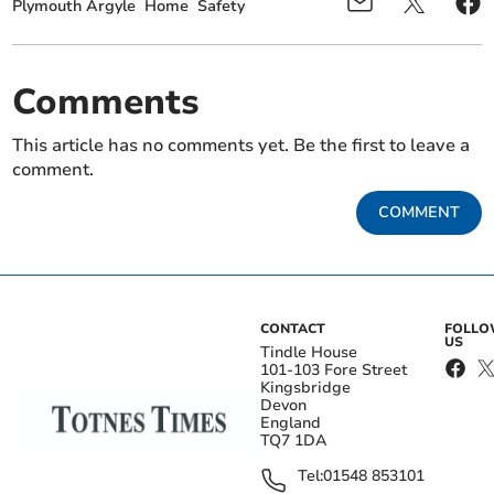
Plymouth Argyle
Home
Safety
Comments
This article has no comments yet. Be the first to leave a
comment.
COMMENT
CONTACT
FOLL
US
Tindle House
101-103 Fore Street
Kingsbridge
Devon
England
TQ7 1DA
Tel:
01548 853101