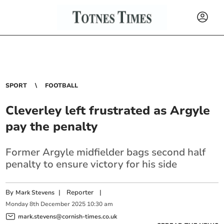
SPORT
FOOTBALL
Cleverley left frustrated as Argyle
pay the penalty
Former Argyle midfielder bags second half
penalty to ensure victory for his side
By
|
Reporter
|
Mark Stevens
Monday
8
th
December
2025
10:30 am
mark.stevens@cornish-times.co.uk