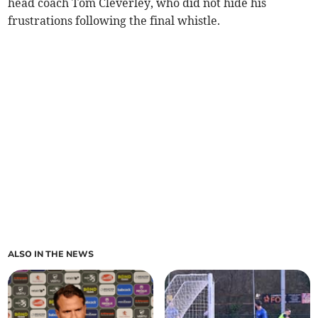
head coach Tom Cleverley, who did not hide his
frustrations following the final whistle.
ALSO IN THE NEWS