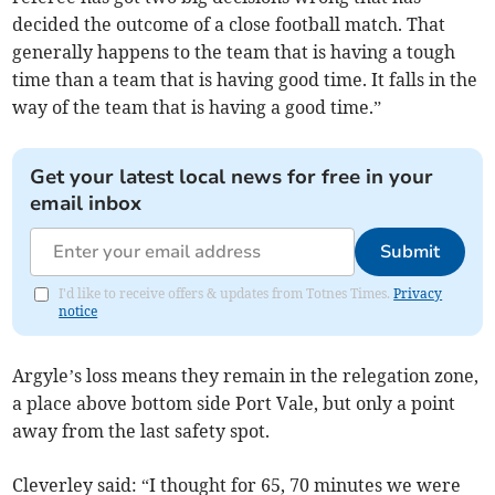
decided the outcome of a close football match. That
generally happens to the team that is having a tough
time than a team that is having good time. It falls in the
way of the team that is having a good time.”
Get your latest local news for free in your
email inbox
Submit
I'd like to receive offers & updates from Totnes Times.
Privacy
notice
Argyle’s loss means they remain in the relegation zone,
a place above bottom side Port Vale, but only a point
away from the last safety spot.
Cleverley said: “I thought for 65, 70 minutes we were