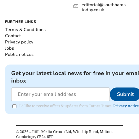
editorial@southhams-
today.co.uk
FURTHER LINKS
Terms & Conditions
Contact
Privacy policy
Jobs
Public notices
Get your latest local news for free in your emai
inbox
Submit
I'd like to receive offers & updates from Totnes Times.
Privacy notice
©
2026
– Iliffe Media Group Ltd, Winship Road, Milton,
Cambridge, CB24 6PP