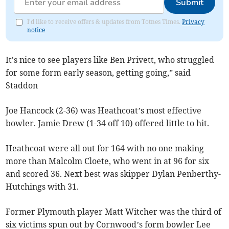
Submit
I'd like to receive offers & updates from Totnes Times.
Privacy
notice
It's nice to see players like Ben Privett, who struggled
for some form early season, getting going,” said
Staddon
Joe Hancock (2-36) was Heathcoat’s most effective
bowler. Jamie Drew (1-34 off 10) offered little to hit.
Heathcoat were all out for 164 with no one making
more than Malcolm Cloete, who went in at 96 for six
and scored 36. Next best was skipper Dylan Penberthy-
Hutchings with 31.
Former Plymouth player Matt Witcher was the third of
six victims spun out by Cornwood’s form bowler Lee