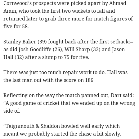
Cornwood’s prospects were picked apart by Ahmad
Amin, who took the first two wickets to fall and
returned later to grab three more for match figures of
five for 58.
Stanley Baker (39) fought back after the first setbacks–
as did Josh Goodliffe (26), Will Sharp (33) and Jason
Hall (32) after a slump to 75 for five.
There was just too much repair work to do. Hall was
the last man out with the score on 186.
Reflecting on the way the match panned out, Dart said:
“A good game of cricket that we ended up on the wrong
side of.
“Teignmouth & Shaldon bowled well early which
meant we probably started the chase a bit slowly.