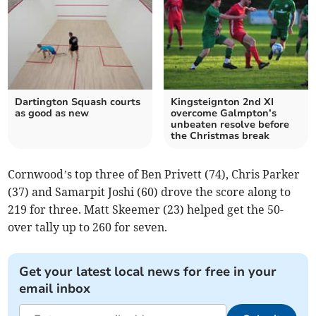
Dartington Squash courts
Kingsteignton 2nd XI
as good as new
overcome Galmpton’s
unbeaten resolve before
the Christmas break
Cornwood’s top three of Ben Privett (74), Chris Parker
(37) and Samarpit Joshi (60) drove the score along to
219 for three. Matt Skeemer (23) helped get the 50-
over tally up to 260 for seven.
Get your latest local news for free in your
email inbox