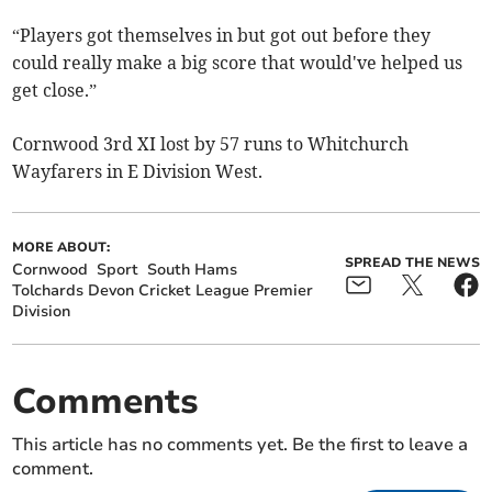
“Players got themselves in but got out before they
could really make a big score that would've helped us
get close.”
Cornwood 3rd XI lost by 57 runs to Whitchurch
Wayfarers in E Division West.
MORE ABOUT:
SPREAD THE NEWS
Cornwood
Sport
South Hams
Tolchards Devon Cricket League Premier
Division
Comments
This article has no comments yet. Be the first to leave a
comment.