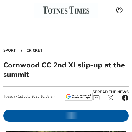
SPORT
CRICKET
Cornwood CC 2nd XI slip-up at the
summit
SPREAD THE NEWS
Tuesday
1
st
July
2025
10:58 am