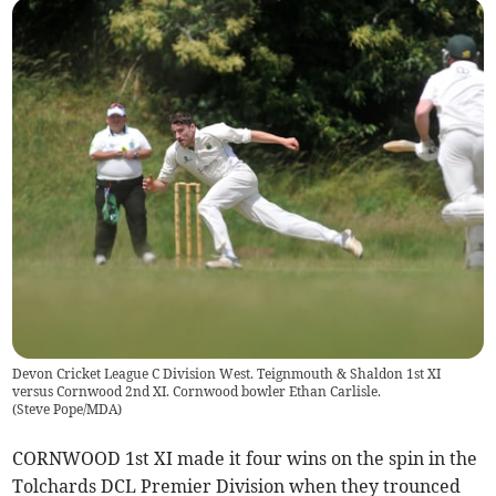
Devon Cricket League C Division West. Teignmouth & Shaldon 1st XI
versus Cornwood 2nd XI. Cornwood bowler Ethan Carlisle.
(
Steve Pope/MDA
)
CORNWOOD 1st XI made it four wins on the spin in the
Tolchards DCL Premier Division when they trounced