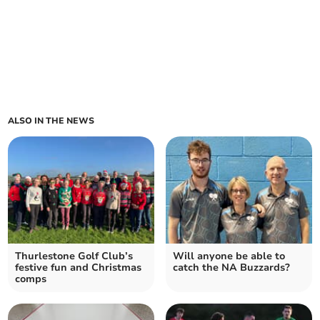
ALSO IN THE NEWS
Thurlestone Golf Club’s
Will anyone be able to
festive fun and Christmas
catch the NA Buzzards?
comps