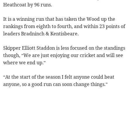
Heathcoat by 96 runs.
It is a winning run that has taken the Wood up the
rankings from eighth to fourth, and within 23 points of
leaders Bradninch & Kentisbeare.
Skipper Elliott Staddon is less focused on the standings
though, “We are just enjoying our cricket and will see
where we end up.”
“At the start of the season I felt anyone could beat
anyone, so a good run can soon change things.”