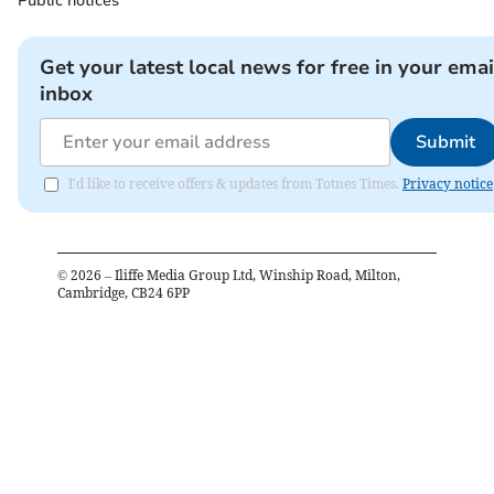
Public notices
Get your latest local news for free in your emai
inbox
Submit
I'd like to receive offers & updates from Totnes Times.
Privacy notice
©
2026
– Iliffe Media Group Ltd, Winship Road, Milton,
Cambridge, CB24 6PP