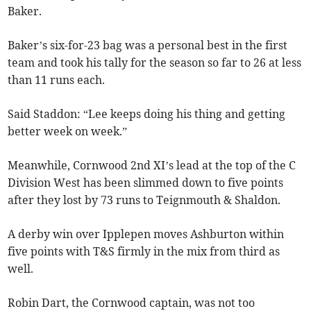
Baker.
Baker’s six-for-23 bag was a personal best in the first
team and took his tally for the season so far to 26 at less
than 11 runs each.
Said Staddon: “Lee keeps doing his thing and getting
better week on week.”
Meanwhile, Cornwood 2nd XI’s lead at the top of the C
Division West has been slimmed down to five points
after they lost by 73 runs to Teignmouth & Shaldon.
A derby win over Ipplepen moves Ashburton within
five points with T&S firmly in the mix from third as
well.
Robin Dart, the Cornwood captain, was not too