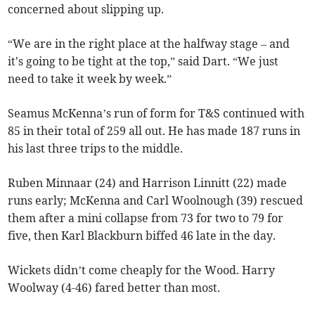
concerned about slipping up.
“We are in the right place at the halfway stage – and
it's going to be tight at the top,” said Dart. “We just
need to take it week by week.”
Seamus McKenna’s run of form for T&S continued with
85 in their total of 259 all out. He has made 187 runs in
his last three trips to the middle.
Ruben Minnaar (24) and Harrison Linnitt (22) made
runs early; McKenna and Carl Woolnough (39) rescued
them after a mini collapse from 73 for two to 79 for
five, then Karl Blackburn biffed 46 late in the day.
Wickets didn’t come cheaply for the Wood. Harry
Woolway (4-46) fared better than most.