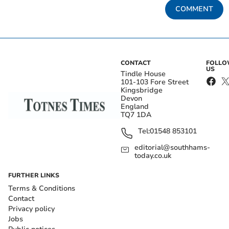
COMMENT
CONTACT
FOLL
US
Tindle House
101-103 Fore Street
Kingsbridge
Devon
England
TQ7 1DA
Tel:
01548 853101
editorial@southhams-
today.co.uk
FURTHER LINKS
Terms & Conditions
Contact
Privacy policy
Jobs