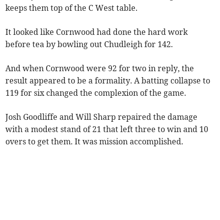
keeps them top of the C West table.
It looked like Cornwood had done the hard work
before tea by bowling out Chudleigh for 142.
And when Cornwood were 92 for two in reply, the
result appeared to be a formality. A batting collapse to
119 for six changed the complexion of the game.
Josh Goodliffe and Will Sharp repaired the damage
with a modest stand of 21 that left three to win and 10
overs to get them. It was mission accomplished.