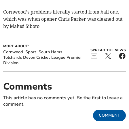
Cornwood’s problems literally started from ball one,
which was when opener Chris Parker was cleaned out
by Malusi Siboto.
MORE ABOUT:
SPREAD THE NEWS
Cornwood
Sport
South Hams
Tolchards Devon Cricket League Premier
Division
Comments
This article has no comments yet. Be the first to leave a
comment.
COMMENT