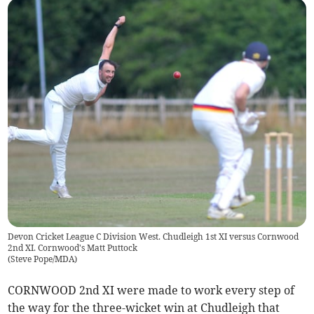
Devon Cricket League C Division West. Chudleigh 1st XI versus Cornwood
2nd XI. Cornwood's Matt Puttock
(
Steve Pope/MDA
)
CORNWOOD 2nd XI were made to work every step of
the way for the three-wicket win at Chudleigh that