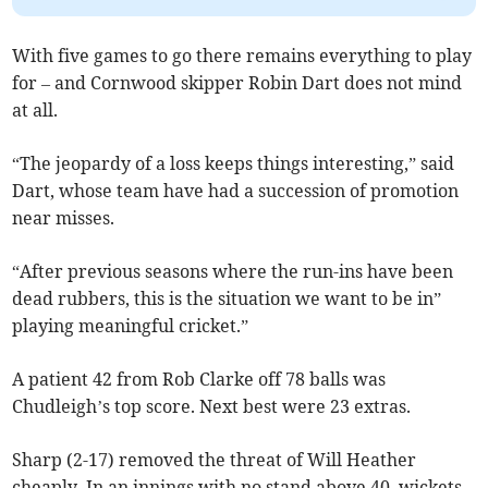
With five games to go there remains everything to play
for – and Cornwood skipper Robin Dart does not mind
at all.
“The jeopardy of a loss keeps things interesting,” said
Dart, whose team have had a succession of promotion
near misses.
“After previous seasons where the run-ins have been
dead rubbers, this is the situation we want to be in”
playing meaningful cricket.”
A patient 42 from Rob Clarke off 78 balls was
Chudleigh’s top score. Next best were 23 extras.
Sharp (2-17) removed the threat of Will Heather
cheaply. In an innings with no stand above 40, wickets