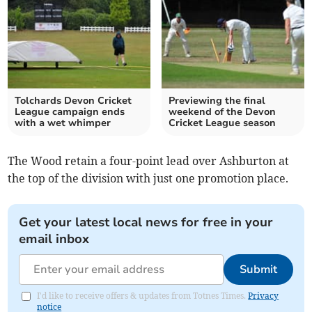
Tolchards Devon Cricket
Previewing the final
League campaign ends
weekend of the Devon
with a wet whimper
Cricket League season
The Wood retain a four-point lead over Ashburton at
the top of the division with just one promotion place.
Get your latest local news for free in your
email inbox
Submit
I'd like to receive offers & updates from Totnes Times.
Privacy
notice