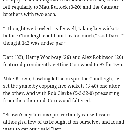
fell regularly to Matt Puttock (3-20) and the Caunter
brothers with two each.
“I thought we bowled really well, taking key wickets
before Chudleigh could hurt us too much,” said Dart. “I
thought 142 was under par.”
Dart (32), Harry Woolway (26) and Alex Robinson (20)
featured prominently getting Cornwood to 95 for two.
Mike Brown, bowling left-arm spin for Chudleigh, re-
set the game by copping five wickets (5-40) one after
the other. And with Rob Clarke (9-2-22-0) pressuring
from the other end, Cornwood faltered.
“Brown's mysterious spin certainly caused issues,
although a few of us brought it on ourselves and found
ways to get out,” said Dart.