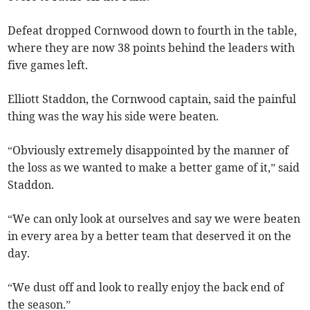
Defeat dropped Cornwood down to fourth in the table,
where they are now 38 points behind the leaders with
five games left.
Elliott Staddon, the Cornwood captain, said the painful
thing was the way his side were beaten.
“Obviously extremely disappointed by the manner of
the loss as we wanted to make a better game of it,” said
Staddon.
“We can only look at ourselves and say we were beaten
in every area by a better team that deserved it on the
day.
“We dust off and look to really enjoy the back end of
the season.”