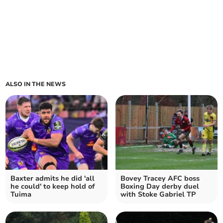
ALSO IN THE NEWS
Baxter admits he did 'all
Bovey Tracey AFC boss
he could' to keep hold of
Boxing Day derby duel
Tuima
with Stoke Gabriel TP