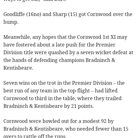
Goodliffe (16no) and Sharp (15) got Cornwood over the
hump.
Meanwhile, any hopes that the Cornwood 1st XI may
have fostered about a late push for the Premier
Division title were quashed by a seven-wicket defeat at
the hands of defending champions Bradninch &
Kentisbeare.
Seven wins on the trot in the Premier Division – the
best run of any team in the top-flight – had lifted
Cornwood to third in the table, where they trailed
Bradninch & Kentisbeare by 21 points.
Cornwood were bowled out for a modest 92 by
Bradninch & Kentisbeare, who needed fewer than 15
overs to rattle off the runs.