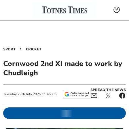
SPORT
CRICKET
Cornwood 2nd XI made to work by
Chudleigh
SPREAD THE NEWS
Tuesday
29
th
July
2025
11:46 am