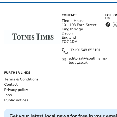
CONTACT
FOLL
US
Tindle House
101-103 Fore Street
Kingsbridge
Devon
England
TQ7 1DA
Tel:
01548 853101
editorial@southhams-
today.co.uk
FURTHER LINKS
Terms & Conditions
Contact
Privacy policy
Jobs
Public notices
Get your latest local news for free in your emai