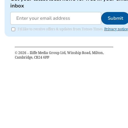
inbox
Submit
I'd like to receive offers & updates from Totnes Times.
Privacy notice
©
2026
– Iliffe Media Group Ltd, Winship Road, Milton,
Cambridge, CB24 6PP