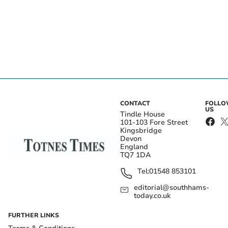
CONTACT
FOLL
US
Tindle House
101-103 Fore Street
Kingsbridge
Devon
England
TQ7 1DA
Tel:
01548 853101
editorial@southhams-
today.co.uk
FURTHER LINKS