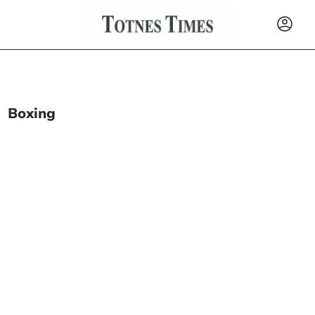
Boxing