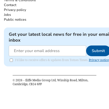
Terms & Conditions
Contact
Privacy policy
Jobs
Public notices
Get your latest local news for free in your emai
inbox
Submit
I'd like to receive offers & updates from Totnes Times.
Privacy notice
©
2026
– Iliffe Media Group Ltd, Winship Road, Milton,
Cambridge, CB24 6PP