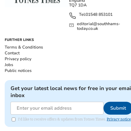
England
TQ7 1DA
Tel:
01548 853101
editorial@southhams-
today.co.uk
FURTHER LINKS
Terms & Conditions
Contact
Privacy policy
Jobs
Public notices
Get your latest local news for free in your emai
inbox
Submit
I'd like to receive offers & updates from Totnes Times.
Privacy notice