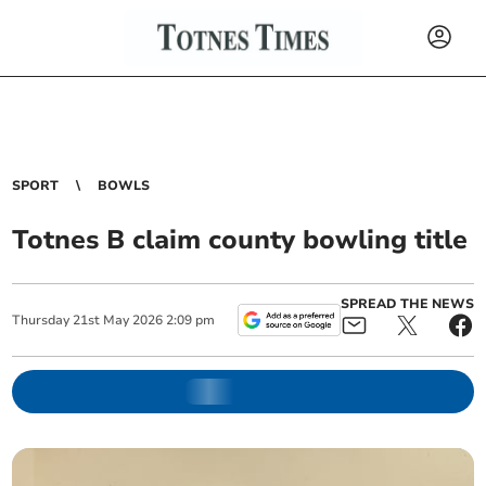
SPORT
BOWLS
Totnes B claim county bowling title
SPREAD THE NEWS
Thursday
21
st
May
2026
2:09 pm