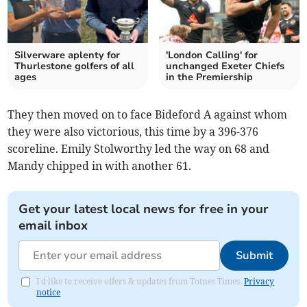
Silverware aplenty for
'London Calling' for
Thurlestone golfers of all
unchanged Exeter Chiefs
ages
in the Premiership
They then moved on to face Bideford A against whom
they were also victorious, this time by a 396-376
scoreline. Emily Stolworthy led the way on 68 and
Mandy chipped in with another 61.
Get your latest local news for free in your
email inbox
Submit
I'd like to receive offers & updates from Totnes Times.
Privacy
notice