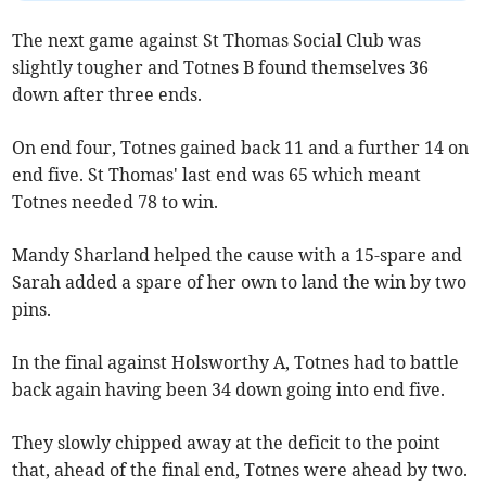
The next game against St Thomas Social Club was
slightly tougher and Totnes B found themselves 36
down after three ends.
On end four, Totnes gained back 11 and a further 14 on
end five. St Thomas' last end was 65 which meant
Totnes needed 78 to win.
Mandy Sharland helped the cause with a 15-spare and
Sarah added a spare of her own to land the win by two
pins.
In the final against Holsworthy A, Totnes had to battle
back again having been 34 down going into end five.
They slowly chipped away at the deficit to the point
that, ahead of the final end, Totnes were ahead by two.