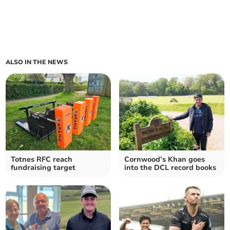
ALSO IN THE NEWS
Totnes RFC reach
Cornwood’s Khan goes
fundraising target
into the DCL record books