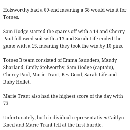
Holsworthy had a 69-end meaning a 68 would win it for
Totnes.
Sam Hodge started the spares off with a 14 and Cherry
Paul followed suit with a 13 and Sarah Life ended the
game with a 15, meaning they took the win by 10 pins.
Totnes B team consisted of Emma Saunders, Mandy
Sharland, Emily Stolworthy, Sam Hodge (captain),
Cherry Paul, Marie Trant, Bev Good, Sarah Life and
Ruby Hollet.
Marie Trant also had the highest score of the day with
73.
Unfortunately, both individual representatives Caitlyn
Kneil and Marie Trant fell at the first hurdle.