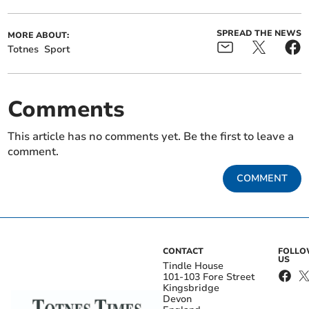
SPREAD THE NEWS
MORE ABOUT:
Totnes
Sport
Comments
This article has no comments yet. Be the first to leave a
comment.
COMMENT
CONTACT
FOLL
US
Tindle House
101-103 Fore Street
Kingsbridge
Devon