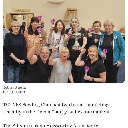
Totnes B team
(
Contributed
)
TOTNES Bowling Club had two teams competing
recently in the Devon County Ladies tournament.
The A team took on Holsworthy A and were