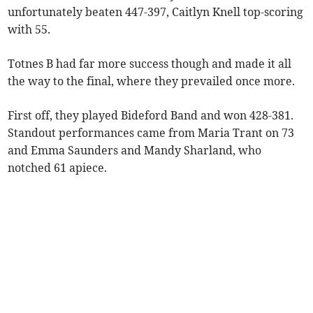
unfortunately beaten 447-397, Caitlyn Knell top-scoring
with 55.
Totnes B had far more success though and made it all
the way to the final, where they prevailed once more.
First off, they played Bideford Band and won 428-381.
Standout performances came from Maria Trant on 73
and Emma Saunders and Mandy Sharland, who
notched 61 apiece.