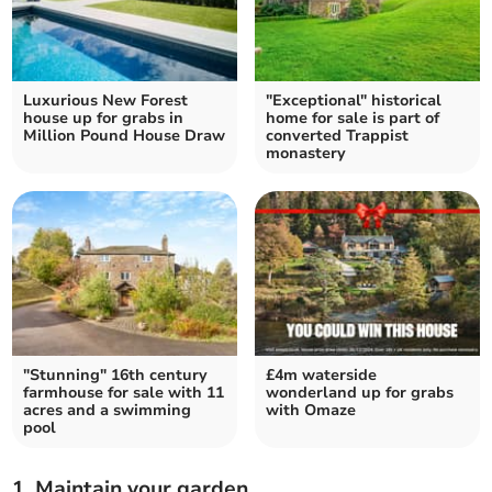
Luxurious New Forest
"Exceptional" historical
house up for grabs in
home for sale is part of
Million Pound House Draw
converted Trappist
monastery
"Stunning" 16th century
£4m waterside
farmhouse for sale with 11
wonderland up for grabs
acres and a swimming
with Omaze
pool
1. Maintain your garden