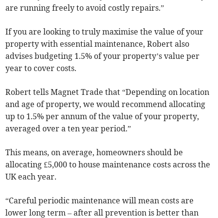
are running freely to avoid costly repairs.”
If you are looking to truly maximise the value of your
property with essential maintenance, Robert also
advises budgeting 1.5% of your property’s value per
year to cover costs.
Robert tells Magnet Trade that “Depending on location
and age of property, we would recommend allocating
up to 1.5% per annum of the value of your property,
averaged over a ten year period.”
This means, on average, homeowners should be
allocating £5,000 to house maintenance costs across the
UK each year.
“Careful periodic maintenance will mean costs are
lower long term – after all prevention is better than