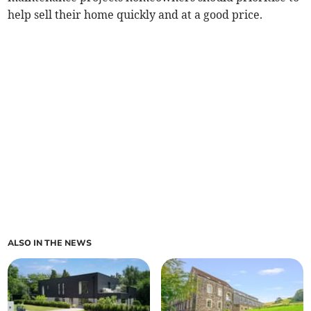
help sell their home quickly and at a good price.
ALSO IN THE NEWS