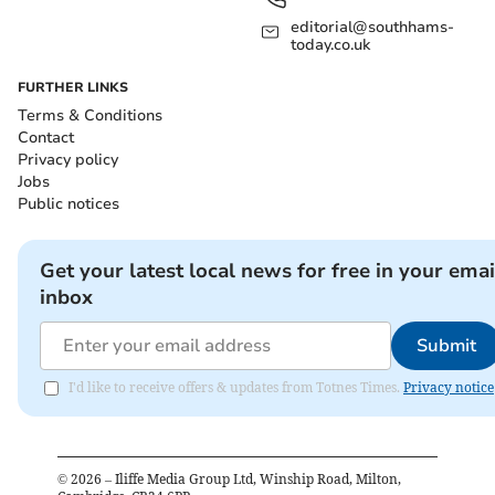
editorial@southhams-
today.co.uk
FURTHER LINKS
Terms & Conditions
Contact
Privacy policy
Jobs
Public notices
Get your latest local news for free in your emai
inbox
Submit
I'd like to receive offers & updates from Totnes Times.
Privacy notice
©
2026
– Iliffe Media Group Ltd, Winship Road, Milton,