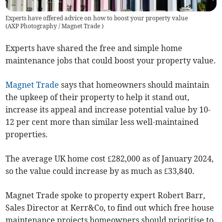
Experts have offered advice on how to boost your property value
(
AXP Photography / Magnet Trade
)
Experts have shared the free and simple home
maintenance jobs that could boost your property value.
Magnet Trade
says that homeowners should maintain
the upkeep of their property to help it stand out,
increase its appeal and increase potential value by 10-
12 per cent more than similar less well-maintained
properties.
The average UK home cost £282,000 as of January 2024,
so the value could increase by as much as £33,840.
Magnet Trade spoke to property expert Robert Barr,
Sales Director at Kerr&Co, to find out which free house
maintenance projects homeowners should prioritise to