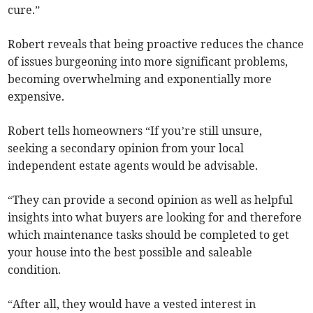
cure.”
Robert reveals that being proactive reduces the chance
of issues burgeoning into more significant problems,
becoming overwhelming and exponentially more
expensive.
Robert tells homeowners “If you’re still unsure,
seeking a secondary opinion from your local
independent estate agents would be advisable.
“They can provide a second opinion as well as helpful
insights into what buyers are looking for and therefore
which maintenance tasks should be completed to get
your house into the best possible and saleable
condition.
“After all, they would have a vested interest in