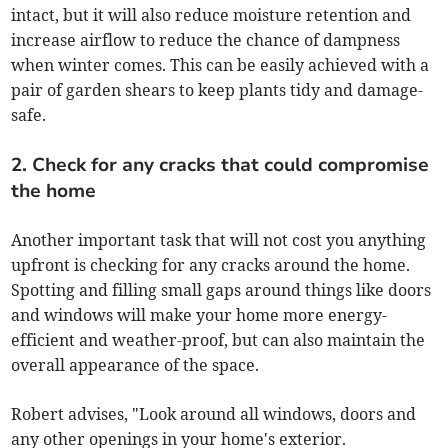
intact, but it will also reduce moisture retention and
increase airflow to reduce the chance of dampness
when winter comes. This can be easily achieved with a
pair of garden shears to keep plants tidy and damage-
safe.
2. Check for any cracks that could compromise
the home
Another important task that will not cost you anything
upfront is checking for any cracks around the home.
Spotting and filling small gaps around things like doors
and windows will make your home more energy-
efficient and weather-proof, but can also maintain the
overall appearance of the space.
Robert advises, "Look around all windows, doors and
any other openings in your home's exterior.