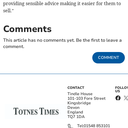
providing sensible advice making it easier for them to
sell.”
Comments
This article has no comments yet. Be the first to leave a
comment.
COMMENT
CONTACT
FOLL
US
Tindle House
101-103 Fore Street
Kingsbridge
Devon
England
TQ7 1DA
Tel:
01548 853101