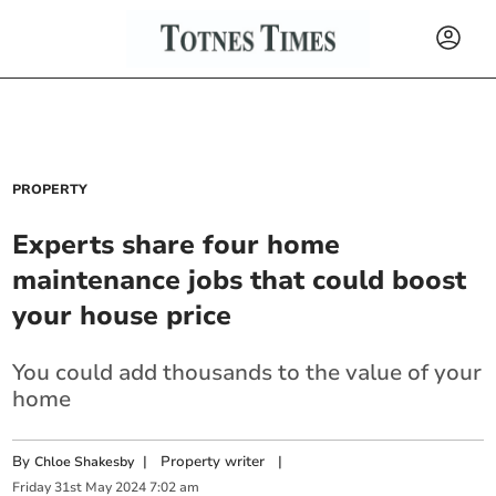
PROPERTY
Experts share four home
maintenance jobs that could boost
your house price
You could add thousands to the value of your
home
By
|
Property writer
|
Chloe Shakesby
Friday
31
st
May
2024
7:02 am