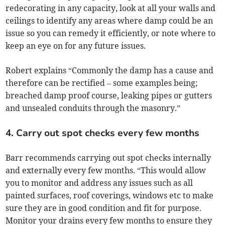
redecorating in any capacity, look at all your walls and
ceilings to identify any areas where damp could be an
issue so you can remedy it efficiently, or note where to
keep an eye on for any future issues.
Robert explains “Commonly the damp has a cause and
therefore can be rectified – some examples being;
breached damp proof course, leaking pipes or gutters
and unsealed conduits through the masonry.”
4. Carry out spot checks every few months
Barr recommends carrying out spot checks internally
and externally every few months. “This would allow
you to monitor and address any issues such as all
painted surfaces, roof coverings, windows etc to make
sure they are in good condition and fit for purpose.
Monitor your drains every few months to ensure they