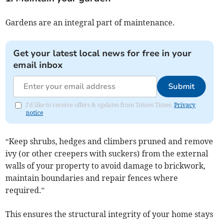
Gardens are an integral part of maintenance.
Get your latest local news for free in your
email inbox
Submit
I'd like to receive offers & updates from Totnes Times.
Privacy
notice
“Keep shrubs, hedges and climbers pruned and remove
ivy (or other creepers with suckers) from the external
walls of your property to avoid damage to brickwork,
maintain boundaries and repair fences where
required.”
This ensures the structural integrity of your home stays