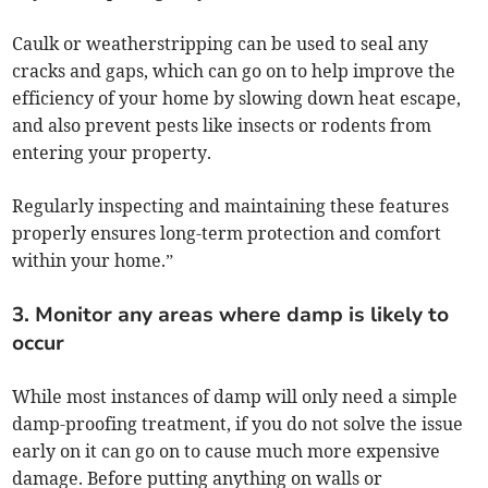
Caulk or weatherstripping can be used to seal any
cracks and gaps, which can go on to help improve the
efficiency of your home by slowing down heat escape,
and also prevent pests like insects or rodents from
entering your property.
Regularly inspecting and maintaining these features
properly ensures long-term protection and comfort
within your home.”
3. Monitor any areas where damp is likely to
occur
While most instances of damp will only need a simple
damp-proofing treatment, if you do not solve the issue
early on it can go on to cause much more expensive
damage. Before putting anything on walls or