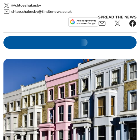
@chloeshakesby
chloe.shakesby@tindlenews.co.uk
SPREAD THE NEWS