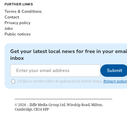
FURTHER LINKS
Terms & Conditions
Contact
Privacy policy
Jobs
Public notices
Get your latest local news for free in your emai
inbox
Submit
I'd like to receive offers & updates from Totnes Times.
Privacy notice
©
2026
– Iliffe Media Group Ltd, Winship Road, Milton,
Cambridge, CB24 6PP