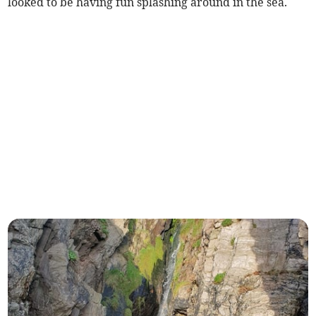
looked to be having fun splashing around in the sea.