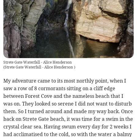
Strete Gate Waterfall - Alice Henderson
(
Strete Gate Waterfall - Alice Henderson
)
My adventure came to its most northly point, when I
saw a row of 8 cormorants sitting on a cliff edge
between Forest Cove and the nameless beach that I
was on. They looked so serene I did not want to disturb
them. So I turned around and made my way back. Once
back on Strete Gate beach, it was time for a swim in the
crystal clear sea. Having swum every day for 2 weeks I
had acclimatised to the cold, so with the water a balmy