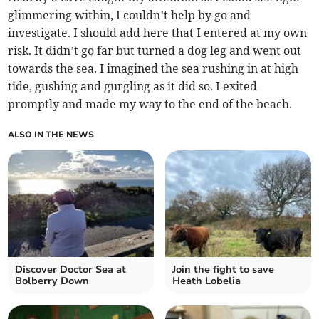
glimmering within, I couldn’t help by go and
investigate. I should add here that I entered at my own
risk. It didn’t go far but turned a dog leg and went out
towards the sea. I imagined the sea rushing in at high
tide, gushing and gurgling as it did so. I exited
promptly and made my way to the end of the beach.
ALSO IN THE NEWS
Discover Doctor Sea at
Join the fight to save
Bolberry Down
Heath Lobelia