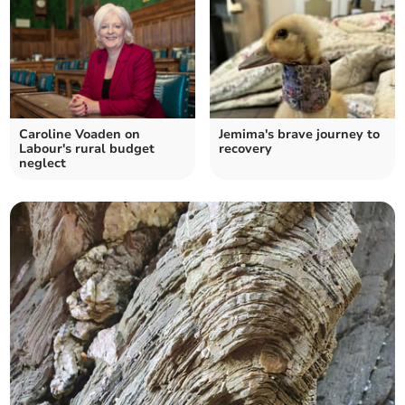
Caroline Voaden on
Jemima's brave journey to
Labour's rural budget
recovery
neglect