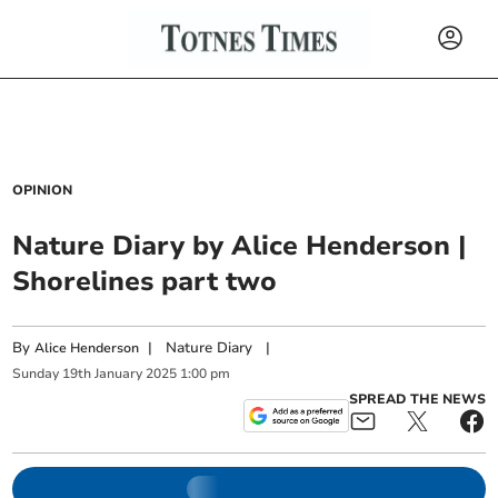
OPINION
Nature Diary by Alice Henderson |
Shorelines part two
By
|
Nature Diary
|
Alice Henderson
Sunday
19
th
January
2025
1:00 pm
SPREAD THE NEWS