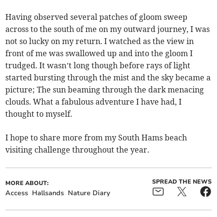
Having observed several patches of gloom sweep
across to the south of me on my outward journey, I was
not so lucky on my return. I watched as the view in
front of me was swallowed up and into the gloom I
trudged. It wasn’t long though before rays of light
started bursting through the mist and the sky became a
picture; The sun beaming through the dark menacing
clouds. What a fabulous adventure I have had, I
thought to myself.
I hope to share more from my South Hams beach
visiting challenge throughout the year.
SPREAD THE NEWS
MORE ABOUT:
Access
Hallsands
Nature Diary