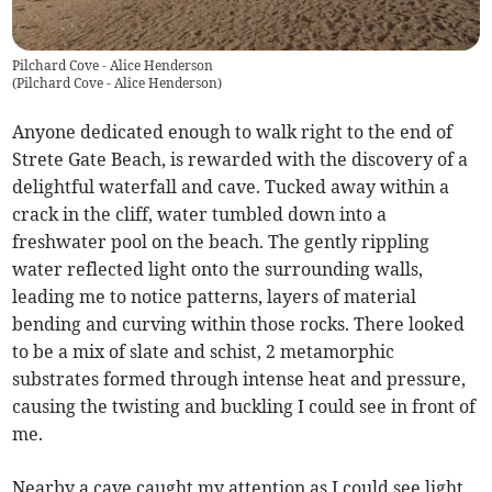
Pilchard Cove - Alice Henderson
(
Pilchard Cove - Alice Henderson
)
Anyone dedicated enough to walk right to the end of
Strete Gate Beach, is rewarded with the discovery of a
delightful waterfall and cave. Tucked away within a
crack in the cliff, water tumbled down into a
freshwater pool on the beach. The gently rippling
water reflected light onto the surrounding walls,
leading me to notice patterns, layers of material
bending and curving within those rocks. There looked
to be a mix of slate and schist, 2 metamorphic
substrates formed through intense heat and pressure,
causing the twisting and buckling I could see in front of
me.
Nearby a cave caught my attention as I could see light