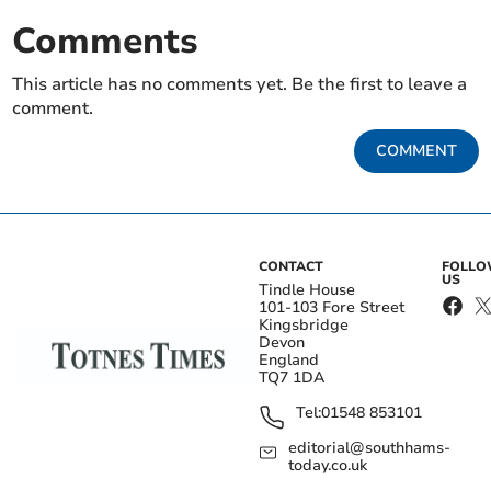
Comments
This article has no comments yet. Be the first to leave a
comment.
COMMENT
CONTACT
FOLL
US
Tindle House
101-103 Fore Street
Kingsbridge
Devon
England
TQ7 1DA
Tel:
01548 853101
editorial@southhams-
today.co.uk