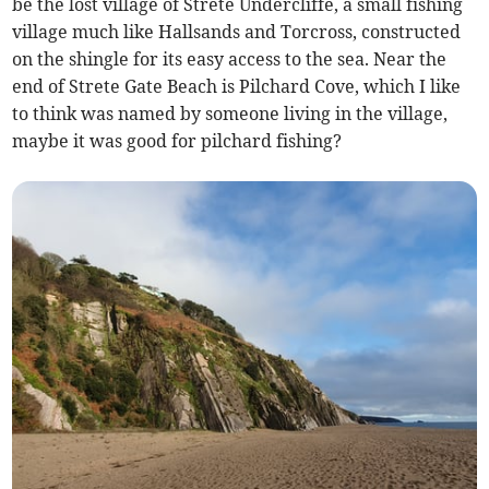
be the lost village of Strete Undercliffe, a small fishing
village much like Hallsands and Torcross, constructed
on the shingle for its easy access to the sea. Near the
end of Strete Gate Beach is Pilchard Cove, which I like
to think was named by someone living in the village,
maybe it was good for pilchard fishing?