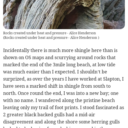
Rocks created under heat and pressure - Alice Henderson
(
Rocks created under heat and pressure - Alice Henderson
)
Incidentally there is much more shingle here than is
shown on OS maps and scurrying around rocks that
marked the end of the 3mile long beach, at low tide
was much easier than I expected. I shouldn’t be
surprized, as over the years I have worked at Slapton, I
have seen a marked shift in shingle from south to
north. Once round the end, I was into a new bay; one
with no name. I wandered along the pristine beach
leaving only my trail of foot prints. I stood fascinated as
2 greater black backed gulls had a mid-air
disagreement and along the shore some herring gulls