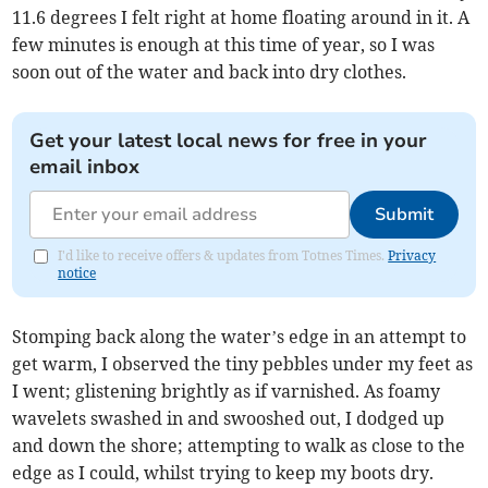
11.6 degrees I felt right at home floating around in it. A
few minutes is enough at this time of year, so I was
soon out of the water and back into dry clothes.
Get your latest local news for free in your
email inbox
Submit
I'd like to receive offers & updates from Totnes Times.
Privacy
notice
Stomping back along the water’s edge in an attempt to
get warm, I observed the tiny pebbles under my feet as
I went; glistening brightly as if varnished. As foamy
wavelets swashed in and swooshed out, I dodged up
and down the shore; attempting to walk as close to the
edge as I could, whilst trying to keep my boots dry.