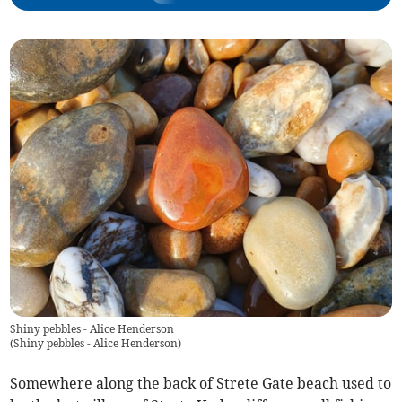
Shiny pebbles - Alice Henderson
(
Shiny pebbles - Alice Henderson
)
Somewhere along the back of Strete Gate beach used to