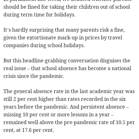
should be fined for taking their children out of school
during term time for holidays.
It’s hardly surprising that many parents risk a fine,
given the extortionate mark-up in prices by travel
companies during school holidays.
But this headline-grabbing conversation disguises the
real issue – that school absence has become a national
crisis since the pandemic.
The general absence rate in the last academic year was
still 2 per cent higher than rates recorded in the six
years before the pandemic. And persistent absence –
missing 10 per cent or more lessons in a year –
remained well above the pre-pandemic rate of 10.5 per
cent, at 17.6 per cent.