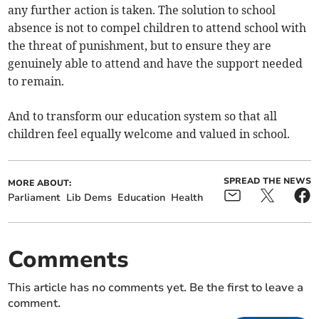
any further action is taken. The solution to school
absence is not to compel children to attend school with
the threat of punishment, but to ensure they are
genuinely able to attend and have the support needed
to remain.
And to transform our education system so that all
children feel equally welcome and valued in school.
SPREAD THE NEWS
MORE ABOUT:
Parliament
Lib Dems
Education
Health
Comments
This article has no comments yet. Be the first to leave a
comment.