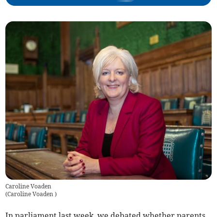
Caroline Voaden
(
Caroline Voaden
)
In parliament last week, we debated whether parents