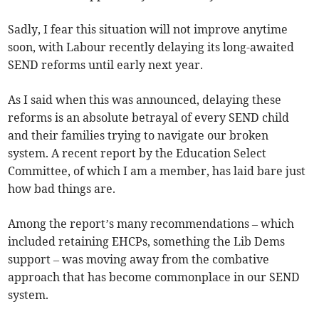
Sadly, I fear this situation will not improve anytime
soon, with Labour recently delaying its long-awaited
SEND reforms until early next year.
As I said when this was announced, delaying these
reforms is an absolute betrayal of every SEND child
and their families trying to navigate our broken
system. A recent report by the Education Select
Committee, of which I am a member, has laid bare just
how bad things are.
Among the report’s many recommendations – which
included retaining EHCPs, something the Lib Dems
support – was moving away from the combative
approach that has become commonplace in our SEND
system.