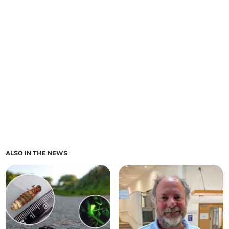
ALSO IN THE NEWS