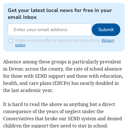
Get your latest local news for free in your
email inbox
Submit
I'd like to receive offers & updates from Totnes Times.
Privacy
notice
Absence among these groups is particularly prevalent
in Devon: across the county, the rate of school absence
for those with SEND support and those with education,
health, and care plans (EHCPs) has nearly doubled in
the last academic year.
It is hard to read the above as anything but a direct
consequence of the years of neglect under the
Conservatives that broke our SEND system and denied
children the support they need to stay in school.