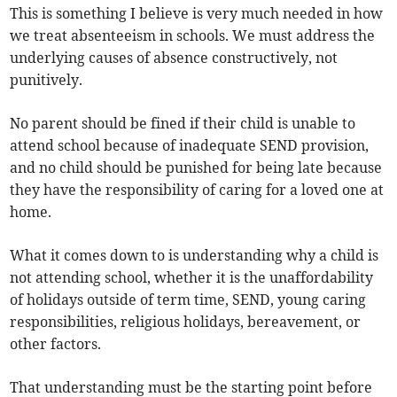
This is something I believe is very much needed in how
we treat absenteeism in schools. We must address the
underlying causes of absence constructively, not
punitively.
No parent should be fined if their child is unable to
attend school because of inadequate SEND provision,
and no child should be punished for being late because
they have the responsibility of caring for a loved one at
home.
What it comes down to is understanding why a child is
not attending school, whether it is the unaffordability
of holidays outside of term time, SEND, young caring
responsibilities, religious holidays, bereavement, or
other factors.
That understanding must be the starting point before