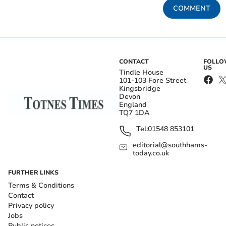
COMMENT
CONTACT
FOLL
US
Tindle House
101-103 Fore Street
Kingsbridge
Devon
England
TQ7 1DA
Tel:
01548 853101
editorial@southhams-
today.co.uk
FURTHER LINKS
Terms & Conditions
Contact
Privacy policy
Jobs
Public notices