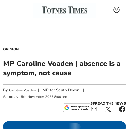
OPINION
MP Caroline Voaden | absence is a
symptom, not cause
By
|
MP for South Devon
|
Caroline Voaden
Saturday
15
th
November
2025
8:00 am
SPREAD THE NEWS