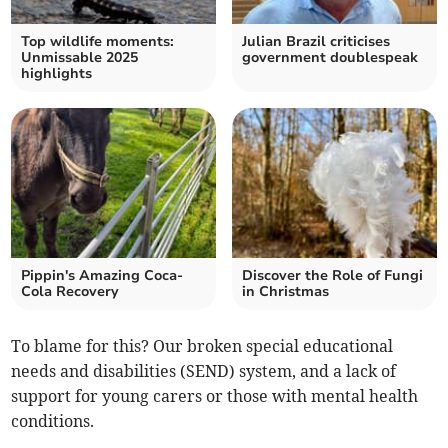
Top wildlife moments:
Julian Brazil criticises
Unmissable 2025
government doublespeak
highlights
Pippin's Amazing Coca-
Discover the Role of Fungi
Cola Recovery
in Christmas
To blame for this? Our broken special educational
needs and disabilities (SEND) system, and a lack of
support for young carers or those with mental health
conditions.