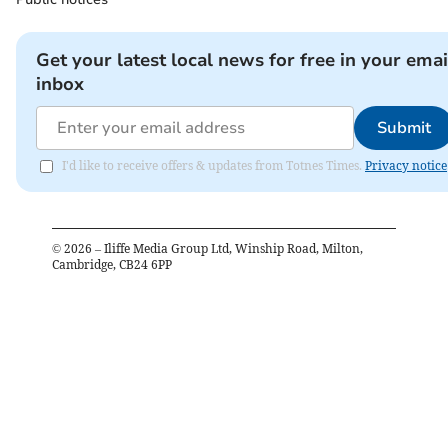
Get your latest local news for free in your emai
inbox
Submit
I'd like to receive offers & updates from Totnes Times.
Privacy notice
©
2026
– Iliffe Media Group Ltd, Winship Road, Milton,
Cambridge, CB24 6PP