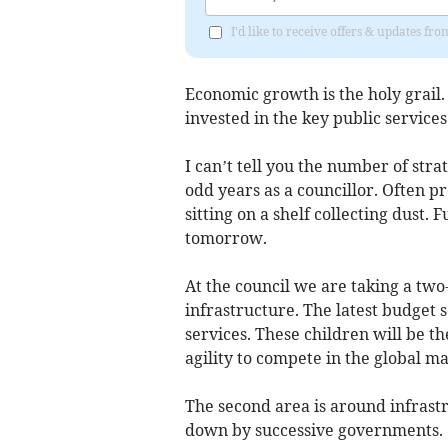
I'd like to receive offers & updates fr
Economic growth is the holy grail
invested in the key public services
I can’t tell you the number of str
odd years as a councillor. Often 
sitting on a shelf collecting dust.
tomorrow.
At the council we are taking a tw
infrastructure. The latest budget 
services. These children will be t
agility to compete in the global m
The second area is around infrastr
down by successive governments.