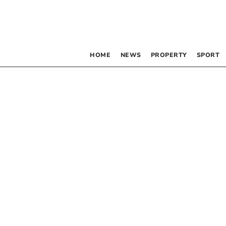
HOME
NEWS
PROPERTY
SPORT