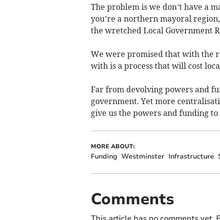
The problem is we don’t have a may
you’re a northern mayoral region,
the wretched Local Government R
We were promised that with the r
with is a process that will cost loc
Far from devolving powers and fu
government. Yet more centralisatio
give us the powers and funding to d
MORE ABOUT:
Funding
Westminster
Infrastructure
Comments
This article has no comments yet. B