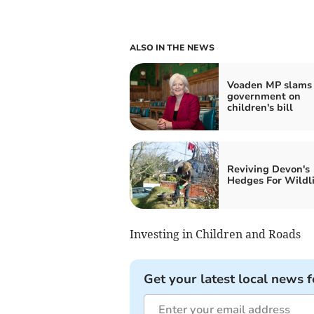
ALSO IN THE NEWS
Voaden MP slams
government on
children's bill
Reviving Devon's
Hedges For Wildli
Investing in Children and Roads
Get your latest local news f