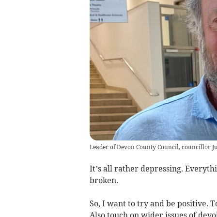
Leader of Devon County Council, councillor Ju
It’s all rather depressing. Everyt
broken.
So, I want to try and be positive. T
Also touch on wider issues of devo