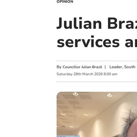
OPINION
Julian Braz
services a
By
|
Leader, South 
Councillor Julian Brazil
Saturday
28
th
March
2026
8:00 am