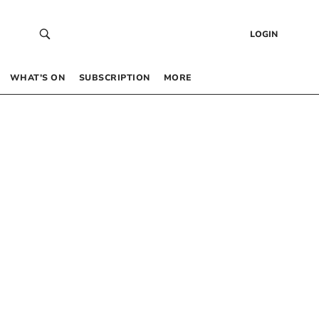
LOGIN
WHAT’S ON
SUBSCRIPTION
MORE