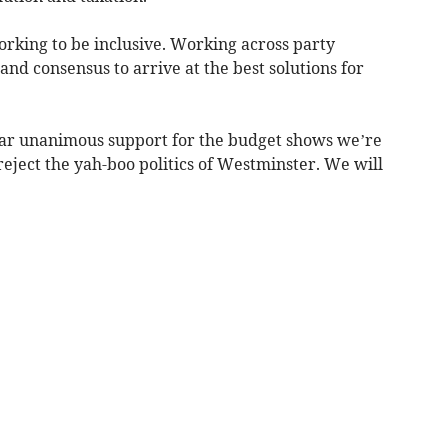
rking to be inclusive. Working across party
and consensus to arrive at the best solutions for
ear unanimous support for the budget shows we’re
reject the yah-boo politics of Westminster. We will