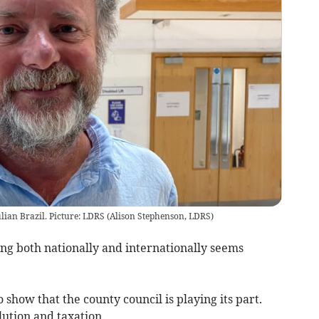
lian Brazil. Picture: LDRS
(
Alison Stephenson, LDRS
)
hing both nationally and internationally seems
o show that the county council is playing its part.
lution and taxation.