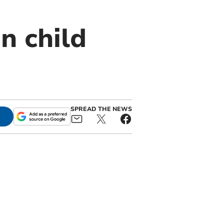
on child
SPREAD THE NEWS