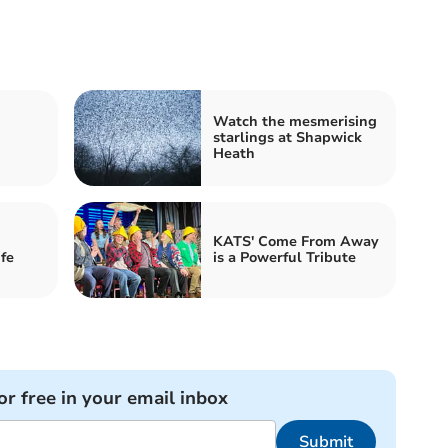
Watch the mesmerising
starlings at Shapwick
Heath
KATS' Come From Away
fe
is a Powerful Tribute
or free in your email inbox
Submit