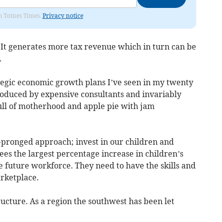
om Totnes Times.
Privacy notice
. It generates more tax revenue which in turn can be
.
ategic economic growth plans I’ve seen in my twenty
produced by expensive consultants and invariably
 Full of motherhood and apple pie with jam
o-pronged approach; invest in our children and
sees the largest percentage increase in children’s
he future workforce. They need to have the skills and
arketplace.
ucture. As a region the southwest has been let