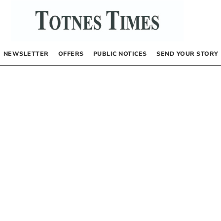
NEWSLETTER
OFFERS
PUBLIC NOTICES
SEND YOUR STORY