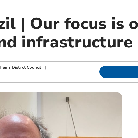
il | Our focus is 
nd infrastructure
Hams District Council
|