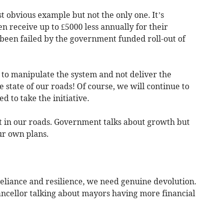
t obvious example but not the only one. It’s
n receive up to £5000 less annually for their
been failed by the government funded roll-out of
to manipulate the system and not deliver the
state of our roads! Of course, we will continue to
 to take the initiative.
 in our roads. Government talks about growth but
our own plans.
reliance and resilience, we need genuine devolution.
ancellor talking about mayors having more financial