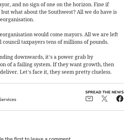
or, and no sign of one on the horizon. Fine if
 but what about the Southwest? All we do have is
eorganisation.
eorganisation would come mayors. All we are left
al council taxpayers tens of millions of pounds.
nding downwards, it’s a power grab by
n of a failing system. If they want growth, then
eliver. Let’s face it, they seem pretty clueless.
SPREAD THE NEWS
Services
e the first to leave a comment.