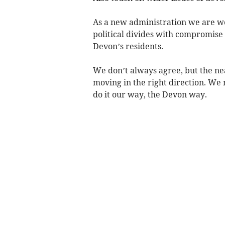
As a new administration we are wo
political divides with compromise 
Devon’s residents.
We don’t always agree, but the n
moving in the right direction. We 
do it our way, the Devon way.