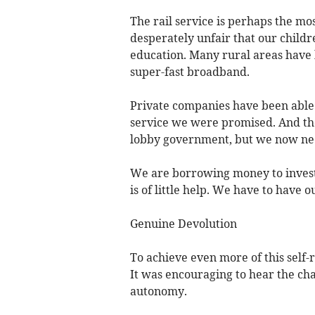
The rail service is perhaps the mos
desperately unfair that our childre
education. Many rural areas have 
super-fast broadband.
Private companies have been able 
service we were promised. And the 
lobby government, but we now need
We are borrowing money to invest
is of little help. We have to have 
Genuine Devolution
To achieve even more of this self-
It was encouraging to hear the ch
autonomy.