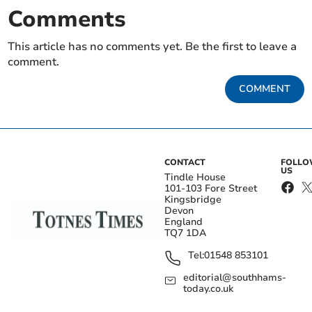
Comments
This article has no comments yet. Be the first to leave a
comment.
COMMENT
CONTACT
FOLL
US
Tindle House
101-103 Fore Street
Kingsbridge
Devon
England
TQ7 1DA
Tel:
01548 853101
editorial@southhams-
today.co.uk