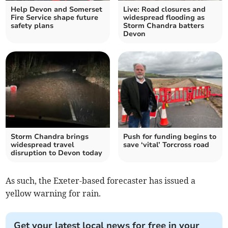
Help Devon and Somerset
Live: Road closures and
Fire Service shape future
widespread flooding as
safety plans
Storm Chandra batters
Devon
Storm Chandra brings
Push for funding begins to
widespread travel
save ‘vital’ Torcross road
disruption to Devon today
As such, the Exeter-based forecaster has issued a
yellow warning for rain.
Get your latest local news for free in your