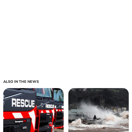
ALSO IN THE NEWS