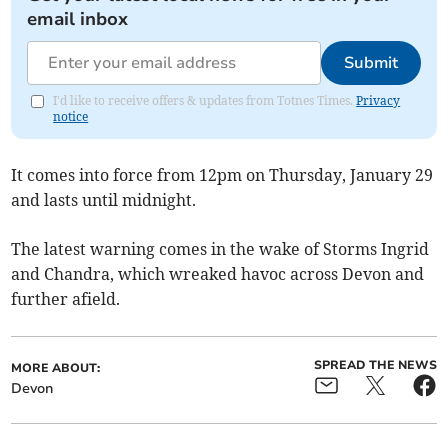
email inbox
Submit
I'd like to receive offers & updates from Totnes Times.
Privacy
notice
It comes into force from 12pm on Thursday, January 29
and lasts until midnight.
The latest warning comes in the wake of Storms Ingrid
and Chandra, which wreaked havoc across Devon and
further afield.
SPREAD THE NEWS
MORE ABOUT:
Devon