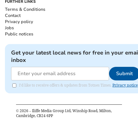
FURTHER LINKS
Terms & Conditions
Contact
Privacy policy
Jobs
Public notices
Get your latest local news for free in your emai
inbox
Submit
I'd like to receive offers & updates from Totnes Times.
Privacy notice
©
2026
– Iliffe Media Group Ltd, Winship Road, Milton,
Cambridge, CB24 6PP