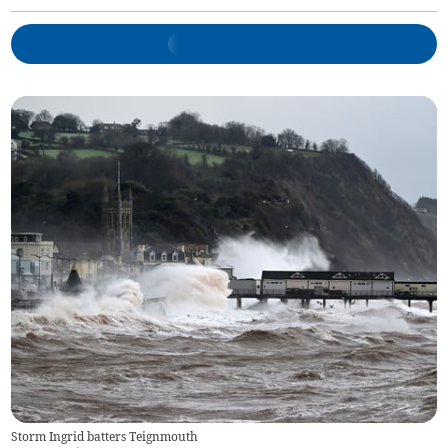
Storm Ingrid batters Teignmouth