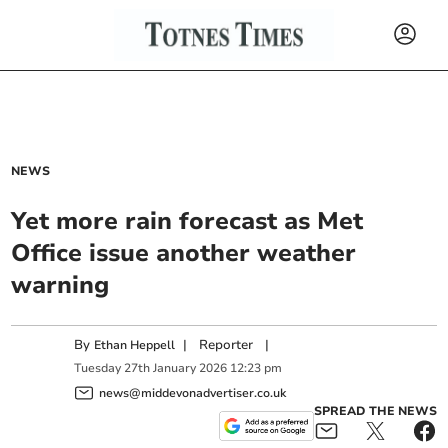
NEWS
Yet more rain forecast as Met
Office issue another weather
warning
By
|
Reporter
|
Ethan Heppell
Tuesday
27
th
January
2026
12:23 pm
news@middevonadvertiser.co.uk
SPREAD THE NEWS