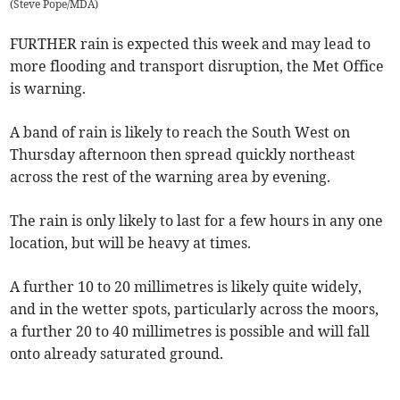
(
Steve Pope/MDA
)
FURTHER rain is expected this week and may lead to
more flooding and transport disruption, the Met Office
is warning.
A band of rain is likely to reach the South West on
Thursday afternoon then spread quickly northeast
across the rest of the warning area by evening.
The rain is only likely to last for a few hours in any one
location, but will be heavy at times.
A further 10 to 20 millimetres is likely quite widely,
and in the wetter spots, particularly across the moors,
a further 20 to 40 millimetres is possible and will fall
onto already saturated ground.