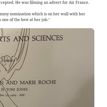
ccepted. He was filming an advert for Air France.
 Emmy nomination which is on her wall with her
one of the best at her job.”