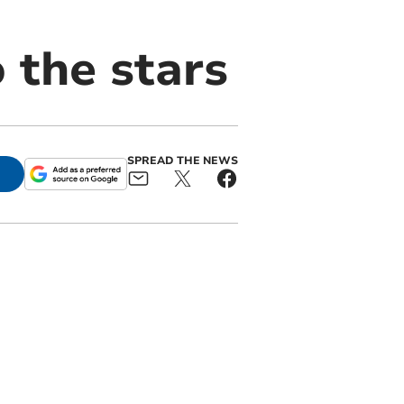
 the stars
SPREAD THE NEWS