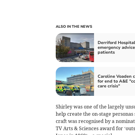
ALSO IN THE NEWS
Derriford Hospita
emergency advice
patients
Caroline Voaden c
for end to A&E "co
care crisis"
Shirley was one of the largely un
help create the on-stage personas 
craft was recognised by a nomina
TV Arts & Sciences award for ‘out