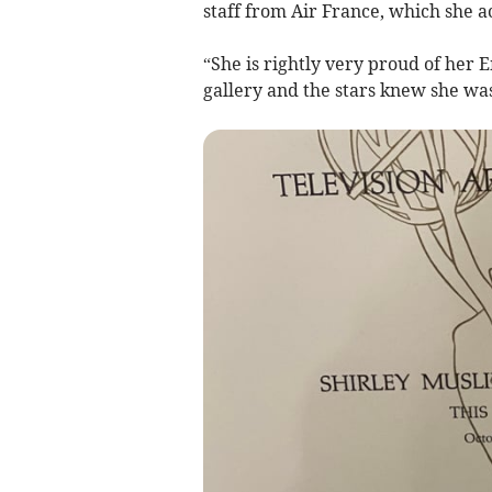
staff from Air France, which she a
“She is rightly very proud of her
gallery and the stars knew she was 