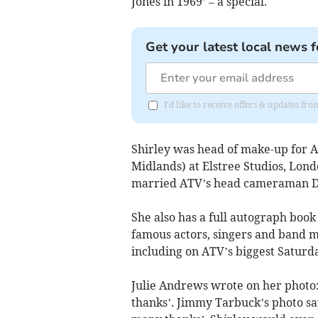
Jones in 1969’ – a special.
Get your latest local news f
I'd like to receive offers & updates fr
Shirley was head of make-up for A
Midlands) at Elstree Studios, Lon
married ATV’s head cameraman D
She also has a full autograph book
famous actors, singers and band 
including on ATV’s biggest Satur
Julie Andrews wrote on her photo:
thanks’. Jimmy Tarbuck’s photo sa