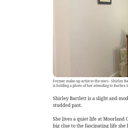
Former make-up artist to the stars - Shirley Bar
is holding a photo of her attending to Barbra 
Shirley Bartlett is a slight and 
studded past.
She lives a quiet life at Moorland
big clue to the fascinating life she