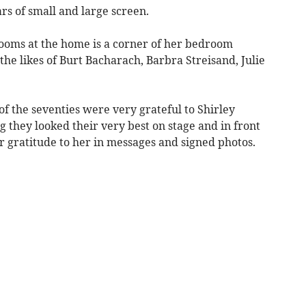
ars of small and large screen.
ooms at the home is a corner of her bedroom
he likes of Burt Bacharach, Barbra Streisand, Julie
of the seventies were very grateful to Shirley
 they looked their very best on stage and in front
r gratitude to her in messages and signed photos.