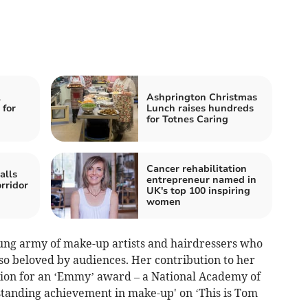
l
Ashprington Christmas
 for
Lunch raises hundreds
for Totnes Caring
Cancer rehabilitation
alls
entrepreneur named in
rridor
UK's top 100 inspiring
women
sung army of make-up artists and hairdressers who
so beloved by audiences. Her contribution to her
tion for an ‘Emmy’ award – a National Academy of
standing achievement in make-up' on ‘This is Tom