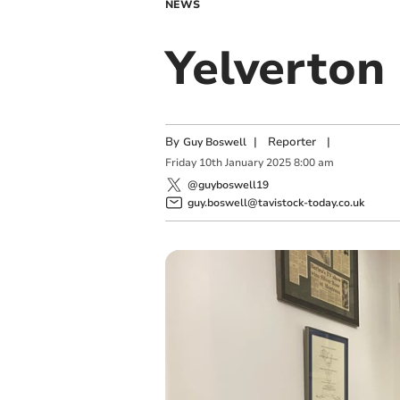
NEWS
Yelverton 
By
|
Reporter
|
Guy Boswell
Friday
10
th
January
2025
8:00 am
@guyboswell19
guy.boswell@tavistock-today.co.uk