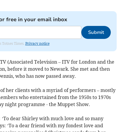
or free in your email inbox
Submit
om Totnes Times.
Privacy notice
TV (Associated Television – ITV for London and the
don, before it moved to Newark. She met and then
ennis, who has now passed away.
 of her clients with a myriad of performers – mostly
members who entertained from the 1950s to 1970s
day night programme - the Muppet Show.
 ‘To dear Shirley with much love and so many
ys: ‘To a dear friend with my fondest love and