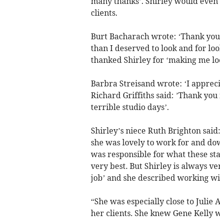
many thanks’. Shirley would even 
clients.
Burt Bacharach wrote: ‘Thank you 
than I deserved to look and for l
thanked Shirley for ‘making me loo
Barbra Streisand wrote: ‘I apprec
Richard Griffiths said: ’Thank you
terrible studio days’.
Shirley’s niece Ruth Brighton said:
she was lovely to work for and do
was responsible for what these sta
very best. But Shirley is always v
job’ and she described working wit
“She was especially close to Juli
her clients. She knew Gene Kelly w