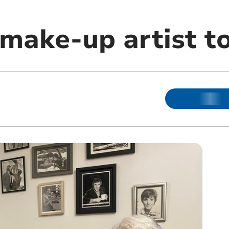
make-up artist to