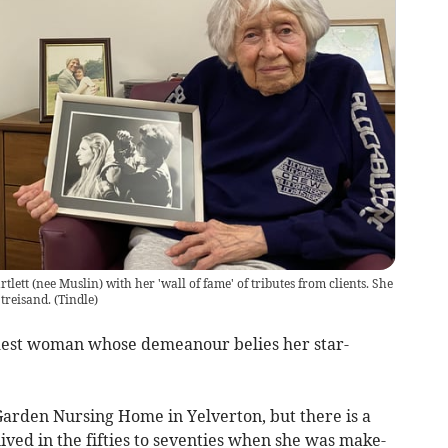
tlett (nee Muslin) with her 'wall of fame' of tributes from clients. She
Streisand.
(
Tindle
)
modest woman whose demeanour belies her star-
 Garden Nursing Home in Yelverton, but there is a
 lived in the fifties to seventies when she was make-