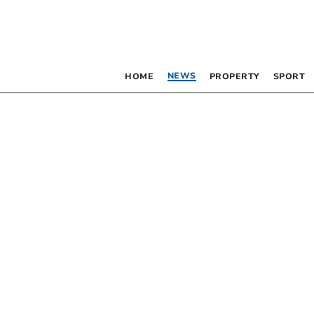
NEWS
HOME
PROPERTY
SPORT