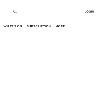
LOGIN
WHAT’S ON
SUBSCRIPTION
MORE