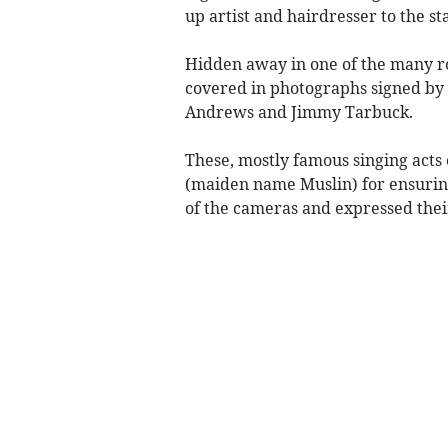
up artist and hairdresser to the st
Hidden away in one of the many r
covered in photographs signed by t
Andrews and Jimmy Tarbuck.
These, mostly famous singing acts 
(maiden name Muslin) for ensuring
of the cameras and expressed thei