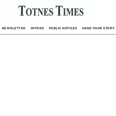
NEWSLETTER
OFFERS
PUBLIC NOTICES
SEND YOUR STORY