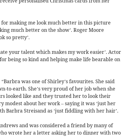
receive personalised Christmas cards from her
for making me look much better in this picture
ooking much better on the show’. Roger Moore
k so pretty’.
iate your talent which makes my work easier’. Actor
 for being so kind and helping make life bearable on
 “Barbra was one of Shirley’s favourites. She said
wn-to-earth. She’s very proud of her job when she
rs looked like and they trusted her to look their
ery modest about her work – saying it was ‘just her
h Barbra Streisand as ‘just fiddling with her hair’.
e Andrews and was considered a friend by many of
ho wrote her a letter asking her to dinner with two