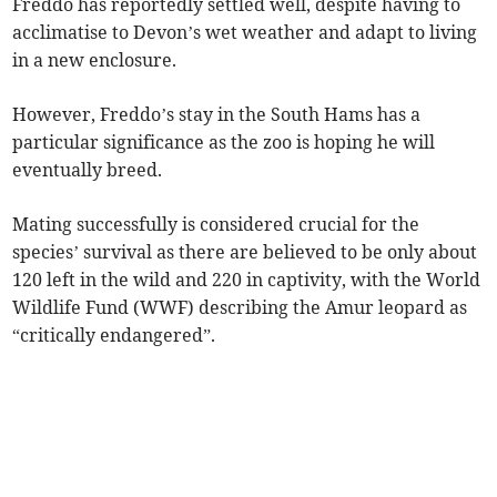
Freddo has reportedly settled well, despite having to
acclimatise to Devon’s wet weather and adapt to living
in a new enclosure.
However, Freddo’s stay in the South Hams has a
particular significance as the zoo is hoping he will
eventually breed.
Mating successfully is considered crucial for the
species’ survival as there are believed to be only about
120 left in the wild and 220 in captivity, with the World
Wildlife Fund (WWF) describing the Amur leopard as
“critically endangered”.