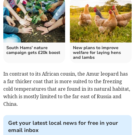
South Hams' nature
New plans to improve
campaign gets £20k boost
welfare for laying hens
and lambs
In contrast to its African cousin, the Amur leopard has
a far thicker coat that is more suited to the freezing
cold temperatures that are found in its natural habitat,
which is mostly limited to the far east of Russia and
China.
Get your latest local news for free in your
email inbox