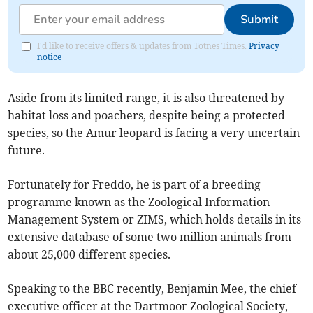
Submit
I'd like to receive offers & updates from Totnes Times.
Privacy
notice
Aside from its limited range, it is also threatened by
habitat loss and poachers, despite being a protected
species, so the Amur leopard is facing a very uncertain
future.
Fortunately for Freddo, he is part of a breeding
programme known as the Zoological Information
Management System or ZIMS, which holds details in its
extensive database of some two million animals from
about 25,000 different species.
Speaking to the BBC recently, Benjamin Mee, the chief
executive officer at the Dartmoor Zoological Society,