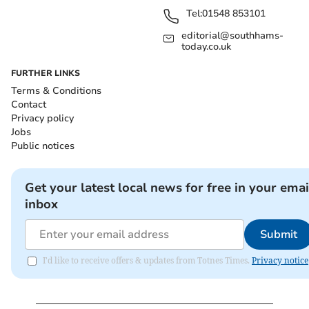
Tel:
01548 853101
editorial@southhams-
today.co.uk
FURTHER LINKS
Terms & Conditions
Contact
Privacy policy
Jobs
Public notices
Get your latest local news for free in your emai
inbox
Submit
I'd like to receive offers & updates from Totnes Times.
Privacy notice