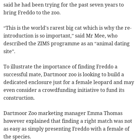
said he had been trying for the past seven years to
bring Freddo to the zoo.
“This is the world's rarest big cat which is why the re-
introduction is so important,” said Mr Mee, who
described the ZIMS programme as an “animal dating
site”.
To illustrate the importance of finding Freddo a
successful mate, Dartmoor zoo is looking to build a
dedicated enclosure just for a female leopard and may
even consider a crowdfunding initiative to fund its
construction.
Dartmoor Zoo marketing manager Emma Thomas
however explained that finding a right match was not
as easy as simply presenting Freddo with a female of
the species.