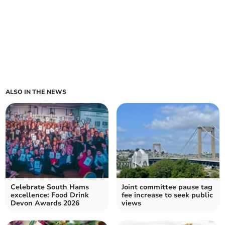
ALSO IN THE NEWS
Celebrate South Hams
Joint committee pause tag
excellence: Food Drink
fee increase to seek public
Devon Awards 2026
views