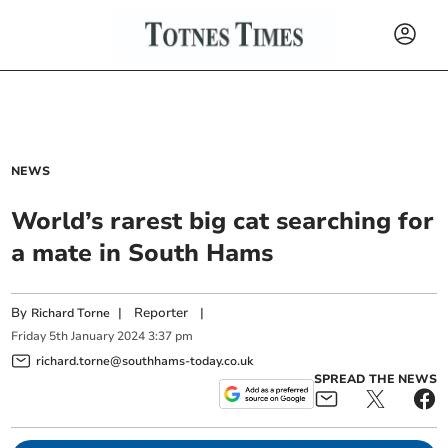
NEWS
World’s rarest big cat searching for
a mate in South Hams
By
|
Reporter
|
Richard Torne
Friday
5
th
January
2024
3:37 pm
richard.torne@southhams-today.co.uk
SPREAD THE NEWS