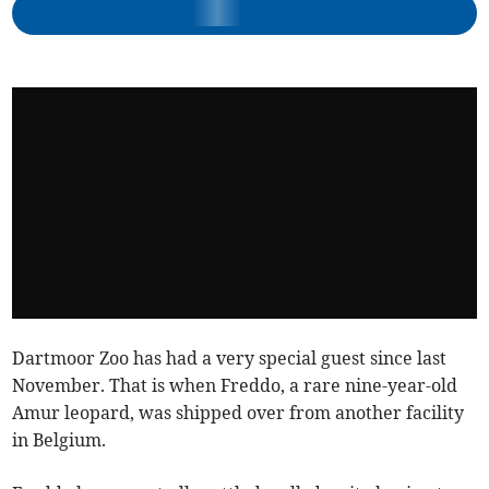
Dartmoor Zoo has had a very special guest since last
November. That is when Freddo, a rare nine-year-old
Amur leopard, was shipped over from another facility
in Belgium.