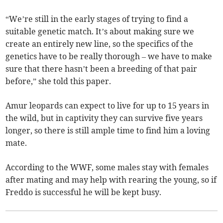
“We’re still in the early stages of trying to find a
suitable genetic match. It’s about making sure we
create an entirely new line, so the specifics of the
genetics have to be really thorough – we have to make
sure that there hasn’t been a breeding of that pair
before,” she told this paper.
Amur leopards can expect to live for up to 15 years in
the wild, but in captivity they can survive five years
longer, so there is still ample time to find him a loving
mate.
According to the WWF, some males stay with females
after mating and may help with rearing the young, so if
Freddo is successful he will be kept busy.