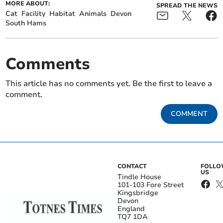
MORE ABOUT:
SPREAD THE NEWS
Cat
Facility
Habitat
Animals
Devon
South Hams
Comments
This article has no comments yet. Be the first to leave a
comment.
COMMENT
CONTACT
FOLL
US
Tindle House
101-103 Fore Street
Kingsbridge
Devon
England
TQ7 1DA