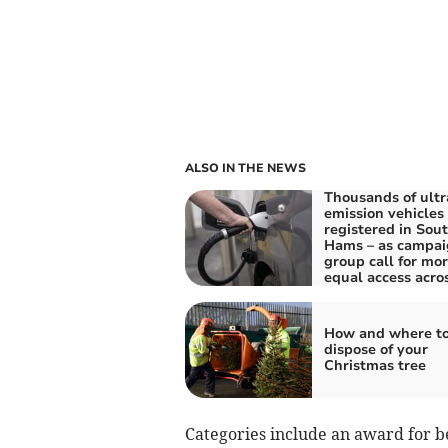
ALSO IN THE NEWS
Thousands of ultr
emission vehicles
registered in Sou
Hams – as campai
group call for mo
equal access acro
How and where t
dispose of your
Christmas tree
Categories include an award for b