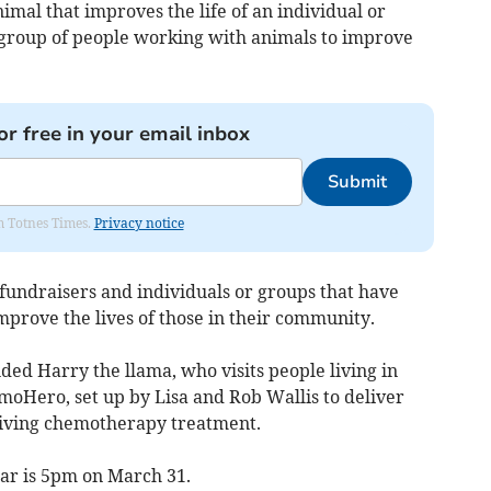
imal that improves the life of an individual or
r group of people working with animals to improve
or free in your email inbox
Submit
om Totnes Times.
Privacy notice
fundraisers and individuals or groups that have
improve the lives of those in their community.
ded Harry the llama, who visits people living in
moHero, set up by Lisa and Rob Wallis to deliver
eiving chemotherapy treatment.
year is 5pm on March 31.