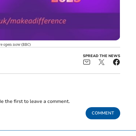
re open now
(
BBC
)
SPREAD THE NEWS
e the first to leave a comment.
COMMENT