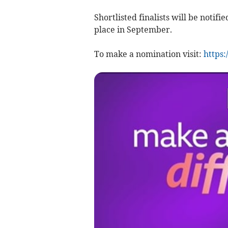
Shortlisted finalists will be notif
place in September.
To make a nomination visit:
https: