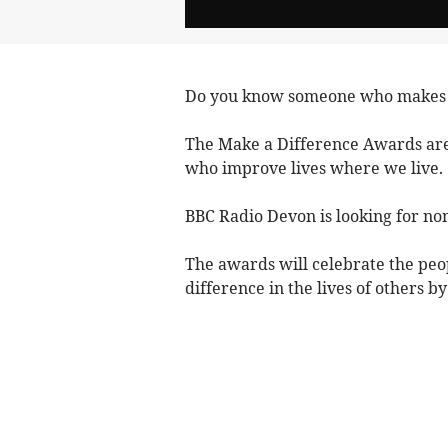
Do you know someone who makes a 
The Make a Difference Awards are
who improve lives where we live.
BBC Radio Devon is looking for no
The awards will celebrate the pe
difference in the lives of others b