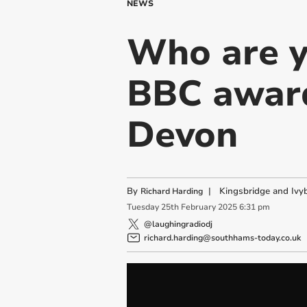
NEWS
Who are y
BBC award
Devon
By
|
Kingsbridge and Ivyb
Richard Harding
Tuesday
25
th
February
2025
6:31 pm
@laughingradiodj
richard.harding@southhams-today.co.uk