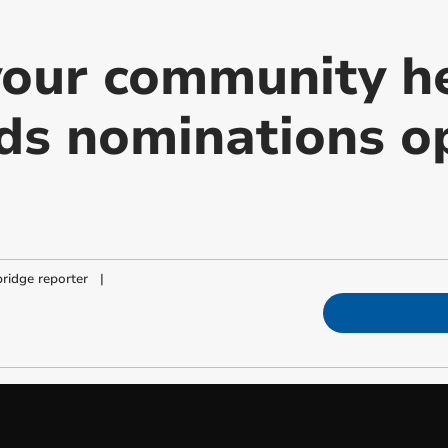
our community h
s nominations op
ridge reporter
|