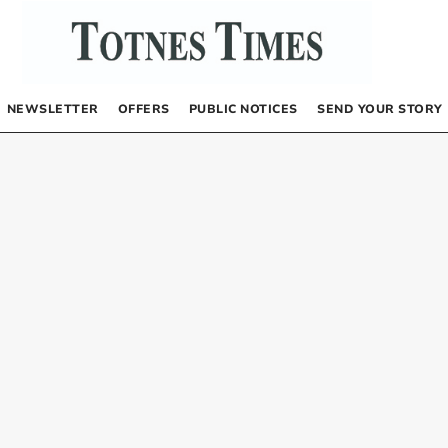
NEWSLETTER
OFFERS
PUBLIC NOTICES
SEND YOUR STORY