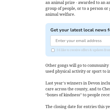
an animal prize - awarded to an an
group of people, or to a person o
animal welfare.
Get your latest local news f
I'd like to receive offers & updates fr
Other gongs will go to community 
used physical activity or sport to 
Last year’s winners in Devon inclu
care across the county, and to Che
“boxes of kindness” to people rec
The closing date for entries this 