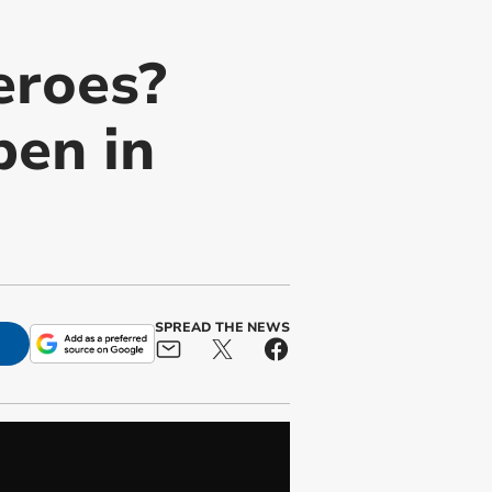
eroes?
en in
SPREAD THE NEWS