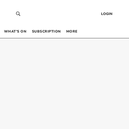
LOGIN
WHAT’S ON
SUBSCRIPTION
MORE