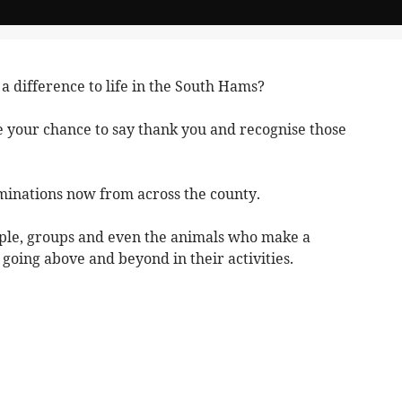
difference to life in the South Hams?
 your chance to say thank you and recognise those
minations now from across the county.
ople, groups and even the animals who make a
y going above and beyond in their activities.