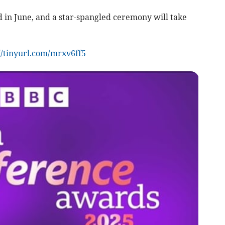
ied in June, and a star-spangled ceremony will take
//tinyurl.com/mrxv6ff5