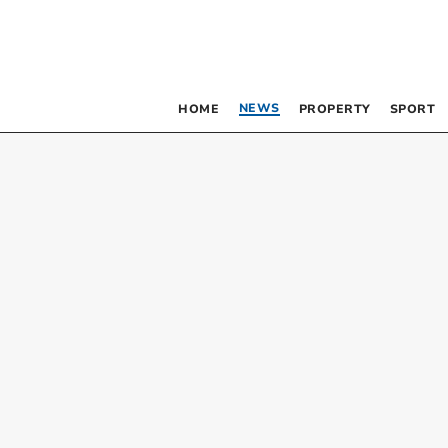
NEWS
HOME
PROPERTY
SPORT