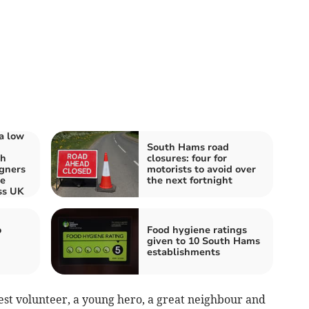
a low
South Hams road
th
closures: four for
gners
motorists to avoid over
re
the next fortnight
ss UK
o
Food hygiene ratings
given to 10 South Hams
establishments
est volunteer, a young hero, a great neighbour and