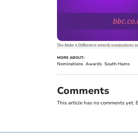
The Make A Difference awards nominations a
MORE ABOUT:
Nominations
Awards
South Hams
Comments
This article has no comments yet. B