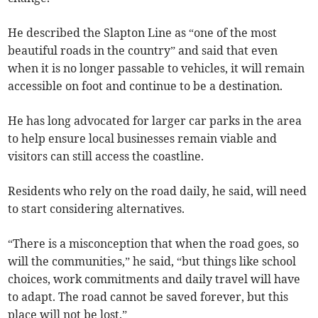
He described the Slapton Line as “one of the most
beautiful roads in the country” and said that even
when it is no longer passable to vehicles, it will remain
accessible on foot and continue to be a destination.
He has long advocated for larger car parks in the area
to help ensure local businesses remain viable and
visitors can still access the coastline.
Residents who rely on the road daily, he said, will need
to start considering alternatives.
“There is a misconception that when the road goes, so
will the communities,” he said, “but things like school
choices, work commitments and daily travel will have
to adapt. The road cannot be saved forever, but this
place will not be lost.”