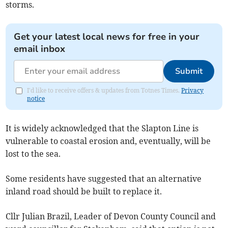
storms.
Get your latest local news for free in your
email inbox
Submit
I'd like to receive offers & updates from Totnes Times.
Privacy
notice
It is widely acknowledged that the Slapton Line is
vulnerable to coastal erosion and, eventually, will be
lost to the sea.
Some residents have suggested that an alternative
inland road should be built to replace it.
Cllr Julian Brazil, Leader of Devon County Council and