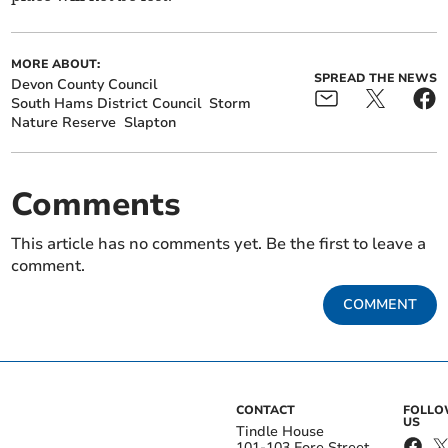
MORE ABOUT:
SPREAD THE NEWS
Devon County Council
South Hams District Council
Storm
Nature Reserve
Slapton
Comments
This article has no comments yet. Be the first to leave a
comment.
COMMENT
CONTACT
FOLL
US
Tindle House
101-103 Fore Street