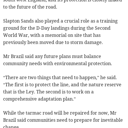
to the future of the road.
Slapton Sands also played a crucial role as a training
ground for the D-Day landings during the Second
World War, with a memorial on site that has
previously been moved due to storm damage.
Mr Brazil said any future plans must balance
community needs with environmental protection.
“There are two things that need to happen,” he said.
“The first is to protect the line, and the nature reserve
that is the Ley. The second is to work on a
comprehensive adaptation plan.”
While the tarmac road will be repaired for now, Mr
Brazil said communities need to prepare for inevitable
change.