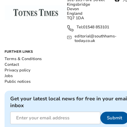
Kingsbridge
Devon
England
TQ7 1DA
Tel:
01548 853101
editorial@southhams-
today.co.uk
FURTHER LINKS
Terms & Conditions
Contact
Privacy policy
Jobs
Public notices
Get your latest local news for free in your emai
inbox
Submit