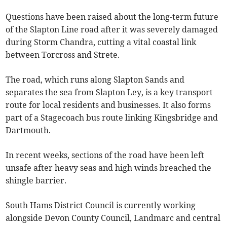
Questions have been raised about the long-term future
of the Slapton Line road after it was severely damaged
during Storm Chandra, cutting a vital coastal link
between Torcross and Strete.
The road, which runs along Slapton Sands and
separates the sea from Slapton Ley, is a key transport
route for local residents and businesses. It also forms
part of a Stagecoach bus route linking Kingsbridge and
Dartmouth.
In recent weeks, sections of the road have been left
unsafe after heavy seas and high winds breached the
shingle barrier.
South Hams District Council is currently working
alongside Devon County Council, Landmarc and central