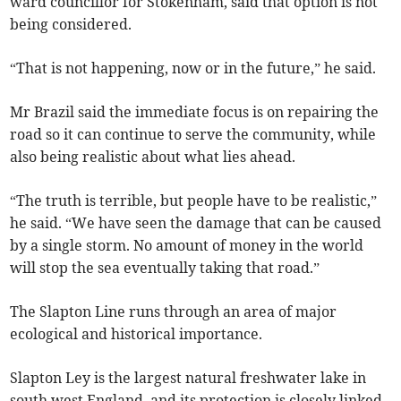
ward councillor for Stokenham, said that option is not
being considered.
“That is not happening, now or in the future,” he said.
Mr Brazil said the immediate focus is on repairing the
road so it can continue to serve the community, while
also being realistic about what lies ahead.
“The truth is terrible, but people have to be realistic,”
he said. “We have seen the damage that can be caused
by a single storm. No amount of money in the world
will stop the sea eventually taking that road.”
The Slapton Line runs through an area of major
ecological and historical importance.
Slapton Ley is the largest natural freshwater lake in
south west England, and its protection is closely linked