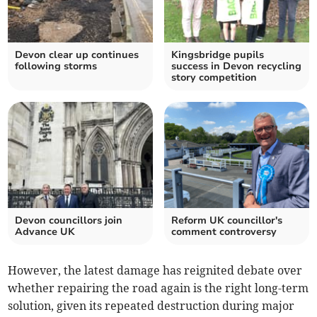
Devon clear up continues
Kingsbridge pupils
following storms
success in Devon recycling
story competition
Devon councillors join
Reform UK councillor's
Advance UK
comment controversy
However, the latest damage has reignited debate over
whether repairing the road again is the right long-term
solution, given its repeated destruction during major