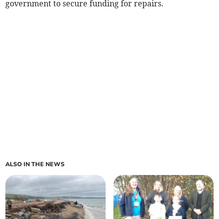
government to secure funding for repairs.
ALSO IN THE NEWS