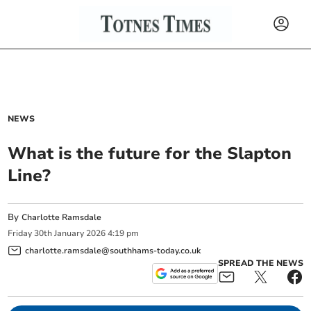
NEWS
What is the future for the Slapton
Line?
By
Charlotte Ramsdale
Friday
30
th
January
2026
4:19 pm
charlotte.ramsdale@southhams-today.co.uk
SPREAD THE NEWS