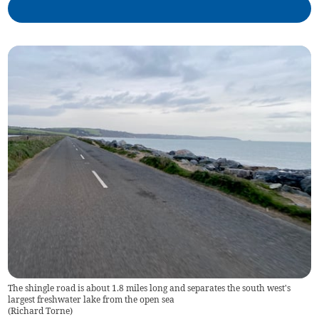
The shingle road is about 1.8 miles long and separates the south west's
largest freshwater lake from the open sea
(
Richard Torne
)