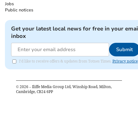
Jobs
Public notices
Get your latest local news for free in your emai
inbox
Submit
I'd like to receive offers & updates from Totnes Times.
Privacy notice
©
2026
– Iliffe Media Group Ltd, Winship Road, Milton,
Cambridge, CB24 6PP