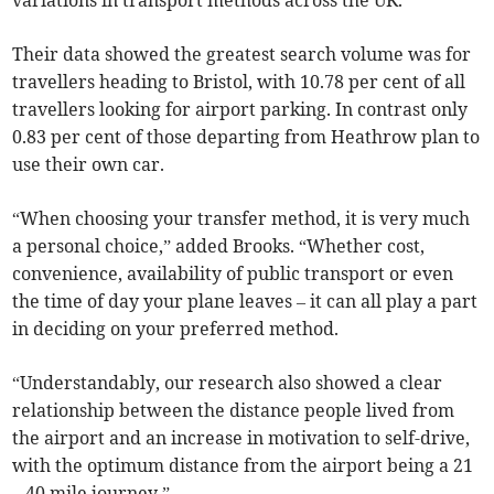
variations in transport methods across the UK.
Their data showed the greatest search volume was for
travellers heading to Bristol, with 10.78 per cent of all
travellers looking for airport parking. In contrast only
0.83 per cent of those departing from Heathrow plan to
use their own car.
“When choosing your transfer method, it is very much
a personal choice,” added Brooks. “Whether cost,
convenience, availability of public transport or even
the time of day your plane leaves – it can all play a part
in deciding on your preferred method.
“Understandably, our research also showed a clear
relationship between the distance people lived from
the airport and an increase in motivation to self-drive,
with the optimum distance from the airport being a 21
– 40 mile journey.”