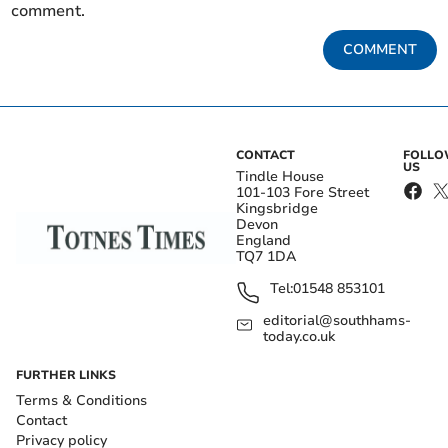
comment.
COMMENT
CONTACT
FOLL
US
Tindle House
101-103 Fore Street
Kingsbridge
Devon
England
TQ7 1DA
Tel:
01548 853101
editorial@southhams-
today.co.uk
FURTHER LINKS
Terms & Conditions
Contact
Privacy policy