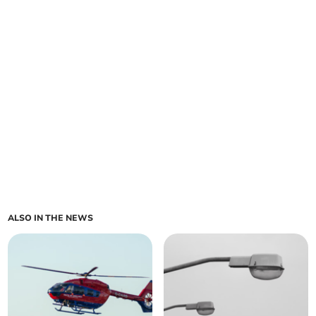
ALSO IN THE NEWS