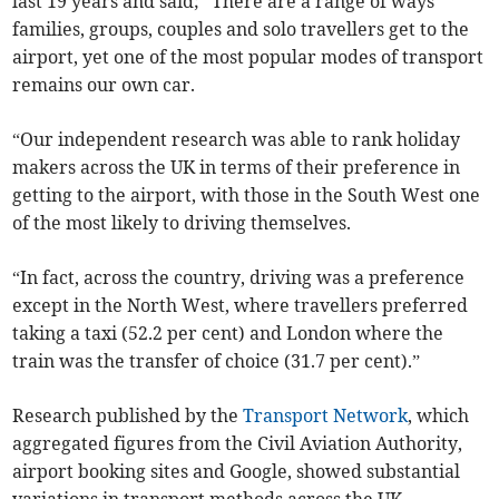
last 19 years and said; “There are a range of ways
families, groups, couples and solo travellers get to the
airport, yet one of the most popular modes of transport
remains our own car.
“Our independent research was able to rank holiday
makers across the UK in terms of their preference in
getting to the airport, with those in the South West one
of the most likely to driving themselves.
“In fact, across the country, driving was a preference
except in the North West, where travellers preferred
taking a taxi (52.2 per cent) and London where the
train was the transfer of choice (31.7 per cent).”
Research published by the
Transport Network
, which
aggregated figures from the Civil Aviation Authority,
airport booking sites and Google, showed substantial