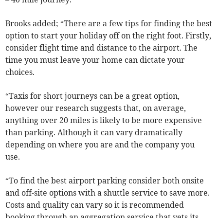
Brooks added; “There are a few tips for finding the best
option to start your holiday off on the right foot. Firstly,
consider flight time and distance to the airport. The
time you must leave your home can dictate your
choices.
“Taxis for short journeys can be a great option,
however our research suggests that, on average,
anything over 20 miles is likely to be more expensive
than parking. Although it can vary dramatically
depending on where you are and the company you
use.
“To find the best airport parking consider both onsite
and off-site options with a shuttle service to save more.
Costs and quality can vary so it is recommended
booking through an aggregation service that vets its