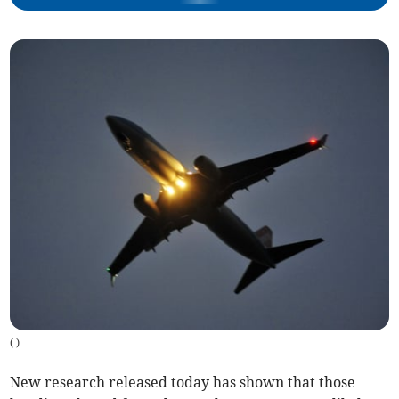
(
)
New research released today has shown that those