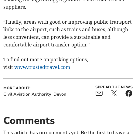
suppliers.
“Finally, areas with good or improving public transport
links to the airport, such as trains and buses, although
less convenient, can provide a sustainable and
comfortable airport transfer option.”
To find out more on parking options,
visit
www.trustedtravel.com
SPREAD THE NEWS
MORE ABOUT:
Civil Aviation Authority
Devon
Comments
This article has no comments yet. Be the first to leave a