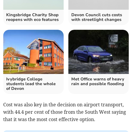
Kingsbridge Charity Shop
Devon Council cuts costs
reopens with eco features
with streetlight changes
Ivybridge College
Met Office warns of heavy
students lead the whole
rain and possible flooding
of Devon
Cost was also key in the decision on airport transport,
with 44.4 per cent of those from the South West saying
that it was the most cost effective option.