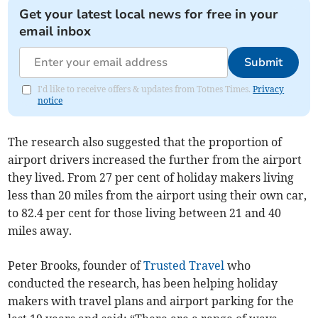
Get your latest local news for free in your
email inbox
Submit
I'd like to receive offers & updates from Totnes Times.
Privacy
notice
The research also suggested that the proportion of
airport drivers increased the further from the airport
they lived. From 27 per cent of holiday makers living
less than 20 miles from the airport using their own car,
to 82.4 per cent for those living between 21 and 40
miles away.
Peter Brooks, founder of
Trusted Travel
who
conducted the research, has been helping holiday
makers with travel plans and airport parking for the