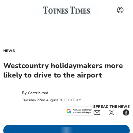
NEWS
Westcountry holidaymakers more
likely to drive to the airport
By
Contributed
Tuesday
22
nd
August
2023
8:00 am
SPREAD THE NEWS