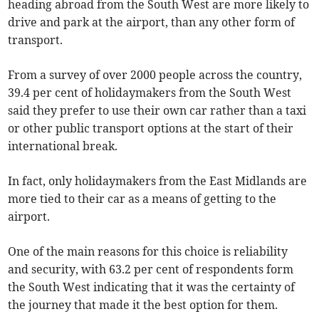
heading abroad from the South West are more likely to
drive and park at the airport, than any other form of
transport.
From a survey of over 2000 people across the country,
39.4 per cent of holidaymakers from the South West
said they prefer to use their own car rather than a taxi
or other public transport options at the start of their
international break.
In fact, only holidaymakers from the East Midlands are
more tied to their car as a means of getting to the
airport.
One of the main reasons for this choice is reliability
and security, with 63.2 per cent of respondents form
the South West indicating that it was the certainty of
the journey that made it the best option for them.