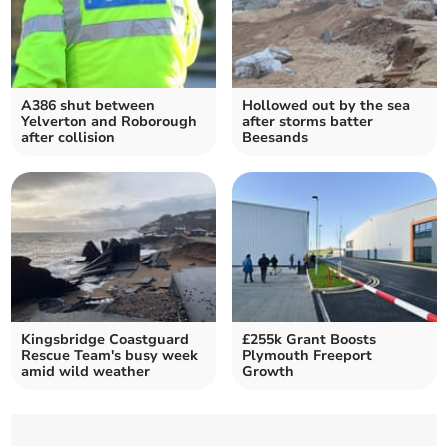
A386 shut between
Hollowed out by the sea
Yelverton and Roborough
after storms batter
after collision
Beesands
Kingsbridge Coastguard
£255k Grant Boosts
Rescue Team's busy week
Plymouth Freeport
amid wild weather
Growth