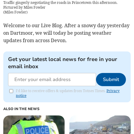
Traffic gingerly negotiating the roads in Princetown this afternoon.
Pictured by Miles Fowler
(
Miles Fowler
)
Welcome to our Live Blog. After a snowy day yesterday
on Dartmoor, we will today be posting weather
updates from across Devon.
Get your latest local news for free in your
email inbox
Submit
I'd like to receive offers & updates from Totnes Times.
Privacy
notice
ALSO IN THE NEWS