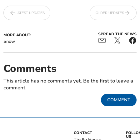
LATEST UPDATES
OLDER UPDATES
SPREAD THE NEWS
MORE ABOUT:
Snow
Comments
This article has no comments yet. Be the first to leave a
comment.
COMMENT
CONTACT
FOLL
US
Tindle House