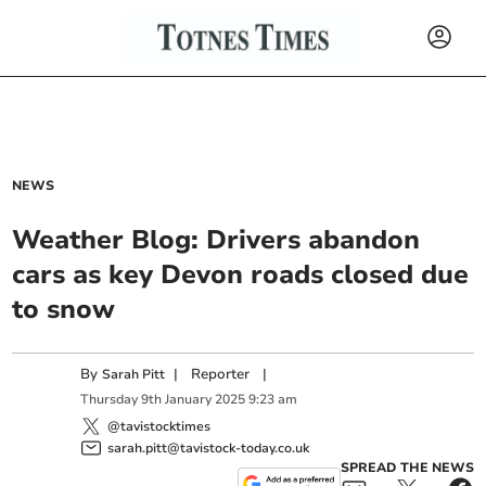
NEWS
Weather Blog: Drivers abandon
cars as key Devon roads closed due
to snow
By
|
Reporter
|
Sarah Pitt
Thursday
9
th
January
2025
9:23 am
@tavistocktimes
sarah.pitt@tavistock-today.co.uk
SPREAD THE NEWS