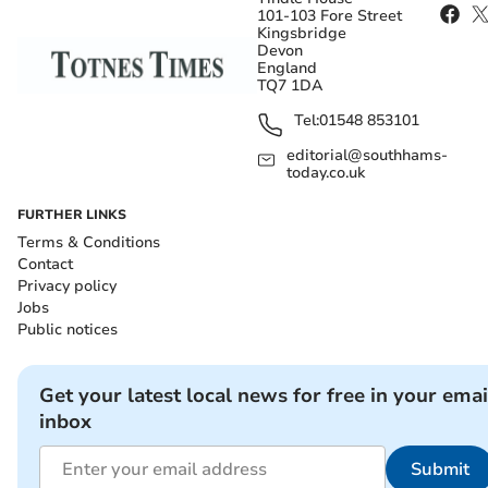
101-103 Fore Street
Kingsbridge
Devon
England
TQ7 1DA
Tel:
01548 853101
editorial@southhams-
today.co.uk
FURTHER LINKS
Terms & Conditions
Contact
Privacy policy
Jobs
Public notices
Get your latest local news for free in your emai
inbox
Submit