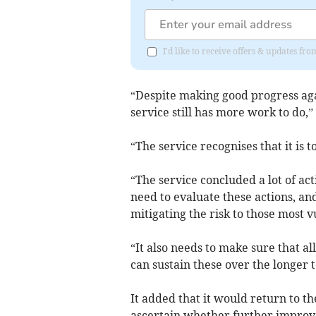
I'd like to receive offers & updates fr
“Despite making good progress ag
service still has more work to do,”
“The service recognises that it is 
“The service concluded a lot of acti
need to evaluate these actions, an
mitigating the risk to those most v
“It also needs to make sure that al
can sustain these over the longer 
It added that it would return to t
ascertain whether further impro