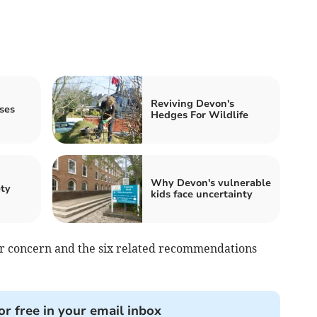
Reviving Devon's
ses
Hedges For Wildlife
Why Devon's vulnerable
ety
kids face uncertainty
for concern and the six related recommendations
or free in your email inbox