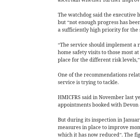
The watchdog said the executive b
but “not enough progress has been
a sufficiently high priority for the 
“The service should implement a ro
home safety visits to those most at
place for the different risk levels,” 
One of the recommendations related
service is trying to tackle.
HMICFRS said in November last yea
appointments booked with Devon 
But during its inspection in Januar
measures in place to improve moni
which it has now reduced”. The fig