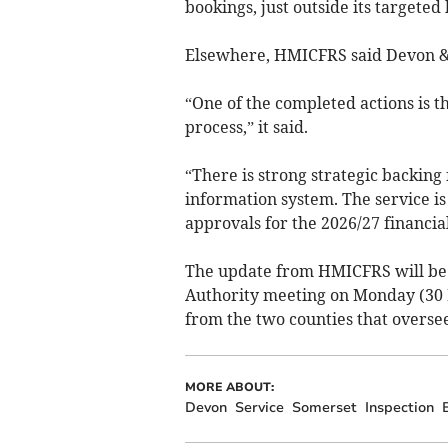
bookings, just outside its targeted
Elsewhere, HMICFRS said Devon & 
“One of the completed actions is t
process,” it said.
“There is strong strategic backi
information system. The service is
approvals for the 2026/27 financial
The update from HMICFRS will be 
Authority meeting on Monday (30 M
from the two counties that oversees
MORE ABOUT:
Devon
Service
Somerset
Inspection