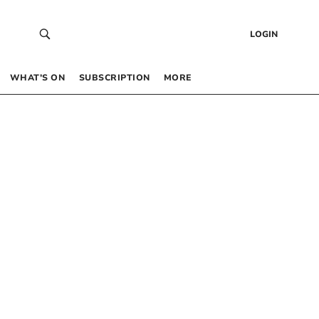
LOGIN
WHAT’S ON
SUBSCRIPTION
MORE