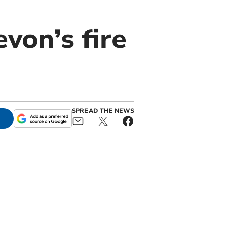
von’s fire
SPREAD THE NEWS