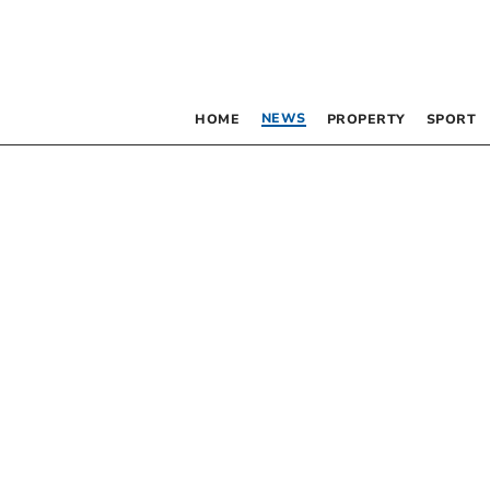
NEWS
HOME
PROPERTY
SPORT