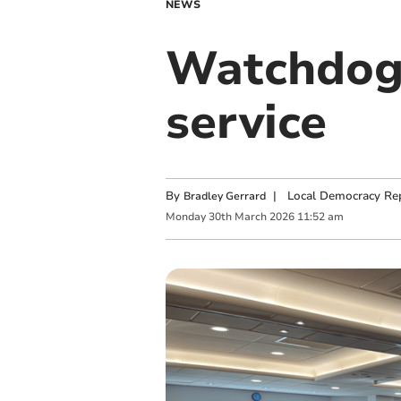
NEWS
Watchdog 
service
By
|
Local Democracy Re
Bradley Gerrard
Monday
30
th
March
2026
11:52 am