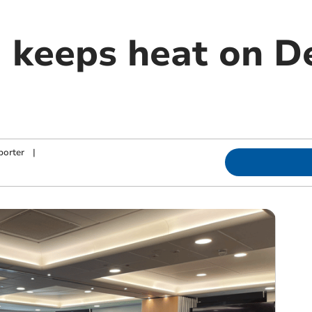
keeps heat on De
porter
|