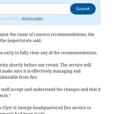
Submit
om Totnes Times.
Privacy notice
ainst the cause of concern recommendations, the
 the inspectorate said.
too early to fully close any of the recommendations.
vity shortly before our revisit. The service will
d make sure it is effectively managing and
ulnerable from fire.
l staff accept and understand the changes and that it
term.”
he Clyst St George-headquartered fire service to
vements had been made.