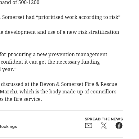
 band of 500-1200.
Somerset had “prioritised work according to risk”.
he development and use of a new risk stratification
ng for procuring a new prevention management
 confident it can get the necessary funding
 year.”
discussed at the Devon & Somerset Fire & Rescue
arch), which is the body made up of councillors
 the fire service.
SPREAD THE NEWS
Bookings