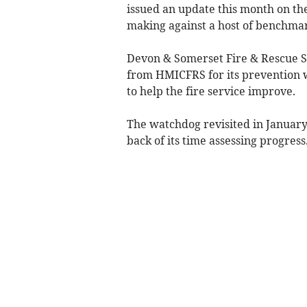
issued an update this month on the 
making against a host of benchmar
Devon & Somerset Fire & Rescue Se
from HMICFRS for its prevention
to help the fire service improve.
The watchdog revisited in January 
back of its time assessing progress