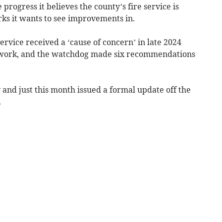
progress it believes the county’s fire service is
ks it wants to see improvements in.
rvice received a ‘cause of concern’ in late 2024
 work, and the watchdog made six recommendations
and just this month issued a formal update off the
.