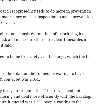
oard recognised it needs to do more in prevention
 made since our last inspection to make prevention
service”.
bust and consistent method of prioritising its
 risk and make sure there are clear timescales in
it said.
 to home fire safety visit bookings, which the fire
r, the total number of people waiting to have
& Somerset was 2,051.
y this year, it found that “the service had put
toring and deal more efficiently with the backlog,
ure it quoted was 1,293 people waiting to for