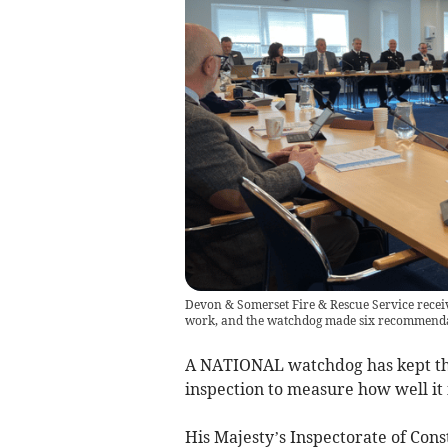
Devon & Somerset Fire & Rescue Service receiv
work, and the watchdog made six recommendati
A NATIONAL watchdog has kept the 
inspection to measure how well it i
His Majesty’s Inspectorate of Con