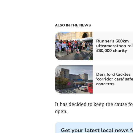
ALSO IN THE NEWS
Runner's 600km
ultramarathon rai
£30,000 charity
Derriford tackles
'corridor care' saf
concerns
It has decided to keep the cause 
open.
Get your latest local news f