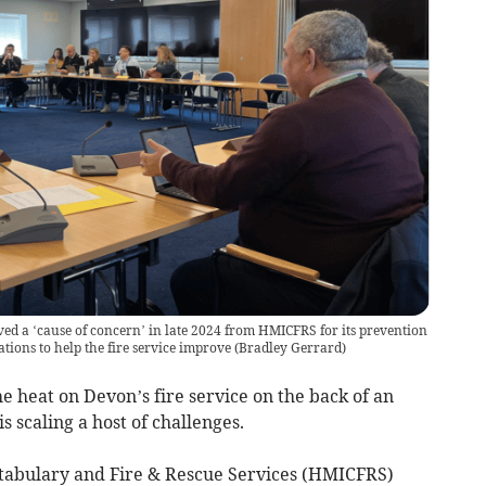
ed a ‘cause of concern’ in late 2024 from HMICFRS for its prevention
ons to help the fire service improve
(
Bradley Gerrard
)
heat on Devon’s fire service on the back of an
s scaling a host of challenges.
stabulary and Fire & Rescue Services (HMICFRS)