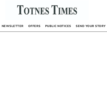
NEWSLETTER
OFFERS
PUBLIC NOTICES
SEND YOUR STORY