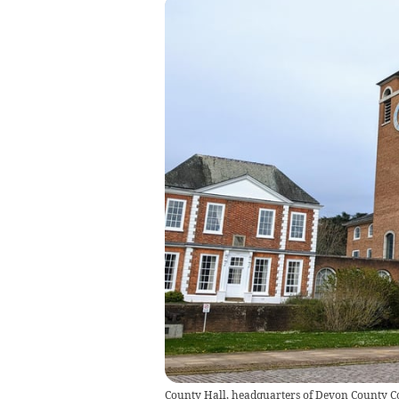
County Hall, headquarters of Devon County C