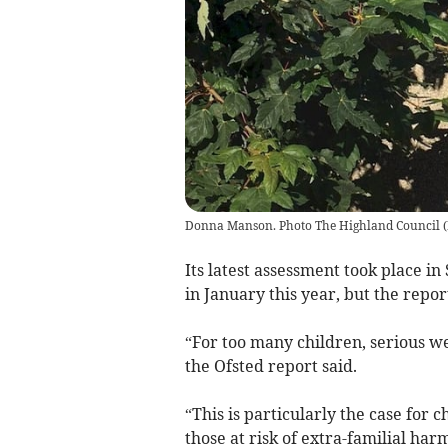
Donna Manson. Photo The Highland Council
(
Its latest assessment took place i
in January this year, but the repor
“For too many children, serious we
the Ofsted report said.
“This is particularly the case for
those at risk of extra-familial har