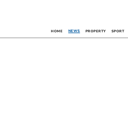
NEWS
HOME
PROPERTY
SPORT