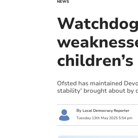
NEWS
Watchdog 
weaknesse
children’s
Ofsted has maintained Devon
stability' brought about by
By
Local Democracy Reporter
Tuesday
13
th
May
2025
5:54 pm