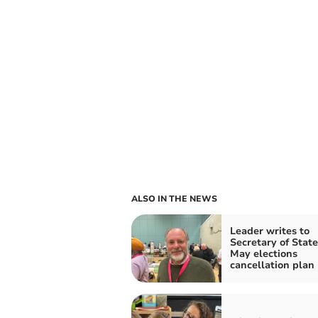
ALSO IN THE NEWS
Leader writes to
Secretary of State
May elections
cancellation plan