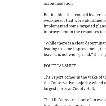
accommodation.”
But it added that council leaders h
weaknesses that were identified b
implemented some targeted plans 
improvement in the responses to c
“While there is a clear determinati
leading to some improvement, the 
leavers is not widespread,” the re
POLITICAL SHIFT
The report comes in the wake of t
the Conservative majority wiped o
largest party at County Hall.
The Lib Dems are short of an overa
to get decisions approved.