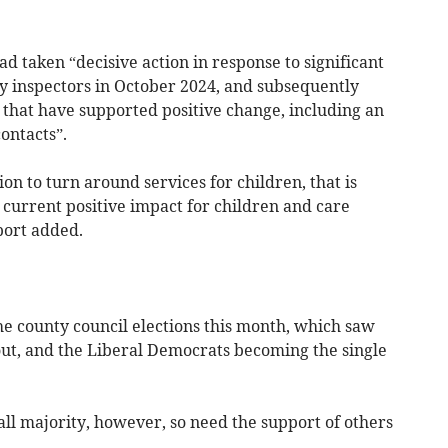
ad taken “decisive action in response to significant
y inspectors in October 2024, and subsequently
that have supported positive change, including an
ontacts”.
on to turn around services for children, that is
current positive impact for children and care
port added.
he county council elections this month, which saw
ut, and the Liberal Democrats becoming the single
ll majority, however, so need the support of others