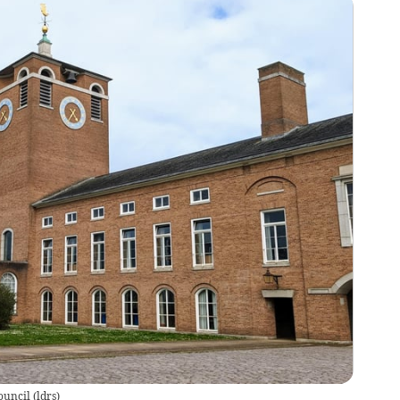
ouncil
(
ldrs
)