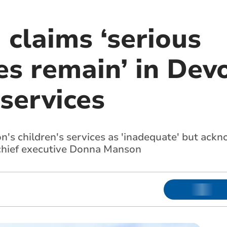
claims ‘serious
s remain’ in Devo
 services
's children's services as 'inadequate' but ack
 chief executive Donna Manson