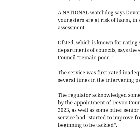
A NATIONAL watchdog says Devon’s 
youngsters are at risk of harm, in
assessment.
Ofsted, which is known for rating s
departments of councils, says the
Council “remain poor.”
The service was first rated inadeq
several times in the intervening p
The regulator acknowledged some “
by the appointment of Devon Count
2023, as well as some other senior
service had “started to improve f
beginning to be tackled”.