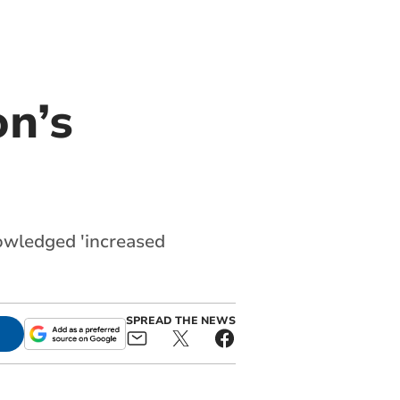
n’s
nowledged 'increased
SPREAD THE NEWS