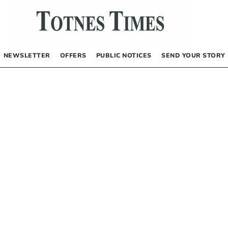
NEWSLETTER
OFFERS
PUBLIC NOTICES
SEND YOUR STORY