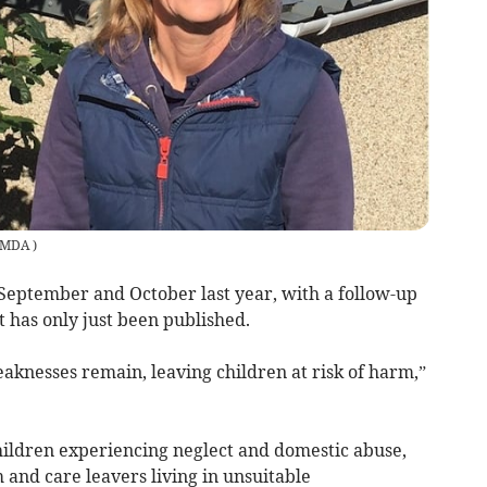
MDA
)
n September and October last year, with a follow-up
t has only just been published.
aknesses remain, leaving children at risk of harm,”
 children experiencing neglect and domestic abuse,
m and care leavers living in unsuitable