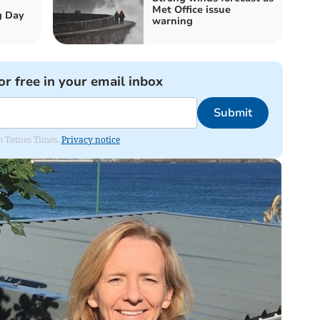
Met Office issue
g Day
warning
or free in your email inbox
Submit
om Totnes Times.
Privacy notice