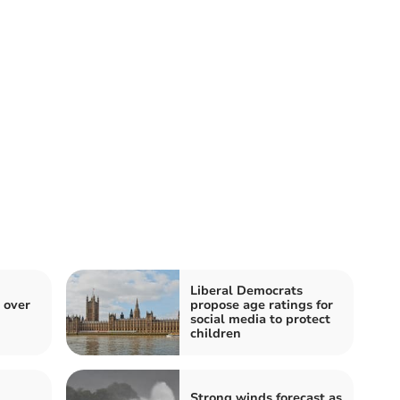
Liberal Democrats
 over
propose age ratings for
social media to protect
children
Strong winds forecast as