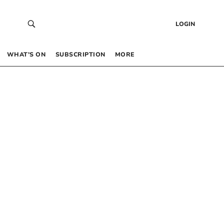
LOGIN
WHAT’S ON
SUBSCRIPTION
MORE