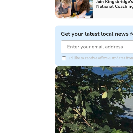
Join Kingsbridge's
National Coachin
Get your latest local news f
I'd like to receive offers & updates fr