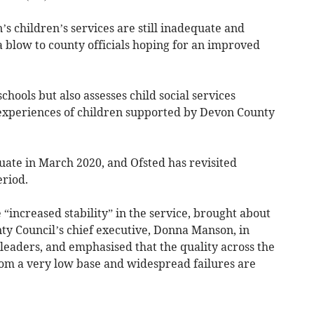
children’s services are still inadequate and
 a blow to county officials hoping for an improved
chools but also assesses child social services
 experiences of children supported by Devon County
uate in March 2020, and Ofsted has revisited
eriod.
increased stability” in the service, brought about
y Council’s chief executive, Donna Manson, in
 leaders, and emphasised that the quality across the
rom a very low base and widespread failures are