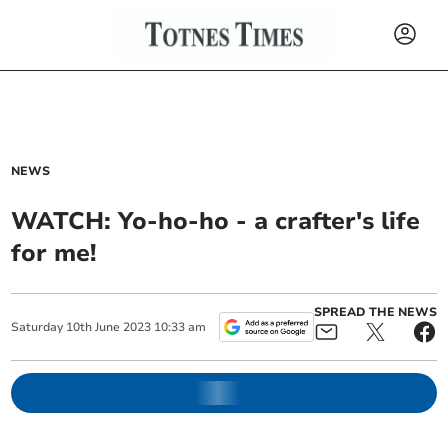
NEWS
WATCH: Yo-ho-ho - a crafter's life
for me!
SPREAD THE NEWS
Saturday
10
th
June
2023
10:33 am