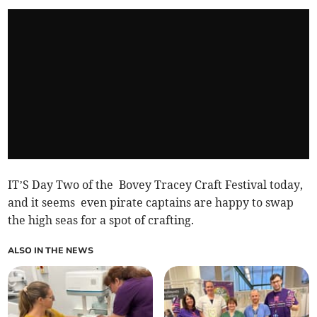
IT’S Day Two of the Bovey Tracey Craft Festival today,
and it seems even pirate captains are happy to swap
the high seas for a spot of crafting.
ALSO IN THE NEWS