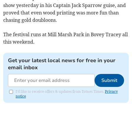
show yesterday in his Captain Jack Sparrow guise, and
proved that even wood printing was more fun than
chasing gold doubloons.
The festival runs at Mill Marsh Park in Bovey Tracey all
this weekend.
Get your latest local news for free in your
email inbox
Submit
I'd like to receive offers & updates from Totnes Times.
Privacy
notice