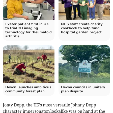
Exeter patient first in UK
NHS staff create charity
to trial 3D imaging
cookbook to help fund
technology for rheumatoid
hospital garden project
arthritis
Devon launches ambitious
Devon councils in unitary
community forest plan
plan dispute
Jonty Depp, the UK's most versatile Johnny Depp
character impersonator/lookalike was on hand at the