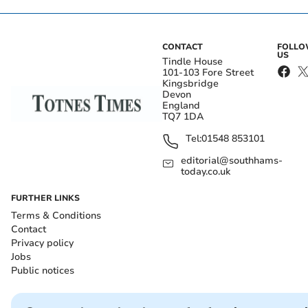
CONTACT
FOLL
US
Tindle House
101-103 Fore Street
Kingsbridge
Devon
England
TQ7 1DA
Tel:
01548 853101
editorial@southhams-
today.co.uk
FURTHER LINKS
Terms & Conditions
Contact
Privacy policy
Jobs
Public notices