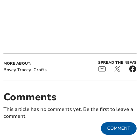
SPREAD THE NEWS
MORE ABOUT:
Bovey Tracey
Crafts
Comments
This article has no comments yet. Be the first to leave a
comment.
COMMENT