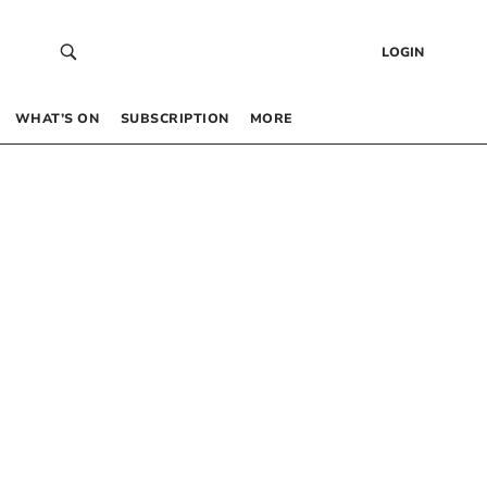
LOGIN
WHAT’S ON
SUBSCRIPTION
MORE