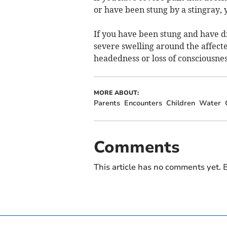
or have been stung by a stingray, 
If you have been stung and have dif
severe swelling around the affecte
headedness or loss of consciousness
MORE ABOUT:
Parents
Encounters
Children
Water
Comments
This article has no comments yet. B