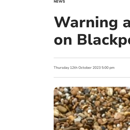
NEWS
Warning a
on Blackp
Thursday
12
th
October
2023
5:00 pm