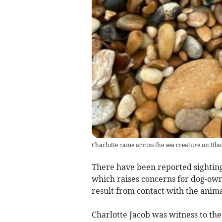
Charlotte came across the sea creature on Bl
There have been reported sighting
which raises concerns for dog-owne
result from contact with the anim
Charlotte Jacob was witness to th