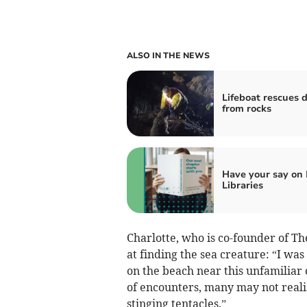
ALSO IN THE NEWS
Lifeboat rescues 
from rocks
Have your say on
Libraries
Charlotte, who is co-founder of 
at finding the sea creature: “I wa
on the beach near this unfamiliar c
of encounters, many may not realis
stinging tentacles.”