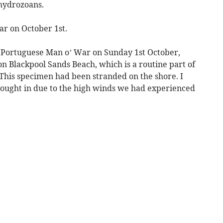
l hydrozoans.
ar on October 1st.
e Portuguese Man o’ War on Sunday 1st October,
n Blackpool Sands Beach, which is a routine part of
This specimen had been stranded on the shore. I
rought in due to the high winds we had experienced