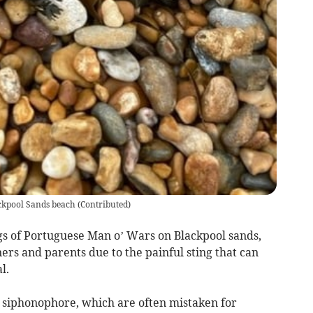
ackpool Sands beach
(
Contributed
)
s of Portuguese Man o’ Wars on Blackpool sands,
rs and parents due to the painful sting that can
al.
e siphonophore, which are often mistaken for