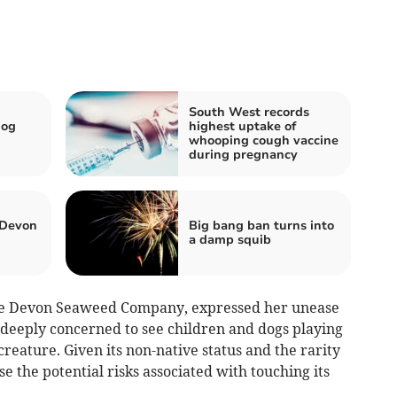
South West records
dog
highest uptake of
whooping cough vaccine
during pregnancy
 Devon
Big bang ban turns into
a damp squib
The Devon Seaweed Company, expressed her unease
s deeply concerned to see children and dogs playing
reature. Given its non-native status and the rarity
e the potential risks associated with touching its