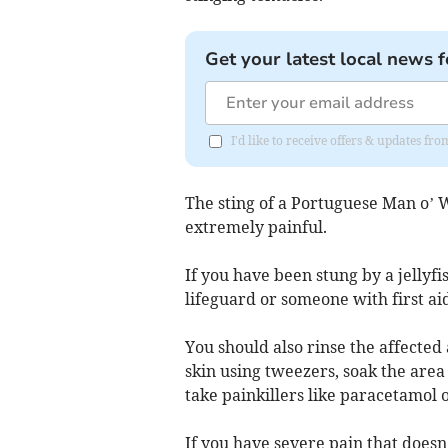
Get your latest local news f
I'd like to receive offers & updates fr
The sting of a Portuguese Man o’ W
extremely painful.
If you have been stung by a jellyfi
lifeguard or someone with first ai
You should also rinse the affecte
skin using tweezers, soak the area
take painkillers like paracetamol 
If you have severe pain that doesn