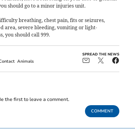
you should go to a minor injuries unit.
ficulty breathing, chest pain, fits or seizures,
d area, severe bleeding, vomiting or light-
, you should call 999.
SPREAD THE NEWS
Contact
Animals
e the first to leave a comment.
COMMENT