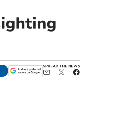
ighting
SPREAD THE NEWS