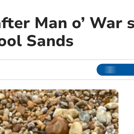
fter Man o’ War s
ool Sands