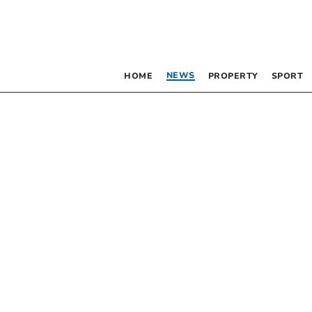
NEWS
HOME
PROPERTY
SPORT