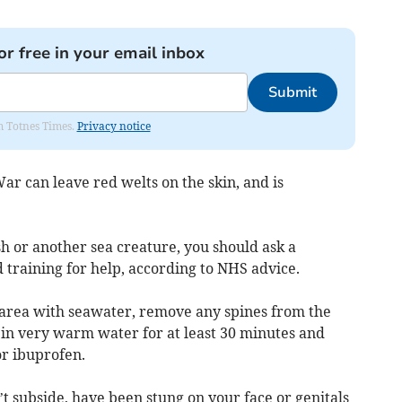
or free in your email inbox
Submit
om Totnes Times.
Privacy notice
ar can leave red welts on the skin, and is
sh or another sea creature, you should ask a
d training for help, according to NHS advice.
d area with seawater, remove any spines from the
 in very warm water for at least 30 minutes and
or ibuprofen.
’t subside, have been stung on your face or genitals