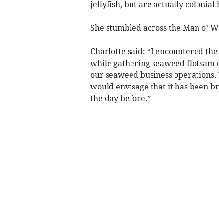
jellyfish, but are actually colonia
She stumbled across the Man o’ W
Charlotte said: “I encountered th
while gathering seaweed flotsam o
our seaweed business operations. 
would envisage that it has been b
the day before.”