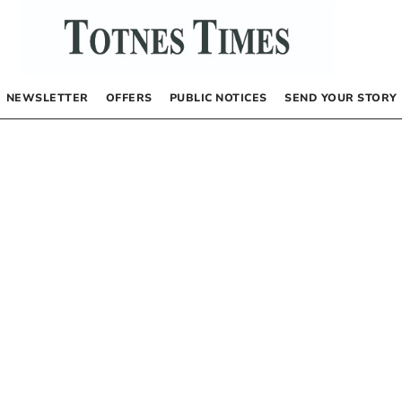
NEWSLETTER
OFFERS
PUBLIC NOTICES
SEND YOUR STORY